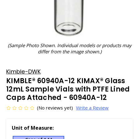
(Sample Photo Shown. Individual models or products may
differ from the image shown.)
Kimble-DWK
KIMBLE® 60940A-12 KIMAX® Glass
12mL Sample Vials with PTFE Lined
Caps Attached - 60940A-12
(No reviews yet)
Write a Review
Unit of Measure: