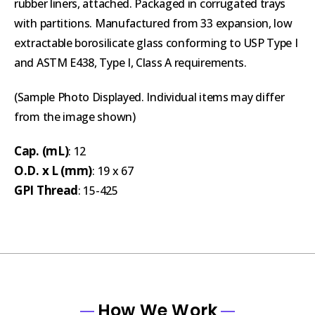
rubber liners, attached. Packaged in corrugated trays
with partitions. Manufactured from 33 expansion, low
extractable borosilicate glass conforming to USP Type I
and ASTM E438, Type I, Class A requirements.
(Sample Photo Displayed. Individual items may differ
from the image shown)
Cap. (mL)
: 12
O.D. x L (mm)
: 19 x 67
GPI Thread
: 15-425
How We Work