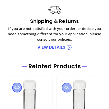
Shipping & Returns
If you are not satisfied with your order, or decide you
need something different for your application, please
consult our policies.
VIEW DETAILS
Related Products