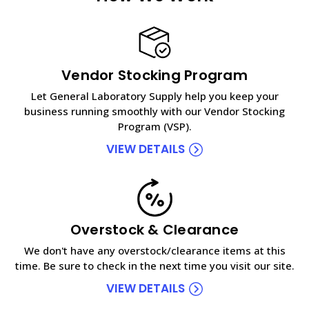
Vendor Stocking Program
Let General Laboratory Supply help you keep your
business running smoothly with our Vendor Stocking
Program (VSP).
VIEW DETAILS
Overstock & Clearance
We don't have any overstock/clearance items at this
time. Be sure to check in the next time you visit our site.
VIEW DETAILS