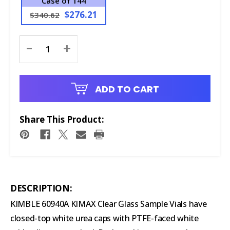
Case of 144
$276.21
$340.62
Current
-
+
Stock:
ADD TO CART
Share This Product:
DESCRIPTION:
KIMBLE 60940A KIMAX Clear Glass Sample Vials have
closed-top white urea caps with PTFE-faced white