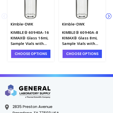
Kimble-DWK
Kimble-DWK
KIMBLE® 60940A-16
KIMBLE® 60940A-8
KIMAX® Glass 16mL
KIMAX® Glass 8mL
Sample Vials with
Sample Vials with
PTFE Lined Caps
PTFE Lined Caps
CHOOSE OPTIONS
CHOOSE OPTIONS
Attached - 60940A-
Attached - 60940A-8
16
2835 Preston Avenue
Pasadena, TX 77503 USA