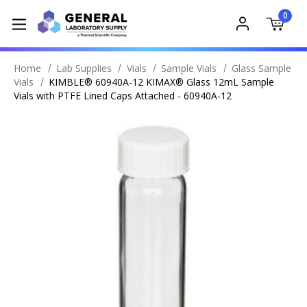
0
Home
Lab Supplies
Vials
Sample Vials
Glass Sample
Vials
KIMBLE® 60940A-12 KIMAX® Glass 12mL Sample
Vials with PTFE Lined Caps Attached - 60940A-12