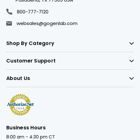
800-777-7120
websales@gogenlab.com
Shop By Category
Customer Support
About Us
Business Hours
8:00 am - 4:30 pm CT