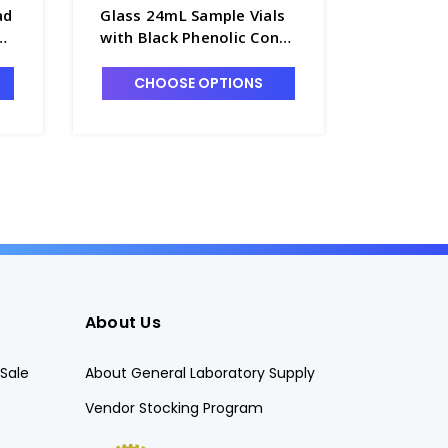
ad
Glass 24mL Sample Vials
KIMAX® 
with Black Phenolic Cone
Sample V
Seal Caps Attached -
Lined Ca
60941A-24
60940A-
CHOOSE OPTIONS
CHO
About Us
Sale
About General Laboratory Supply
Vendor Stocking Program