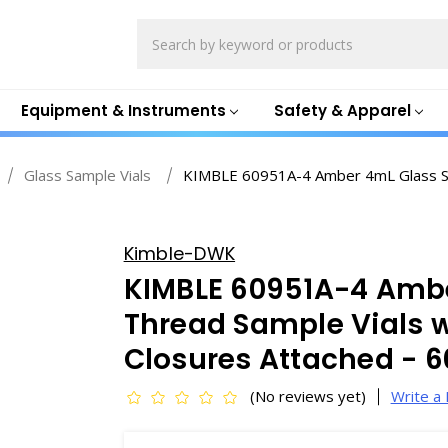
Search
Equipment & Instruments
Safety & Apparel
Glass Sample Vials
KIMBLE 60951A-4 Amber 4mL Glass Scr
Kimble-DWK
KIMBLE 60951A-4 Amb
Thread Sample Vials w
Closures Attached - 
(No reviews yet)
Write a