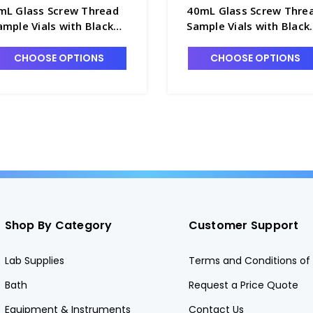
mL Glass Screw Thread
40mL Glass Screw Thre
ample Vials with Black
Sample Vials with Black
one Seal Closures
Cone Seal Closures
ttached - 60951A-8
Attached - 60951A-40
CHOOSE OPTIONS
CHOOSE OPTIONS
Shop By Category
Customer Support
Lab Supplies
Terms and Conditions of 
Bath
Request a Price Quote
Equipment & Instruments
Contact Us