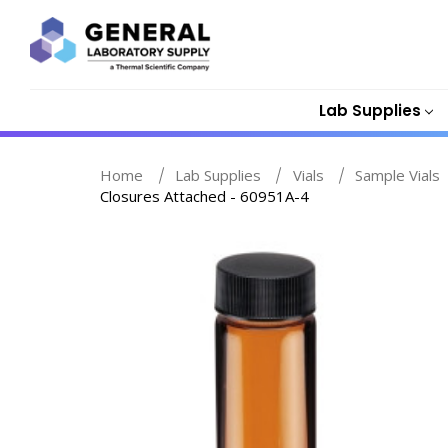
Lab Supplies
Home
Lab Supplies
Vials
Sample Vials
Closures Attached - 60951A-4