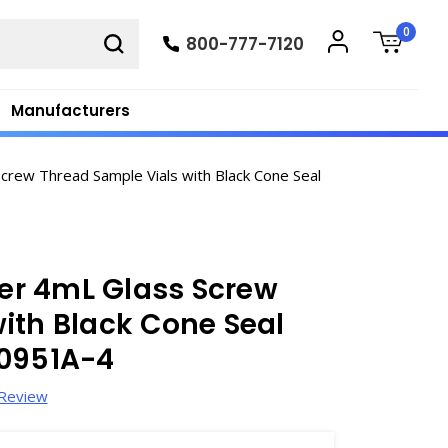
0
800-777-7120
Manufacturers
ew Thread Sample Vials with Black Cone Seal
er 4mL Glass Screw
ith Black Cone Seal
60951A-4
 Review