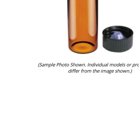
(Sample Photo Shown. Individual models or pr
differ from the image shown.)