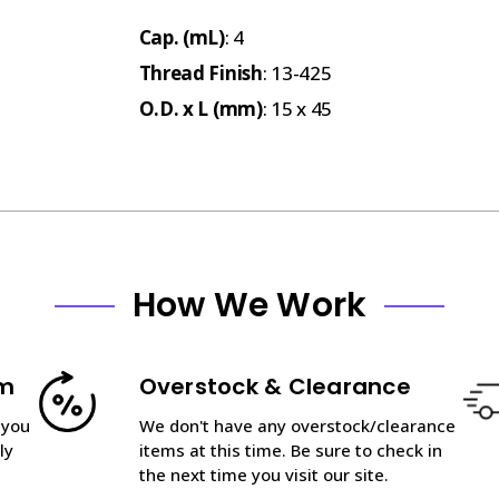
Cap. (mL)
: 4
Thread Finish
: 13-425
O.D. x L (mm)
: 15 x 45
How We Work
am
Overstock & Clearance
 you
We don't have any overstock/clearance
ly
items at this time. Be sure to check in
the next time you visit our site.