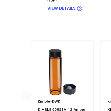
VIEW DETAILS
Kimble-DWK
K
KIMBLE 60951A-12 Amber
K