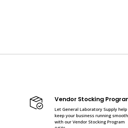
Vendor Stocking Progr
Let General Laboratory Supply help
keep your business running smooth
with our Vendor Stocking Program
(VSP).