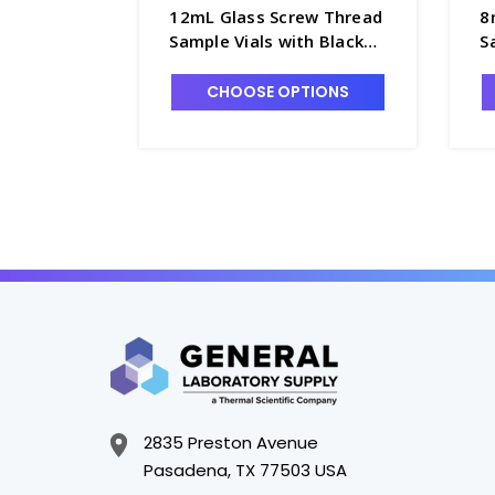
12mL Glass Screw Thread
8
Sample Vials with Black
S
Cone Seal Closures
C
Attached - 60951A-12
A
CHOOSE OPTIONS
2835 Preston Avenue
Pasadena, TX 77503 USA