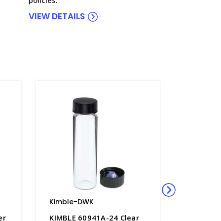
VIEW DETAILS
Kimble-DWK
Kimble-
er
KIMBLE 60941A-24 Clear
KIMBLE®