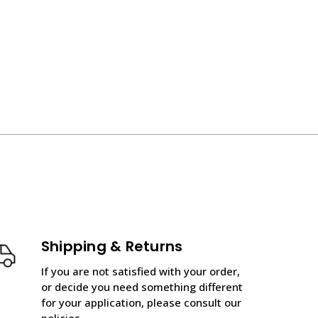
Shipping & Returns
If you are not satisfied with your order,
or decide you need something different
for your application, please consult our
policies.