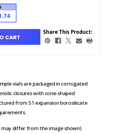
4
1.74
Share This Product:
O CART
mple vials are packaged in corrugated
henolic closures with cone-shaped
ctured from 51 expansion borosilicate
quirements.
s may differ from the image shown)