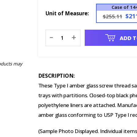
Case of 14
Unit of Measure:
$21
$255.11
Current
-
+
ADD T
Stock:
oducts may
DESCRIPTION:
These Type I amber glass screw thread sa
trays with partitions. Closed-top black p
polyethylene liners are attached. Manufa
amber glass conforming to USP Type I re
(Sample Photo Displayed. Individual item