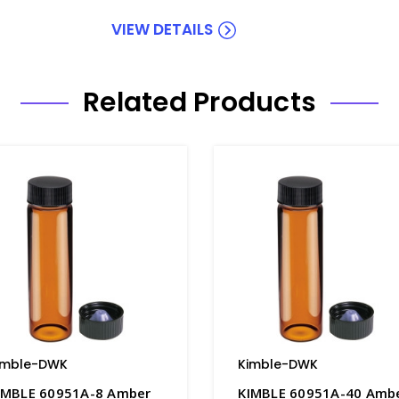
VIEW DETAILS
Related Products
imble-DWK
Kimble-DWK
IMBLE 60951A-8 Amber
KIMBLE 60951A-40 Amb