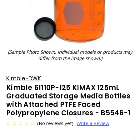
(Sample Photo Shown. Individual models or products may
differ from the image shown.)
Kimble-DWK
Kimble 61110P-125 KIMAX 125mL
Graduated Storage Media Bottles
with Attached PTFE Faced
Polypropylene Closures - B5546-1
(No reviews yet)
Write a Review