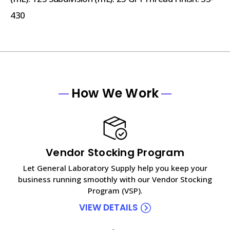
430
How We Work
Vendor Stocking Program
Let General Laboratory Supply help you keep your
business running smoothly with our Vendor Stocking
Program (VSP).
VIEW DETAILS