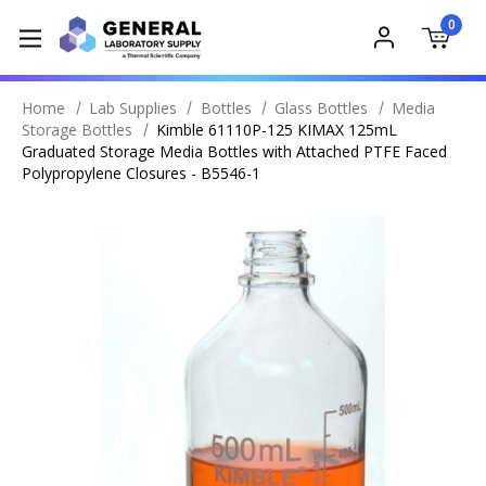
0
Home
Lab Supplies
Bottles
Glass Bottles
Media
Storage Bottles
Kimble 61110P-125 KIMAX 125mL
Graduated Storage Media Bottles with Attached PTFE Faced
Polypropylene Closures - B5546-1