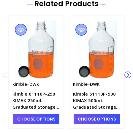
Related Products
Kimble-DWK
Kimble-DWK
Kimble 61110P-250
Kimble 61110P-500
KIMAX 250mL
KIMAX 500mL
Graduated Storage
Graduated Storage
Media Bottles with
Media Bottles with
CHOOSE OPTIONS
CHOOSE OPTIONS
Attached PTFE Faced
Attached PTFE Faced
Polypropylene
Polypropylene
Closures - B5546-2
Closures - B5546-3