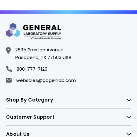
2835 Preston Avenue
Pasadena, TX 77503 USA
800-777-7120
websales@gogenlab.com
Shop By Category
Customer Support
About Us