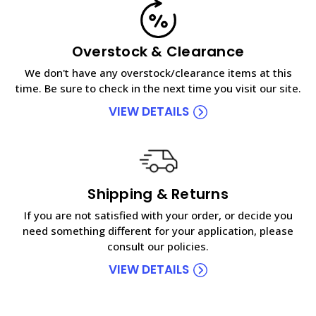
Overstock & Clearance
We don't have any overstock/clearance items at this
time. Be sure to check in the next time you visit our site.
VIEW DETAILS
Shipping & Returns
If you are not satisfied with your order, or decide you
need something different for your application, please
consult our policies.
VIEW DETAILS