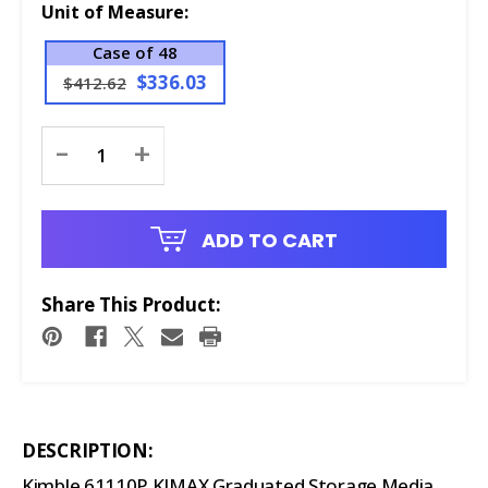
Unit of Measure:
Case of 48
$336.03
$412.62
Current
-
+
Stock:
ADD TO CART
Share This Product:
DESCRIPTION:
Kimble 61110P KIMAX Graduated Storage Media