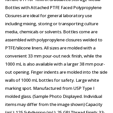
Bottles with Attached PTFE Faced Polypropylene
Closures are ideal for general laboratory use
including mixing, storing or transporting culture
media, chemicals or solvents. Bottles come are
assembled with polypropylene closures welded to
PTFE/silicone liners. All sizes are molded with a
convenient 33 mm pour-out neck finish, while the
1000 mL is also available with a larger 38 mm pour-
out opening. Finger indents are molded into the side
walls of 1000 mL bottles for safety. Large white
marking spot. Manufactured from USP Type I
molded glass. (Sample Photo Displayed. Individual
items may differ from the image shown) Capacity
(mL): 125 Subdivision (mL): 25 GPI Thread Finish: 33-