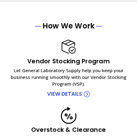
How We Work
Vendor Stocking Program
Let General Laboratory Supply help you keep your
business running smoothly with our Vendor Stocking
Program (VSP).
VIEW DETAILS
Overstock & Clearance