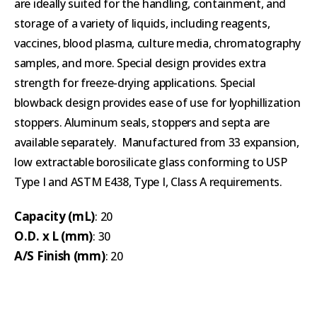
are ideally suited for the handling, containment, and
storage of a variety of liquids, including reagents,
vaccines, blood plasma, culture media, chromatography
samples, and more. Special design provides extra
strength for freeze-drying applications. Special
blowback design provides ease of use for lyophillization
stoppers. Aluminum seals, stoppers and septa are
available separately. Manufactured from 33 expansion,
low extractable borosilicate glass conforming to USP
Type I and ASTM E438, Type I, Class A requirements.
Capacity (mL)
: 20
O.D. x L (mm)
: 30
A/S Finish (mm)
: 20