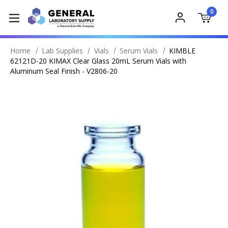
0
Home
Lab Supplies
Vials
Serum Vials
KIMBLE
62121D-20 KIMAX Clear Glass 20mL Serum Vials with
Aluminum Seal Finish - V2806-20