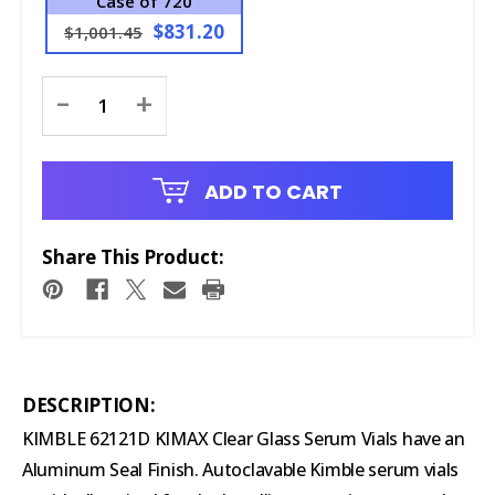
Case of 720
$831.20
$1,001.45
Current
-
+
Stock:
ADD TO CART
Share This Product:
DESCRIPTION:
KIMBLE 62121D KIMAX Clear Glass Serum Vials have an
Aluminum Seal Finish. Autoclavable Kimble serum vials