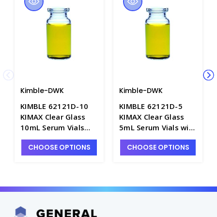
Kimble-DWK
Kimble-DWK
KIMBLE 62121D-10
KIMBLE 62121D-5
KIMAX Clear Glass
KIMAX Clear Glass
10mL Serum Vials
5mL Serum Vials with
with Aluminum Seal
Aluminum Seal Finish
CHOOSE OPTIONS
CHOOSE OPTIONS
Finish - V2806-10
- V2806-5