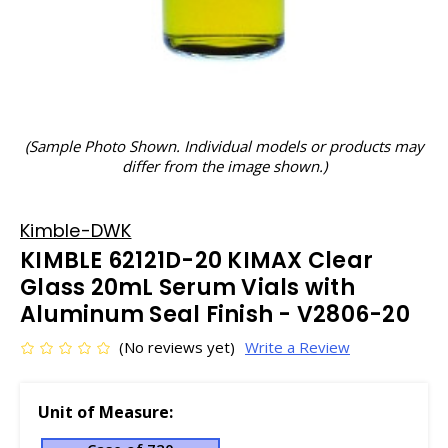
(Sample Photo Shown. Individual models or products may
differ from the image shown.)
Kimble-DWK
KIMBLE 62121D-20 KIMAX Clear
Glass 20mL Serum Vials with
Aluminum Seal Finish - V2806-20
(No reviews yet)
Write a Review
Unit of Measure: