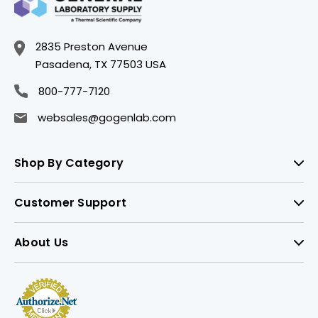
2835 Preston Avenue
Pasadena, TX 77503 USA
800-777-7120
websales@gogenlab.com
Shop By Category
Customer Support
About Us