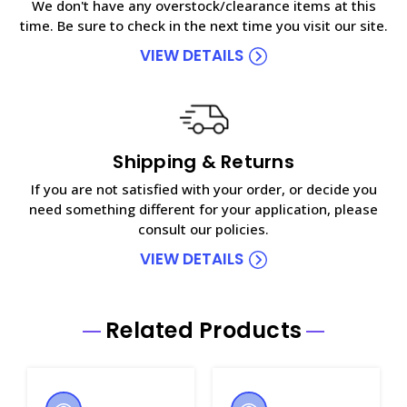
We don't have any overstock/clearance items at this
time. Be sure to check in the next time you visit our site.
VIEW DETAILS
Shipping & Returns
If you are not satisfied with your order, or decide you
need something different for your application, please
consult our policies.
VIEW DETAILS
Related Products