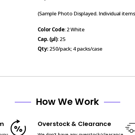
(Sample Photo Displayed. Individual item
Color Code
: 2 White
Cap. (µl)
: 25
Qty:
250/pack; 4 packs/case
How We Work
am
Overstock & Clearance
 you
We don't have any overstock/clearance