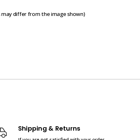
s may differ from the image shown)
Shipping & Returns
If you are not satisfied with your order,