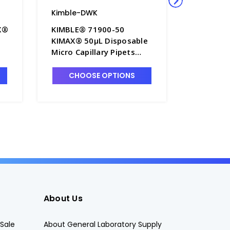
Kimble-DWK
Kimble-
X®
KIMBLE® 71900-50
KIMBLE®
KIMAX® 50µL Disposable
KIMAX® 
Micro Capillary Pipets
Micro Cap
 -
with Green Band, To
with Bla
Contain - P6395-5
Contain 
CHOOSE OPTIONS
CHO
About Us
Sale
About General Laboratory Supply