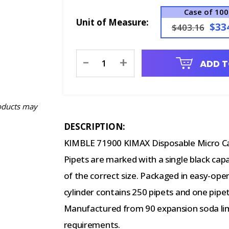
Case of 10
Unit of Measure:
$33
$403.16
Current
-
+
ADD T
Stock:
oducts may
DESCRIPTION:
KIMBLE 71900 KIMAX Disposable Micro Capi
Pipets are marked with a single black capa
of the correct size. Packaged in easy-open
cylinder contains 250 pipets and one pipet 
Manufactured from 90 expansion soda lim
requirements.