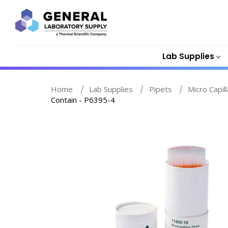
Lab Supplies
Home
Lab Supplies
Pipets
Micro Capil
Contain - P6395-4