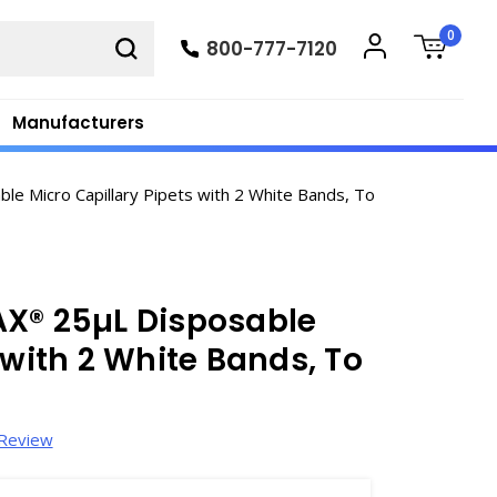
0
800-777-7120
Manufacturers
Micro Capillary Pipets with 2 White Bands, To
AX® 25µL Disposable
 with 2 White Bands, To
 Review