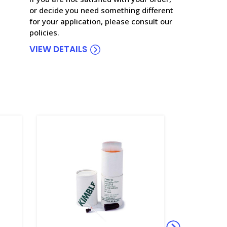
or decide you need something different
for your application, please consult our
policies.
VIEW DETAILS