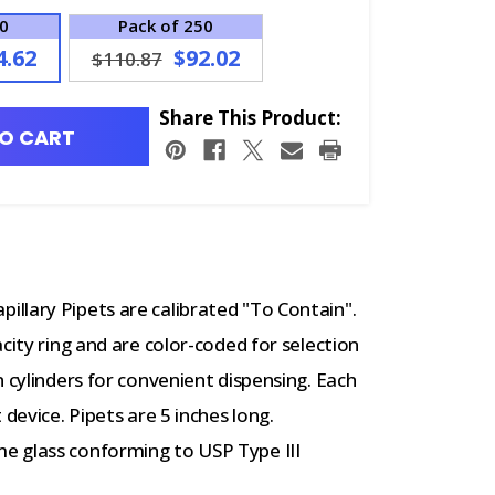
00
Pack of 250
4.62
$92.02
$110.87
Share This Product:
O CART
llary Pipets are calibrated "To Contain".
city ring and are color-coded for selection
 cylinders for convenient dispensing. Each
device. Pipets are 5 inches long.
e glass conforming to USP Type III