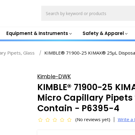
Search
Equipment & Instruments
Safety & Apparel
lary Pipets, Glass
KIMBLE® 71900-25 KIMAX® 25µL Disposable 
Kimble-DWK
KIMBLE® 71900-25 KIM
Micro Capillary Pipets
Contain - P6395-4
(No reviews yet)
Write a