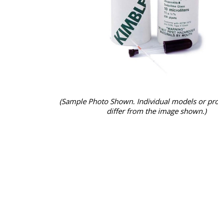
(Sample Photo Shown. Individual models or pr
differ from the image shown.)