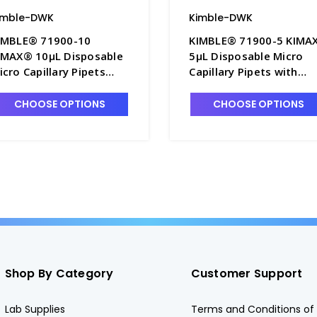
imble-DWK
Kimble-DWK
IMBLE® 71900-10
KIMBLE® 71900-5 KIMA
IMAX® 10µL Disposable
5µL Disposable Micro
icro Capillary Pipets
Capillary Pipets with
ith Orange Band, To
White Band, To Contain
ontain - P6395-2
P6395-1
CHOOSE OPTIONS
CHOOSE OPTIONS
Shop By Category
Customer Support
Lab Supplies
Terms and Conditions of 