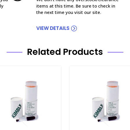
ly
items at this time. Be sure to check in
the next time you visit our site.
VIEW DETAILS
Related Products