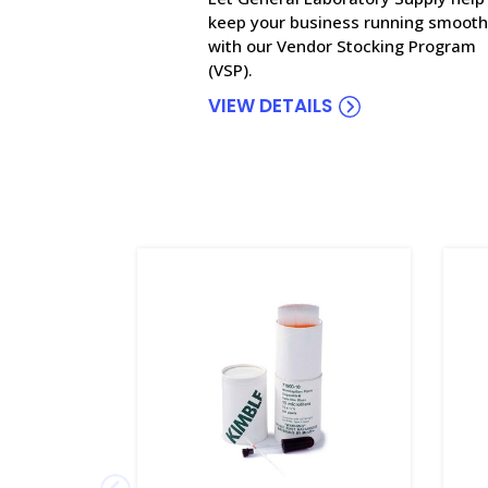
keep your business running smooth
with our Vendor Stocking Program
(VSP).
VIEW DETAILS