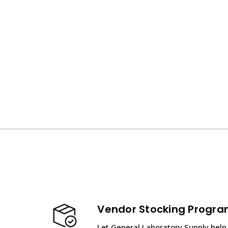
Vendor Stocking Progr
Let General Laboratory Supply help