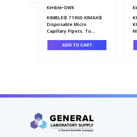
Kimble-DWK
K
KIMBLE® 71900 KIMAX®
K
Disposable Micro
K
Capillary Pipets. To
M
contain - P6395-6
w
C
ADD TO CART