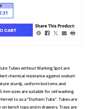
00
2.31
Share This Product:
O CART
ture Tubes without Marking Spot are
llent chemical resistance against sodium
eature sturdy, uniform bottoms and
5 mm sizes are suitable for cell washing
referred to as a “Durham Tube". Tubes are
e on bench tops and in drawers. Trays are