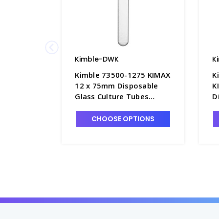
Kimble-DWK
K
Kimble 73500-1275 KIMAX
K
12 x 75mm Disposable
K
Glass Culture Tubes
D
without Marking Spot,
T
6mL - T3045-3
S
CHOOSE OPTIONS