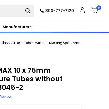
0
800-777-7120
Manufacturers
lass Culture Tubes without Marking Spot, 4mL -
MAX 10 x 75mm
ure Tubes without
T3045-2
 Review