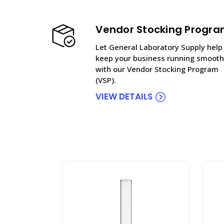
Vendor Stocking Progr
Let General Laboratory Supply help
keep your business running smooth
with our Vendor Stocking Program
(VSP).
VIEW DETAILS