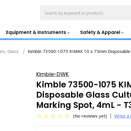
Search
Equipment & Instruments
Safety & Apparel
es, Glass
Kimble 73500-1075 KIMAX 10 x 75mm Disposable G
Kimble-DWK
Kimble 73500-1075 KI
Disposable Glass Cult
Marking Spot, 4mL - 
(No reviews yet)
Write a