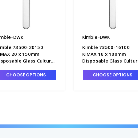
imble-DWK
Kimble-DWK
imble 73500-20150
Kimble 73500-16100
IMAX 20 x 150mm
KIMAX 16 x 100mm
isposable Glass Culture
Disposable Glass Cultur
ubes without Marking
Tubes without Marking
pot, 36mL - T3045-10
Spot, 15mL - T3045-6
CHOOSE OPTIONS
CHOOSE OPTIONS