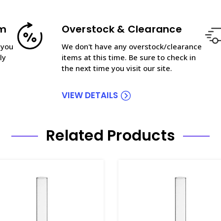
am
Overstock & Clearance
 you
We don't have any overstock/clearance
ly
items at this time. Be sure to check in
the next time you visit our site.
VIEW DETAILS
Related Products