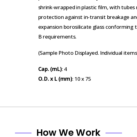
shrink-wrapped in plastic film, with tubes
protection against in-transit breakage 
expansion borosilicate glass conforming 
B requirements.
(Sample Photo Displayed. Individual item
Cap. (mL)
: 4
O.D. x L (mm)
: 10 x 75
How We Work