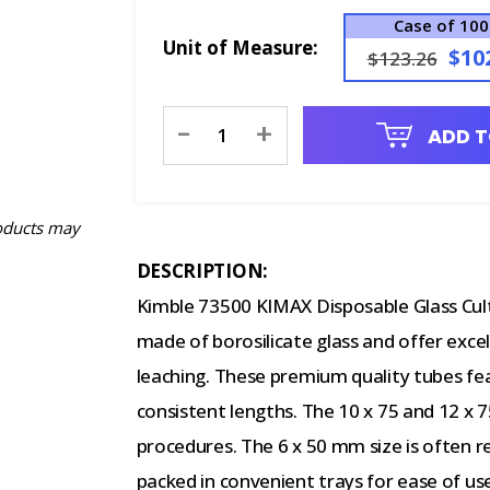
Case of 10
Unit of Measure:
$10
$123.26
Current
-
+
ADD T
Stock:
oducts may
DESCRIPTION:
Kimble 73500 KIMAX Disposable Glass Cul
made of borosilicate glass and offer exce
leaching. These premium quality tubes f
consistent lengths. The 10 x 75 and 12 x 7
procedures. The 6 x 50 mm size is often 
packed in convenient trays for ease of us