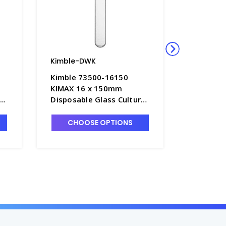
Kimble-DWK
Kimble-
Kimble 73500-16150
Kimble 
KIMAX 16 x 150mm
KIMAX 2
e
Disposable Glass Culture
Disposab
Tubes without Marking
Tubes w
Spot, 23mL - T3045-8
Spot, 60
CHOOSE OPTIONS
CHO