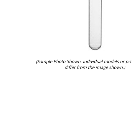
(Sample Photo Shown. Individual models or pr
differ from the image shown.)