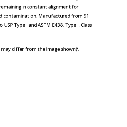
 remaining in constant alignment for
and contamination. Manufactured from 51
to USP Type I and ASTM E438, Type I, Class
s may differ from the image shown)\