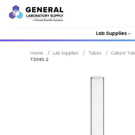
Lab Supplies
Home
Lab Supplies
Tubes
Culture Tub
T3045-2