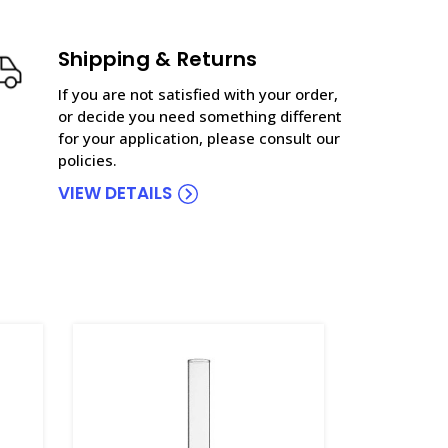
Shipping & Returns
If you are not satisfied with your order,
or decide you need something different
for your application, please consult our
policies.
VIEW DETAILS