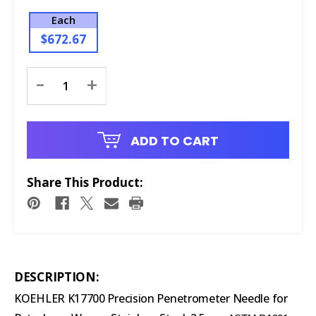
Each
$672.67
Current
-
+
Stock:
ADD TO CART
Share This Product:
DESCRIPTION:
KOEHLER K17700 Precision Penetrometer Needle for