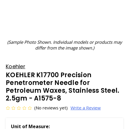
(Sample Photo Shown. Individual models or products may
differ from the image shown.)
Koehler
KOEHLER K17700 Precision
Penetrometer Needle for
Petroleum Waxes, Stainless Steel.
2.5gm - A1575-8
(No reviews yet)
Write a Review
Unit of Measure: