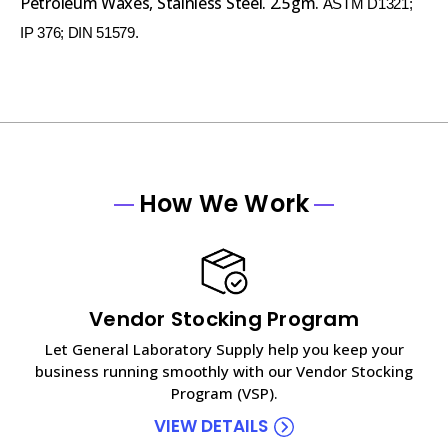
Petroleum Waxes, Stainless Steel. 2.5gm.
ASTM D1321;
IP 376; DIN 51579.
How We Work
Vendor Stocking Program
Let General Laboratory Supply help you keep your
business running smoothly with our Vendor Stocking
Program (VSP).
VIEW DETAILS