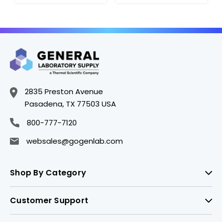
Stainless Steel.
2.5gm - A1575-9
2835 Preston Avenue
Pasadena, TX 77503 USA
800-777-7120
websales@gogenlab.com
Shop By Category
Customer Support