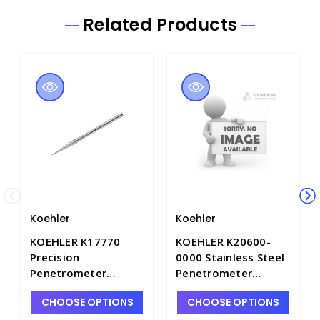
Related Products
Koehler
Koehler
KOEHLER K17770
KOEHLER K20600-
Precision
0000 Stainless Steel
Penetrometer
Penetrometer
Needle for
Needle with
CHOOSE OPTIONS
CHOOSE OPTIONS
Petroleum Waxes,
Stainless Steel
NIST Certified.
Ferrule - A1575-3