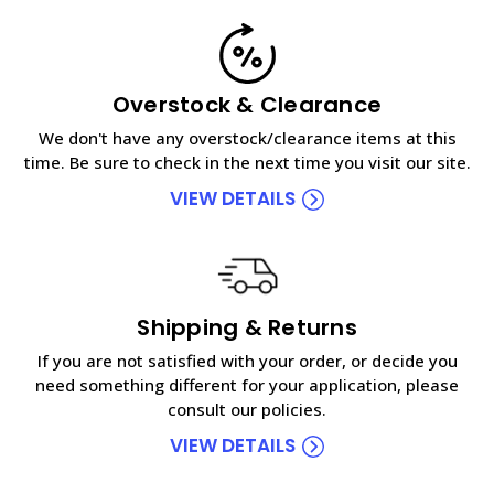
Overstock & Clearance
We don't have any overstock/clearance items at this
time. Be sure to check in the next time you visit our site.
VIEW DETAILS
Shipping & Returns
If you are not satisfied with your order, or decide you
need something different for your application, please
consult our policies.
VIEW DETAILS