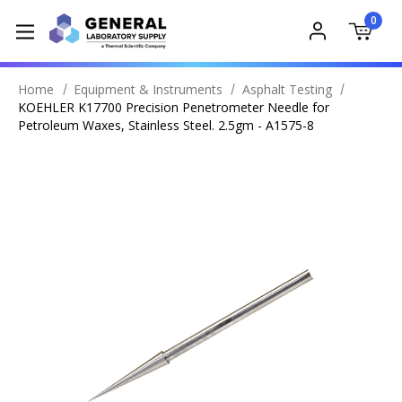
0
Home
Equipment & Instruments
Asphalt Testing
KOEHLER K17700 Precision Penetrometer Needle for
Petroleum Waxes, Stainless Steel. 2.5gm - A1575-8