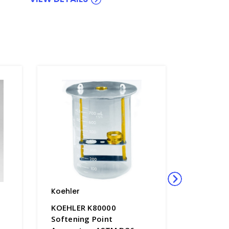
Koehler
Koehler
KOEHLER K80000
Koehler 
Softening Point
Aniline 