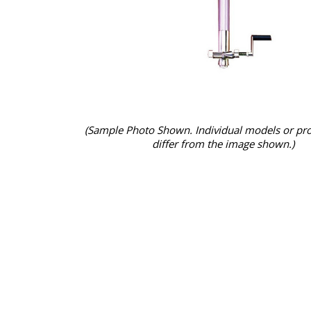
(Sample Photo Shown. Individual models or pr
differ from the image shown.)