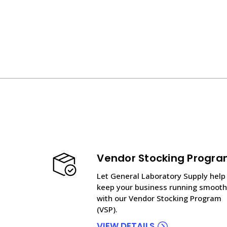
Vendor Stocking Progr
Let General Laboratory Supply help
keep your business running smooth
with our Vendor Stocking Program
(VSP).
VIEW DETAILS