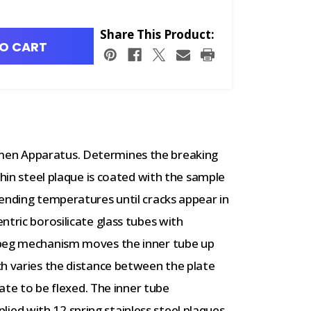
Share This Product:
O CART
en Apparatus. Determines the breaking
thin steel plaque is coated with the sample
ending temperatures until cracks appear in
ntric borosilicate glass tubes with
-peg mechanism moves the inner tube up
ch varies the distance between the plate
late to be flexed. The inner tube
d with 12 spring stainless steel plaques.