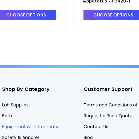
Apparatus - P3420-1
CHOOSE OPTIONS
CHOOSE OPTIONS
Shop By Category
Customer Support
Lab Supplies
Terms and Conditions of 
Bath
Request a Price Quote
Equipment & Instruments
Contact Us
Safety & Apparel
Blog