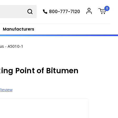
0
800-777-7120
Manufacturers
us - A5010-1
ing Point of Bitumen
 Review