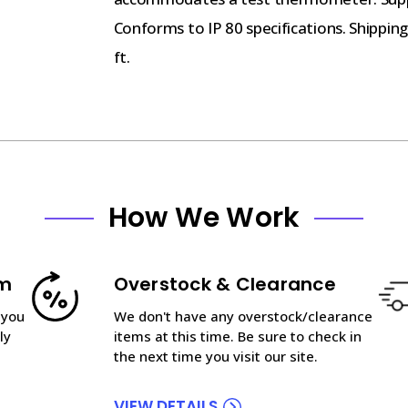
Conforms to IP 80 specifications. Shipping 
ft.
How We Work
am
Overstock & Clearance
 you
We don't have any overstock/clearance
ly
items at this time. Be sure to check in
the next time you visit our site.
VIEW DETAILS