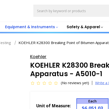
Search
Equipment & Instruments
Safety & Apparel
Testing
KOEHLER K28300 Breaking Point of Bitumen Apparat
Koehler
KOEHLER K28300 Break
Apparatus - A5010-1
(No reviews yet)
Write a
Each
Unit of Measure:
$6,051.03