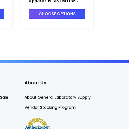
Apparatus, ASTM D36 -
115V - P
A1615-1
CHOOSE OPTIONS
CHO
About Us
Sale
About General Laboratory Supply
Vendor Stocking Program