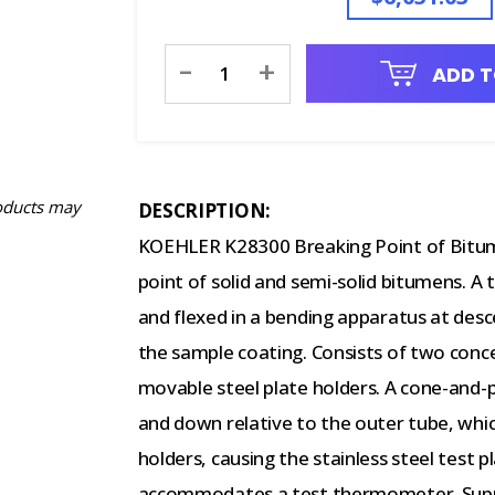
Current
-
+
ADD T
Stock:
oducts may
DESCRIPTION:
KOEHLER K28300 Breaking Point of Bitum
point of solid and semi-solid bitumens. A 
and flexed in a bending apparatus at desc
the sample coating. Consists of two conce
movable steel plate holders. A cone-and
and down relative to the outer tube, whi
holders, causing the stainless steel test p
accommodates a test thermometer. Supplie