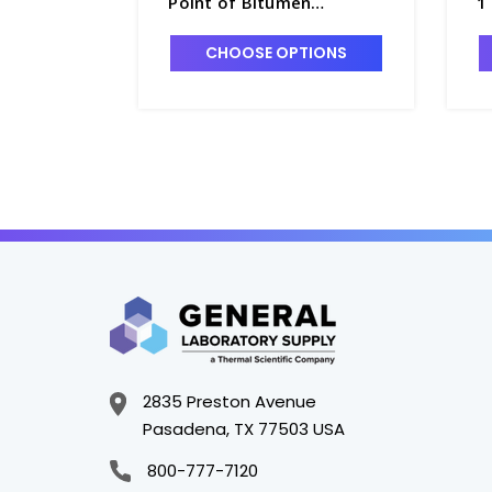
Point of Bitumen
1
Instrument - A5010-2
CHOOSE OPTIONS
2835 Preston Avenue
Pasadena, TX 77503 USA
800-777-7120