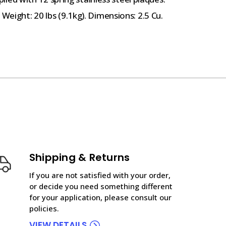
Weight: 20 lbs (9.1kg). Dimensions: 2.5 Cu.
Shipping & Returns
If you are not satisfied with your order,
or decide you need something different
for your application, please consult our
policies.
VIEW DETAILS