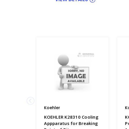
Koehler
K
KOEHLER K28310 Cooling
K
Appparatus for Breaking
P