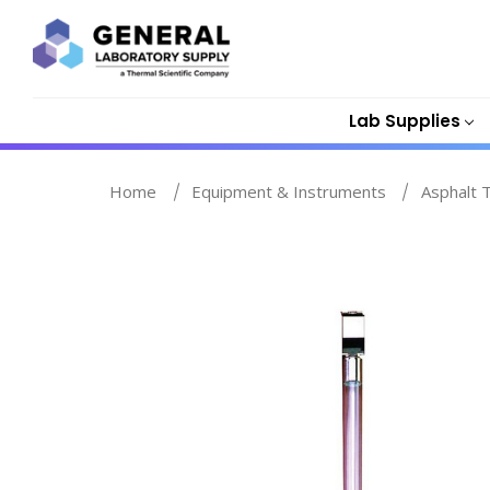
Lab Supplies
Home
Equipment & Instruments
Asphalt 