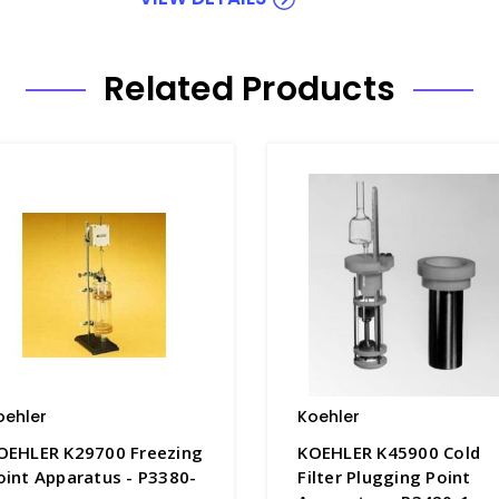
Related Products
oehler
Koehler
OEHLER K29700 Freezing
KOEHLER K45900 Cold
oint Apparatus - P3380-
Filter Plugging Point