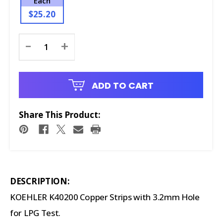
Each
$25.20
Current
-
+
Stock:
ADD TO CART
Share This Product:
DESCRIPTION:
KOEHLER K40200 Copper Strips with 3.2mm Hole
for LPG Test.