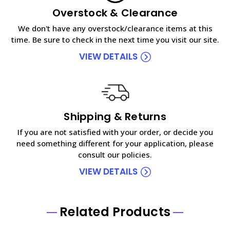
Overstock & Clearance
We don't have any overstock/clearance items at this
time. Be sure to check in the next time you visit our site.
VIEW DETAILS
Shipping & Returns
If you are not satisfied with your order, or decide you
need something different for your application, please
consult our policies.
VIEW DETAILS
Related Products