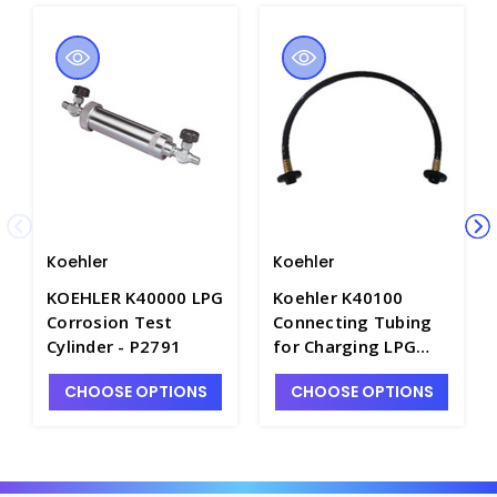
Koehler
Koehler
KOEHLER K40000 LPG
Koehler K40100
Corrosion Test
Connecting Tubing
Cylinder - P2791
for Charging LPG
Test Cylinders -
CHOOSE OPTIONS
CHOOSE OPTIONS
P4091-6