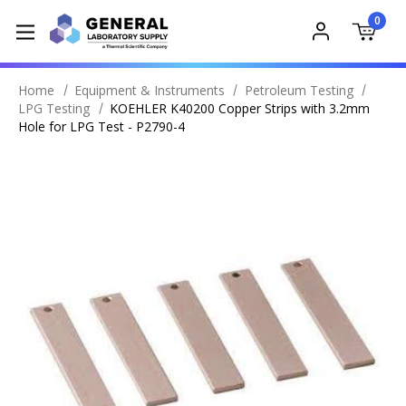
0
Home
Equipment & Instruments
Petroleum Testing
LPG Testing
KOEHLER K40200 Copper Strips with 3.2mm
Hole for LPG Test - P2790-4