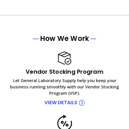
How We Work
Vendor Stocking Program
Let General Laboratory Supply help you keep your
business running smoothly with our Vendor Stocking
Program (VSP).
VIEW DETAILS