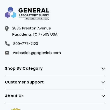
2835 Preston Avenue
Pasadena, TX 77503 USA
800-777-7120
websales@gogenlab.com
Shop By Category
Customer Support
About Us