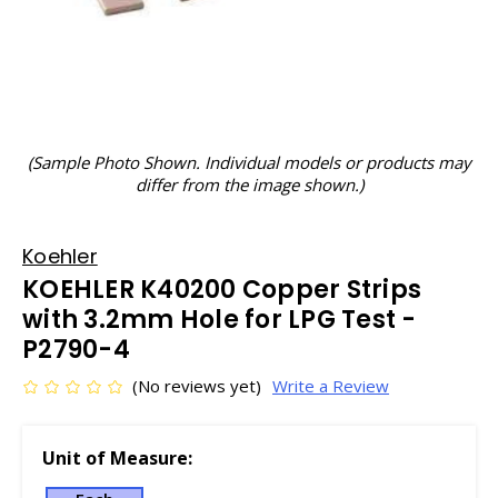
(Sample Photo Shown. Individual models or products may
differ from the image shown.)
Koehler
KOEHLER K40200 Copper Strips
with 3.2mm Hole for LPG Test -
P2790-4
(No reviews yet)
Write a Review
Unit of Measure: