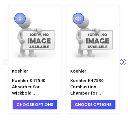
Koehler
Koehler
Koehler K47540
Koehler K47530
Absorber for
Combustion
Wickbold
Chamber for
Combustion
Wickbold
CHOOSE OPTIONS
CHOOSE OPTIONS
Apparatus - P4074-8
Combustion
Apparatus - P4074-7