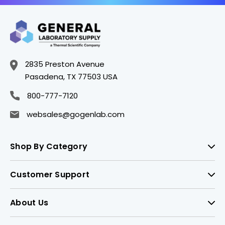
2835 Preston Avenue
Pasadena, TX 77503 USA
800-777-7120
websales@gogenlab.com
Shop By Category
Customer Support
About Us