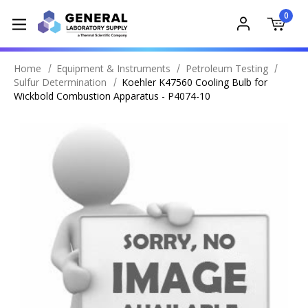
0
Home
Equipment & Instruments
Petroleum Testing
Sulfur Determination
Koehler K47560 Cooling Bulb for
Wickbold Combustion Apparatus - P4074-10