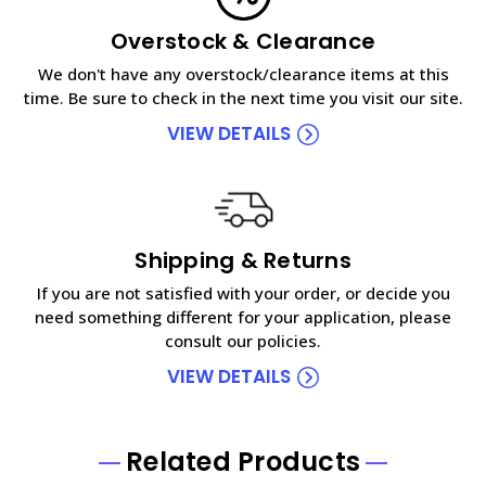
Overstock & Clearance
We don't have any overstock/clearance items at this
time. Be sure to check in the next time you visit our site.
VIEW DETAILS
Shipping & Returns
If you are not satisfied with your order, or decide you
need something different for your application, please
consult our policies.
VIEW DETAILS
Related Products