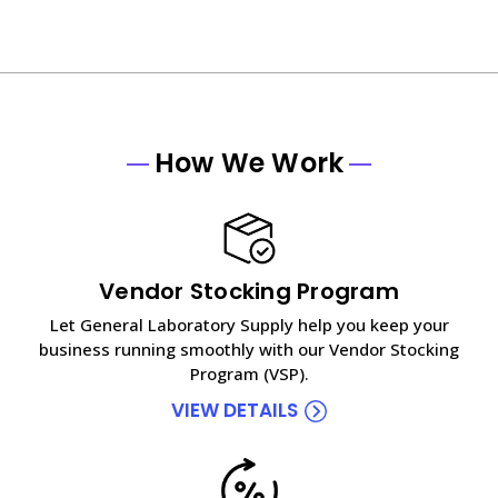
How We Work
Vendor Stocking Program
Let General Laboratory Supply help you keep your
business running smoothly with our Vendor Stocking
Program (VSP).
VIEW DETAILS