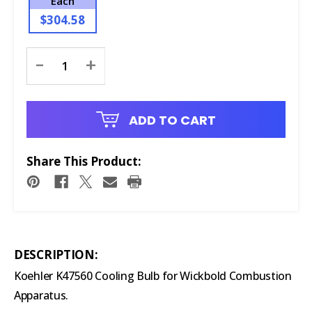
Each
$304.58
Current
-
+
Stock:
ADD TO CART
Share This Product:
DESCRIPTION:
Koehler K47560 Cooling Bulb for Wickbold Combustion
Apparatus.