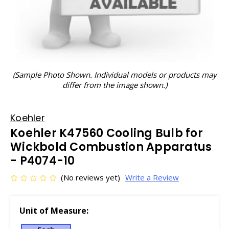
(Sample Photo Shown. Individual models or products may
differ from the image shown.)
Koehler
Koehler K47560 Cooling Bulb for
Wickbold Combustion Apparatus
- P4074-10
(No reviews yet)
Write a Review
Unit of Measure: