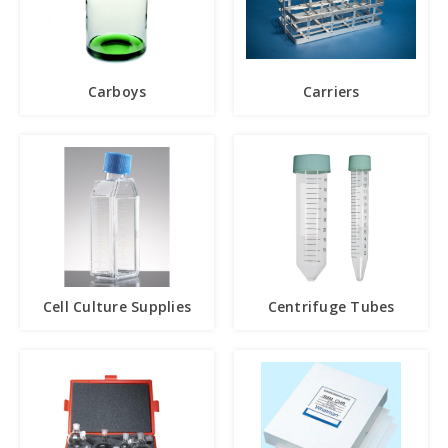
Carboys
Carriers
Cell Culture Supplies
Centrifuge Tubes