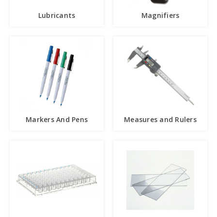
Lubricants
Magnifiers
Markers And Pens
Measures and Rulers