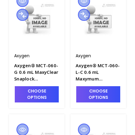
MCT-060-C
MCT-060-C-S
Axygen
Axygen
Axygen® MCT-060-
Axygen® MCT-060-
G 0.6 mL MaxyClear
L-C 0.6 mL
Snaplock
Maxymum
Microcentrifuge
Recovery®
CHOOSE
CHOOSE
Tube,
Snaplock
OPTIONS
OPTIONS
Polypropylene,
Microcentrifuge
Green, Nonsterile,
Tube,
1000 Tubes/Pack,
Polypropylene,
10 Packs/Case -
Clear,
AXY-MCT-060-G
Nonsterile,500
Tubes/Pack, 10