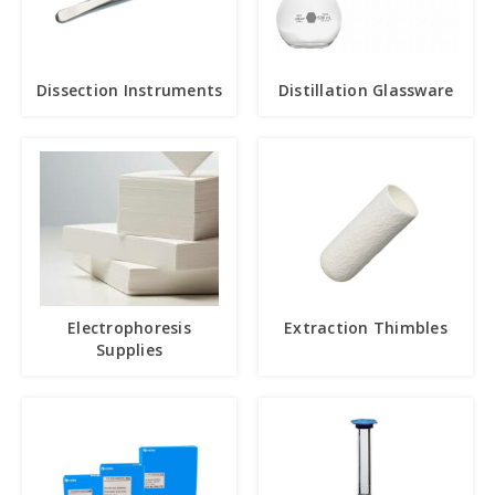
Dissection Instruments
Distillation Glassware
Electrophoresis
Extraction Thimbles
Supplies