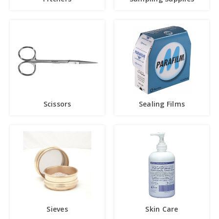
Scissors
Sealing Films
Sieves
Skin Care