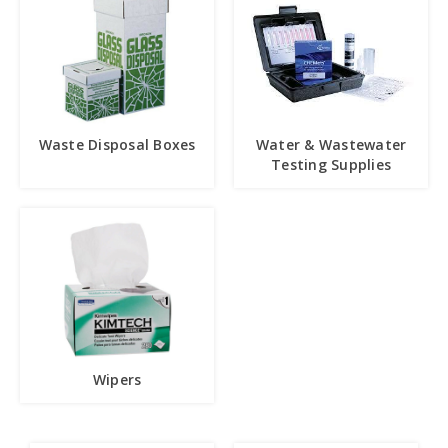
Waste Disposal Boxes
Water & Wastewater
Testing Supplies
Wipers