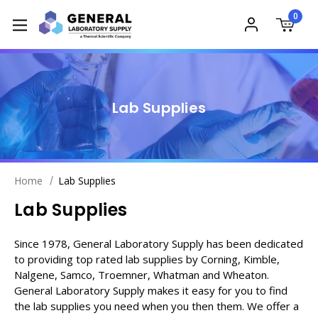
0
Lab Supplies
Home
Lab Supplies
Lab Supplies
Since 1978, General Laboratory Supply has been dedicated
to providing top rated lab supplies by Corning, Kimble,
Nalgene, Samco, Troemner, Whatman and Wheaton.
General Laboratory Supply makes it easy for you to find
the lab supplies you need when you then them. We offer a