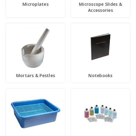
Microplates
Microscope Slides &
Accessories
Mortars & Pestles
Notebooks