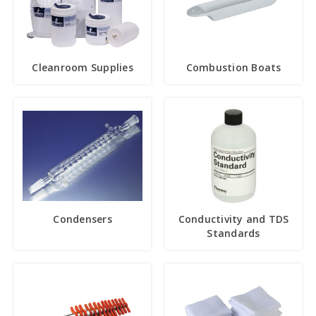
Cleanroom Supplies
Combustion Boats
Condensers
Conductivity and TDS
Standards