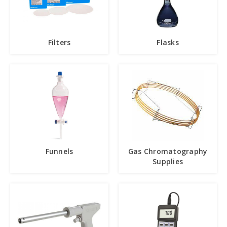
Filters
Flasks
Funnels
Gas Chromatography
Supplies