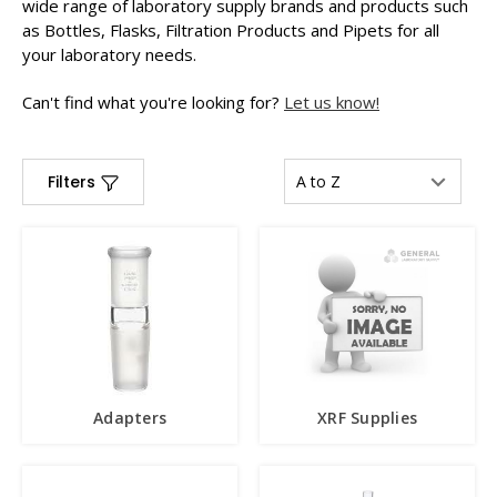
wide range of laboratory supply brands and products such
as Bottles, Flasks, Filtration Products and Pipets for all
your laboratory needs.
Can't find what you're looking for?
Let us know!
Filters
Adapters
XRF Supplies