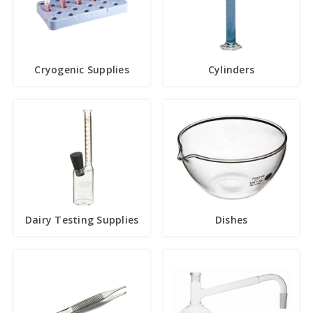
Cryogenic Supplies
Cylinders
Dairy Testing Supplies
Dishes