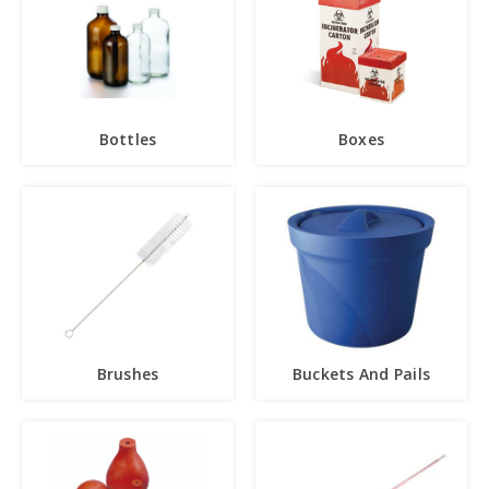
Bottles
Boxes
Brushes
Buckets And Pails