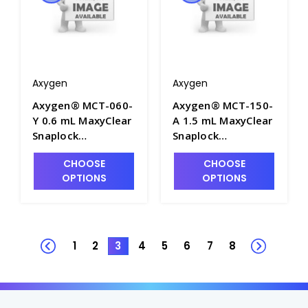
Axygen
Axygen
Axygen® MCT-060-
Axygen® MCT-150-
Y 0.6 mL MaxyClear
A 1.5 mL MaxyClear
Snaplock
Snaplock
Microcentrifuge
Microcentrifuge
CHOOSE
CHOOSE
Tube,
Tube,
OPTIONS
OPTIONS
Polypropylene,
Polypropylene,
Yellow, Nonsterile,
Assorted,
1000 Tubes/Pack,
Nonsterile, 500
10 Packs/Case -
Tubes/Pack, 10
AXY-MCT-060-Y
Packs/Case - AXY-
1
2
3
4
5
6
7
8
MCT-150-A