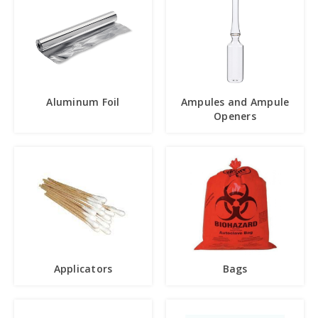
Aluminum Foil
Ampules and Ampule
Openers
Applicators
Bags