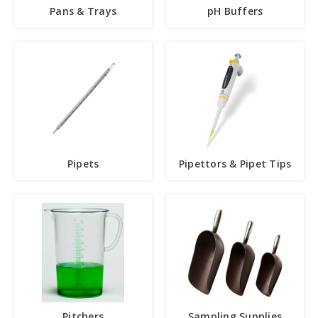
Pans & Trays
pH Buffers
Pipets
Pipettors & Pipet Tips
Pitchers
Sampling Supplies