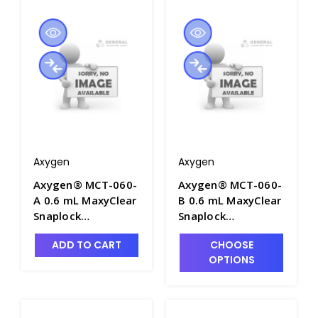
Axygen
Axygen
Axygen® MCT-060-
Axygen® MCT-060-
A 0.6 mL MaxyClear
B 0.6 mL MaxyClear
Snaplock
Snaplock
Microcentrifuge
Microcentrifuge
ADD TO CART
CHOOSE
Tube,
Tube,
OPTIONS
Polypropylene,
Polypropylene,
Assorted,
Blue, Nonsterile,
Nonsterile,1000
1000 Tubes/Pack,
Tubes/Pack, 10
10 Packs/Case -