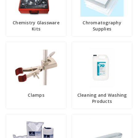
Chemistry Glassware
Chromatography
Kits
Supplies
Clamps
Cleaning and Washing
Products