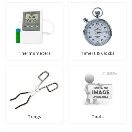
Thermometers
Timers & Clocks
Tongs
Tools