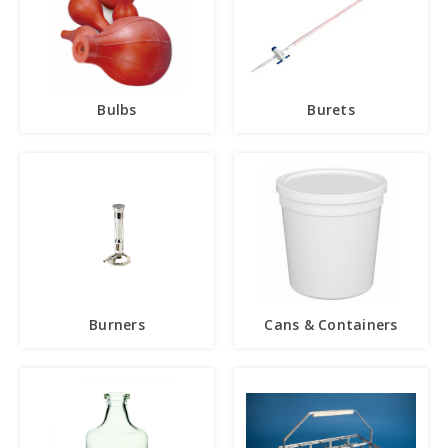
Bulbs
Burets
Burners
Cans & Containers