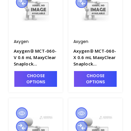
Axygen
Axygen
Axygen® MCT-060-
Axygen® MCT-060-
V 0.6 mL MaxyClear
X 0.6 mL MaxyClear
Snaplock
Snaplock
Microcentrifuge
Microcentrifuge
CHOOSE
CHOOSE
Tube,
Tube,
OPTIONS
OPTIONS
Polypropylene,
Polypropylene,
Violet, Nonsterile,
Amber Nonsterile,
1000 Tubes/Pack,
1000 Tubes/Pack,
10 Packs/Case -
10 Packs/Case -
AXY-MCT-060-V
AXY-MCT-060-X