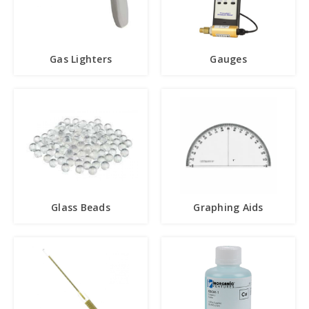
Gas Lighters
Gauges
Glass Beads
Graphing Aids