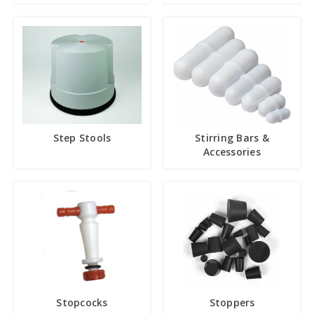
Step Stools
Stirring Bars &
Accessories
Stopcocks
Stoppers