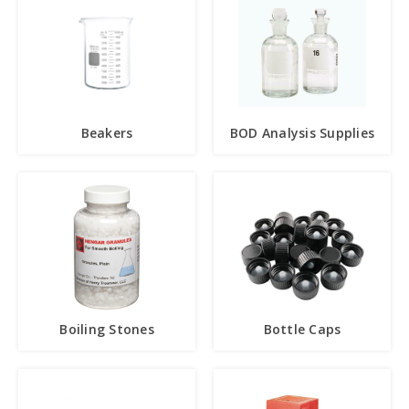
Beakers
BOD Analysis Supplies
Boiling Stones
Bottle Caps