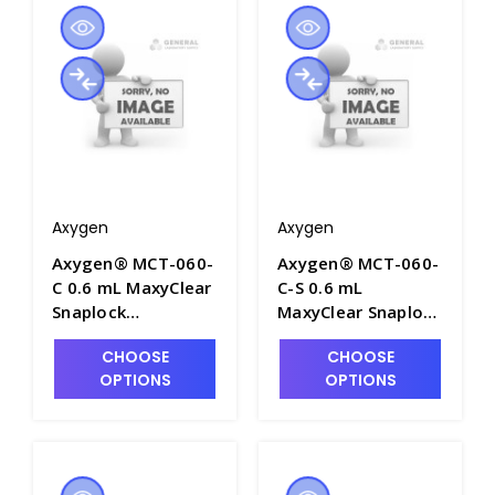
Packs/Case - AXY-
AXY-MCT-060-B
MCT-060-A
Axygen
Axygen
Axygen® MCT-060-
Axygen® MCT-060-
C 0.6 mL MaxyClear
C-S 0.6 mL
Snaplock
MaxyClear Snaplock
Microcentrifuge
Microcentrifuge
CHOOSE
CHOOSE
Tube,
Tube,
OPTIONS
OPTIONS
Polypropylene,
Polypropylene,
Clear,
Clear, Sterile, 100
Nonsterile,1000
Tubes/Bag, 5
Tubes/Pack, 10
Bags/Pack, 10
Packs/Case - AXY-
Packs/Case - AXY-