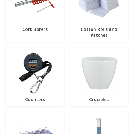
Cork Borers
Cotton Rolls and
Patches
Counters
Crucibles