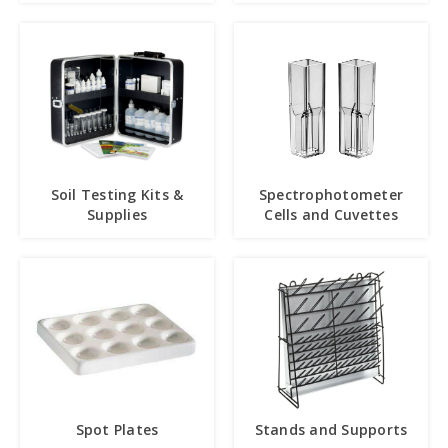
Soil Testing Kits &
Spectrophotometer
Supplies
Cells and Cuvettes
Spot Plates
Stands and Supports