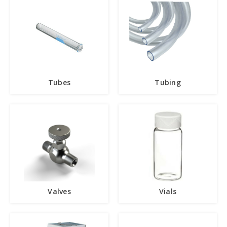
Tubes
Tubing
Valves
Vials