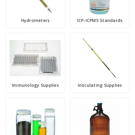
Hydrometers
ICP-ICPMS Standards
Immunology Supplies
Inoculating Supplies