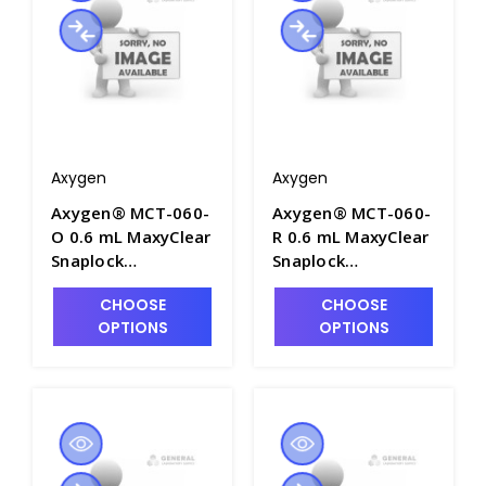
Packs/Case - AXY-
MCT-060-L-C
Axygen
Axygen
Axygen® MCT-060-
Axygen® MCT-060-
O 0.6 mL MaxyClear
R 0.6 mL MaxyClear
Snaplock
Snaplock
Microcentrifuge
Microcentrifuge
CHOOSE
CHOOSE
Tube,
Tube,
OPTIONS
OPTIONS
Polypropylene,
Polypropylene, Red,
Orange, Nonsterile,
Nonsterile, 1000
1000 Tubes/Pack,
Tubes/Pack, 10
10 Packs/Case -
Packs/Case - AXY-
AXY-MCT-060-O
MCT-060-R