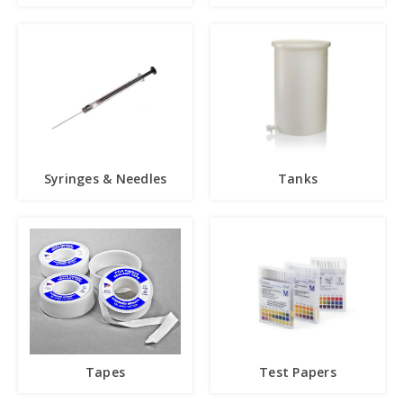
Syringes & Needles
Tanks
Tapes
Test Papers