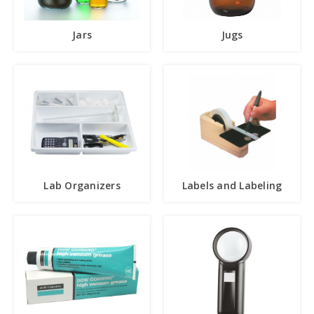
Jars
Jugs
Lab Organizers
Labels and Labeling