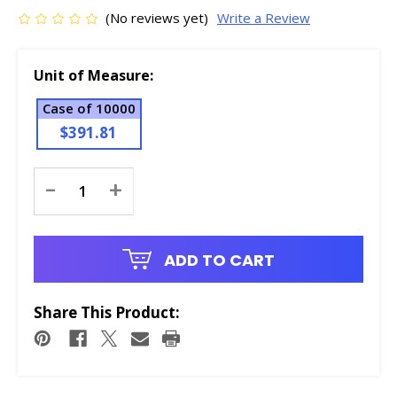
(No reviews yet)
Write a Review
Unit of Measure:
Case of 10000
$391.81
Current
-
+
Stock:
ADD TO CART
Share This Product: