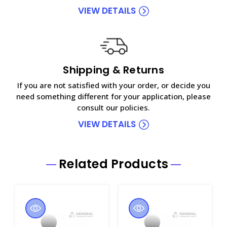
VIEW DETAILS
Shipping & Returns
If you are not satisfied with your order, or decide you
need something different for your application, please
consult our policies.
VIEW DETAILS
Related Products