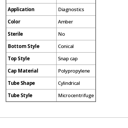
Application
Diagnostics
Color
Amber
Sterile
No
Bottom Style
Conical
Top Style
Snap cap
Cap Material
Polypropylene
Tube Shape
Cylindrical
Tube Style
Microcentrifuge