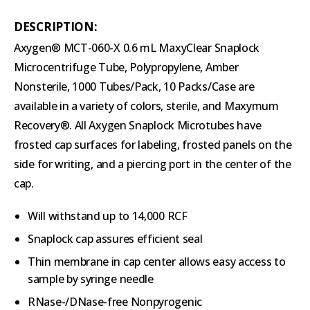
DESCRIPTION:
Axygen® MCT-060-X 0.6 mL MaxyClear Snaplock
Microcentrifuge Tube, Polypropylene, Amber
Nonsterile, 1000 Tubes/Pack, 10 Packs/Case are
available in a variety of colors, sterile, and Maxymum
Recovery®. All Axygen Snaplock Microtubes have
frosted cap surfaces for labeling, frosted panels on the
side for writing, and a piercing port in the center of the
cap.
Will withstand up to 14,000 RCF
Snaplock cap assures efficient seal
Thin membrane in cap center allows easy access to
sample by syringe needle
RNase-/DNase-free Nonpyrogenic