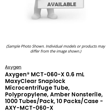
(Sample Photo Shown. Individual models or products may
differ from the image shown.)
Axygen
Axygen® MCT-060-X 0.6 mL
MaxyClear Snaplock
Microcentrifuge Tube,
Polypropylene, Amber Nonsterile,
1000 Tubes/Pack, 10 Packs/Case -
AXY-MCT-060-X