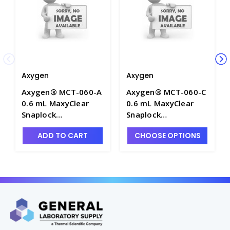
Axygen
Axygen
Axygen® MCT-060-A
Axygen® MCT-060-C
0.6 mL MaxyClear
0.6 mL MaxyClear
Snaplock
Snaplock
Microcentrifuge
Microcentrifuge
ADD TO CART
CHOOSE OPTIONS
Tube, Polypropylene,
Tube, Polypropylene,
Assorted,
Clear,
Nonsterile,1000
Nonsterile,1000
Tubes/Pack, 10
Tubes/Pack, 10
Packs/Case - AXY-
Packs/Case - AXY-
MCT-060-A
MCT-060-C