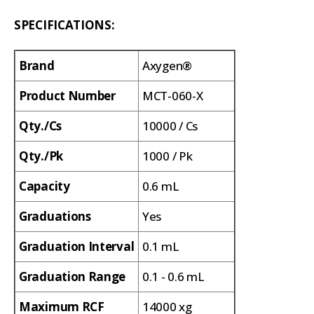
SPECIFICATIONS:
Brand
Axygen®
Product Number
MCT-060-X
Qty./Cs
10000 / Cs
Qty./Pk
1000 / Pk
Capacity
0.6 mL
Graduations
Yes
Graduation Interval
0.1 mL
Graduation Range
0.1 - 0.6 mL
Maximum RCF
14000 xg