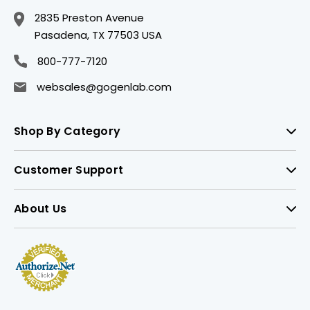
2835 Preston Avenue
Pasadena, TX 77503 USA
800-777-7120
websales@gogenlab.com
Shop By Category
Customer Support
About Us