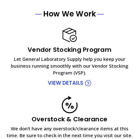
How We Work
Vendor Stocking Program
Let General Laboratory Supply help you keep your
business running smoothly with our Vendor Stocking
Program (VSP).
VIEW DETAILS
Overstock & Clearance
We don't have any overstock/clearance items at this
time. Be sure to check in the next time you visit our site.