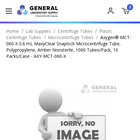
0
Home
Lab Supplies
Centrifuge Tubes
Plastic
Centrifuge Tubes
Microcentrifuge Tubes
Axygen® MCT-
060-X 0.6 mL MaxyClear Snaplock Microcentrifuge Tube,
Polypropylene, Amber Nonsterile, 1000 Tubes/Pack, 10
Packs/Case - AXY-MCT-060-X