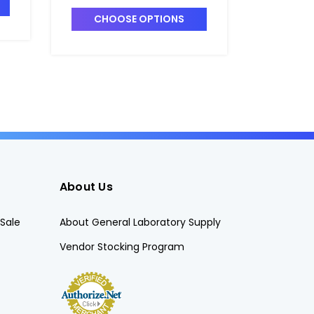
Polysulf
B6879-1
CHOOSE OPTIONS
CHO
About Us
Sale
About General Laboratory Supply
Vendor Stocking Program