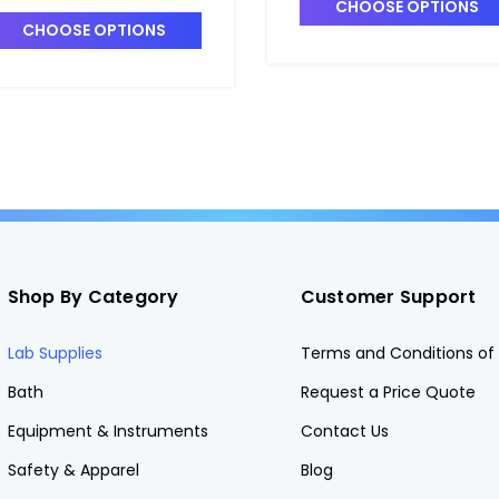
7700
CHOOSE OPTIONS
CHOOSE OPTIONS
Shop By Category
Customer Support
Lab Supplies
Terms and Conditions of 
Bath
Request a Price Quote
Equipment & Instruments
Contact Us
Safety & Apparel
Blog