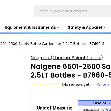
Search
Equipment & Instruments
Safety & Apparel
501-2500 Safety Bottle Carriers for 2.5LT Bottles - B7660-5
Nalgene (Thermo Scientific Inc.)
Nalgene 6501-2500 Safe
2.5LT Bottles - B7660-
(No reviews yet)
Write a
Case of 6
Unit of Measure:
$76
$905.27