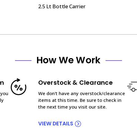
2.5 Lt Bottle Carrier
How We Work
am
Overstock & Clearance
 you
We don't have any overstock/clearance
ly
items at this time. Be sure to check in
the next time you visit our site.
VIEW DETAILS