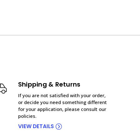
Shipping & Returns
If you are not satisfied with your order,
or decide you need something different
for your application, please consult our
policies.
VIEW DETAILS