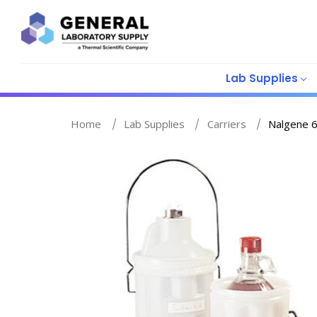
Lab Supplies
Home
Lab Supplies
Carriers
Nalgene 6