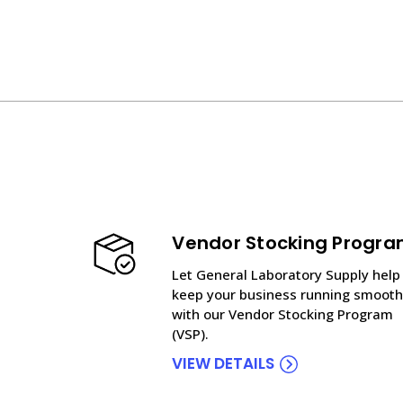
Vendor Stocking Progr
Let General Laboratory Supply help
keep your business running smooth
with our Vendor Stocking Program
(VSP).
VIEW DETAILS