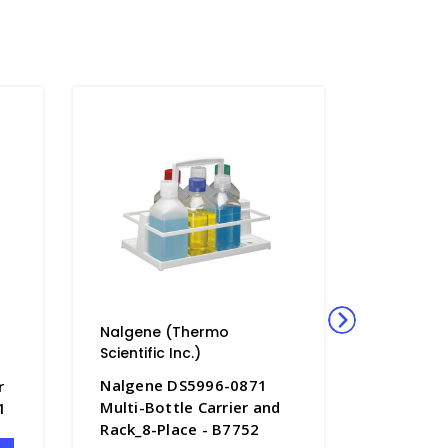
Nalgene (Thermo
Nalgene
Scientific Inc.)
Scientific
Nalgene DS5996-0871
Nalgene
r
Multi-Bottle Carrier and
Dilution
1
Rack_8-Place - B7752
Closure-