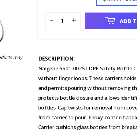
Current
-
+
ADD T
Stock:
oducts may
DESCRIPTION:
Nalgene 6501-0025 LDPE Safety Bottle Carr
without finger loops. These carriers hold
and permits pouring without removing the
protects bottle closure and allows identif
bottles. Cap twists for removal from cove
from carrier to pour. Epoxy-coated handle 
Carrier cushions glass bottles from break