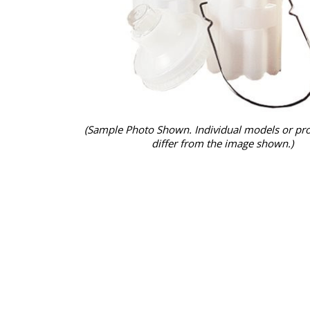
(Sample Photo Shown. Individual models or pr
differ from the image shown.)