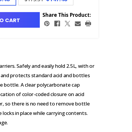
Share This Product:
O CART
iers. Safely and easily hold 2.5L, with or
s and protects standard acid and bottles
 bottle. A clear polycarbonate cap
ication of color-coded closure on acid
r, so there is no need to remove bottle
locks in place while carrying contents.
age.