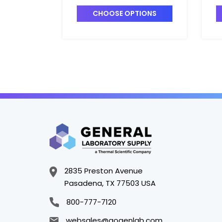
B
CHOOSE OPTIONS
2835 Preston Avenue
Pasadena, TX 77503 USA
800-777-7120
websales@gogenlab.com