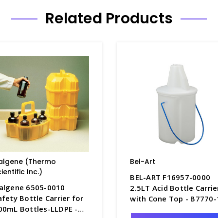
Related Products
algene (Thermo
Bel-Art
ientific Inc.)
BEL-ART F16957-0000
algene 6505-0010
2.5LT Acid Bottle Carrie
afety Bottle Carrier for
with Cone Top - B7770-
00mL Bottles-LLDPE -