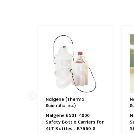
Nalgene (Thermo
N
Scientific Inc.)
Sc
Nalgene 6501-4000
N
Safety Bottle Carriers for
S
4LT Bottles - B7660-8
5