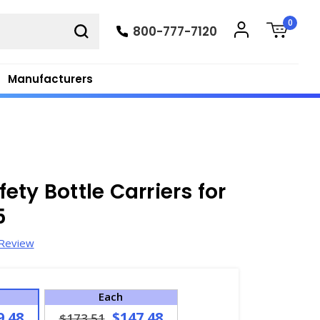
0
800-777-7120
Manufacturers
ty Bottle Carriers for
5
 Review
Each
9.48
$147.48
$173.51