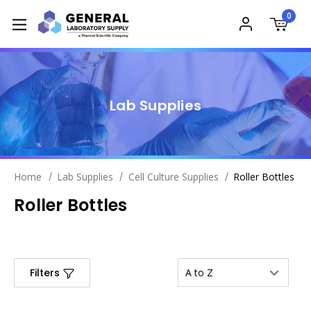
0
Lab Supplies
Home
Lab Supplies
Cell Culture Supplies
Roller Bottles
Roller Bottles
Filters