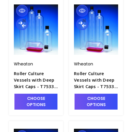
Wheaton
Wheaton
Roller Culture
Roller Culture
Vessels with Deep
Vessels with Deep
Skirt Caps - T7533-
Skirt Caps - T7533-
4
5
CHOOSE
CHOOSE
OPTIONS
OPTIONS