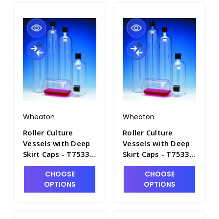
Wheaton
Wheaton
Roller Culture
Roller Culture
Vessels with Deep
Vessels with Deep
Skirt Caps - T7533-
Skirt Caps - T7533-
1
2
CHOOSE
CHOOSE
OPTIONS
OPTIONS