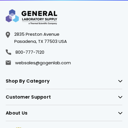
2835 Preston Avenue
Pasadena, TX 77503 USA
800-777-7120
websales@gogenlab.com
Shop By Category
Customer Support
About Us