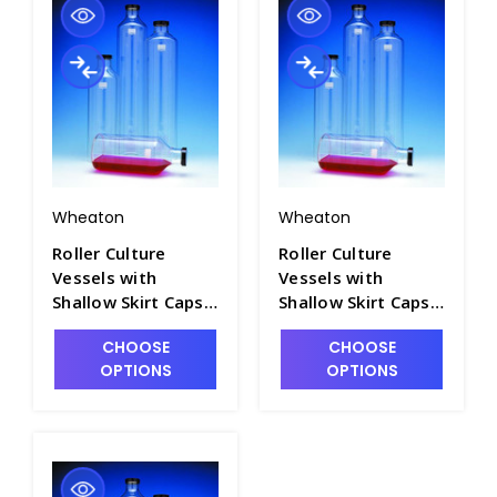
Wheaton
Wheaton
Roller Culture
Roller Culture
Vessels with
Vessels with
Shallow Skirt Caps -
Shallow Skirt Caps -
T7534-1
T7534-2
CHOOSE
CHOOSE
OPTIONS
OPTIONS