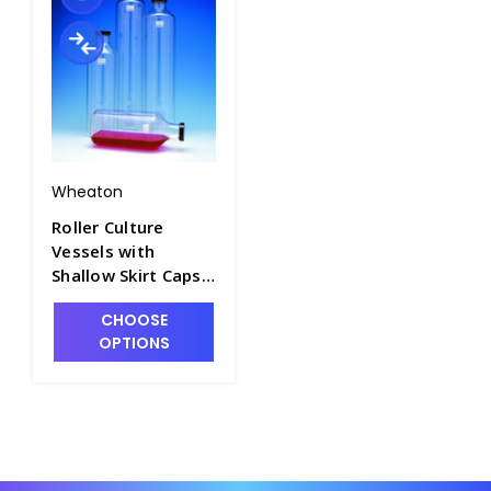
Wheaton
Roller Culture
Vessels with
Shallow Skirt Caps -
T7534-4
CHOOSE
OPTIONS