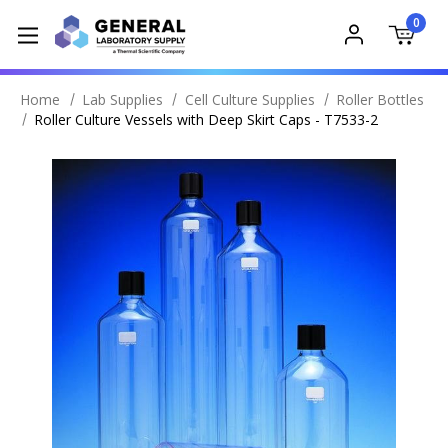
0
Home
Lab Supplies
Cell Culture Supplies
Roller Bottles
Roller Culture Vessels with Deep Skirt Caps - T7533-2