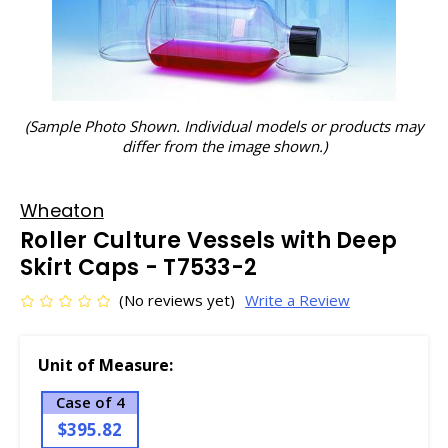
(Sample Photo Shown. Individual models or products may
differ from the image shown.)
Wheaton
Roller Culture Vessels with Deep
Skirt Caps - T7533-2
(No reviews yet)
Write a Review
Unit of Measure:
Case of 4
$395.82