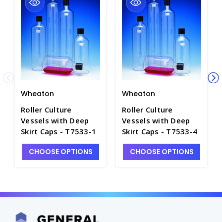
Wheaton
Wheaton
Roller Culture
Roller Culture
Vessels with Deep
Vessels with Deep
Skirt Caps - T7533-1
Skirt Caps - T7533-4
CHOOSE OPTIONS
CHOOSE OPTIONS