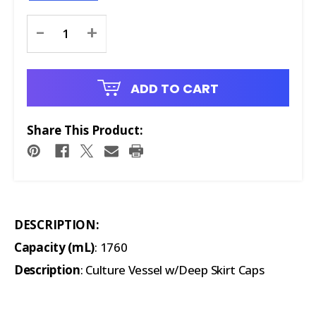
Current
-
+
Stock:
ADD TO CART
Share This Product:
DESCRIPTION:
Capacity (mL)
: 1760
Description
: Culture Vessel w/Deep Skirt Caps