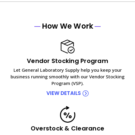
How We Work
Vendor Stocking Program
Let General Laboratory Supply help you keep your
business running smoothly with our Vendor Stocking
Program (VSP).
VIEW DETAILS
Overstock & Clearance