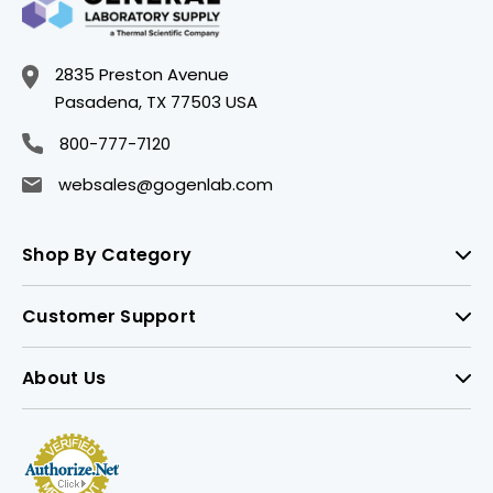
2835 Preston Avenue
Pasadena, TX 77503 USA
800-777-7120
websales@gogenlab.com
Shop By Category
Customer Support
About Us