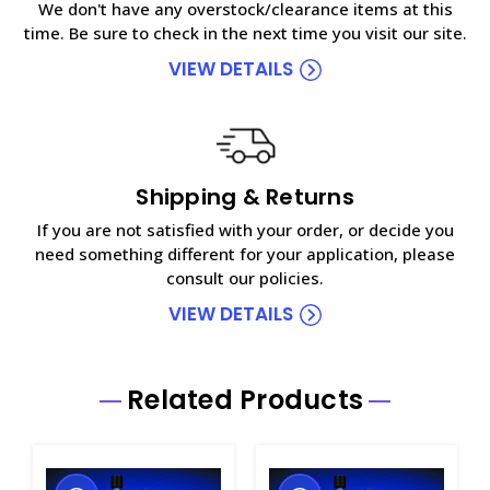
We don't have any overstock/clearance items at this
time. Be sure to check in the next time you visit our site.
VIEW DETAILS
Shipping & Returns
If you are not satisfied with your order, or decide you
need something different for your application, please
consult our policies.
VIEW DETAILS
Related Products