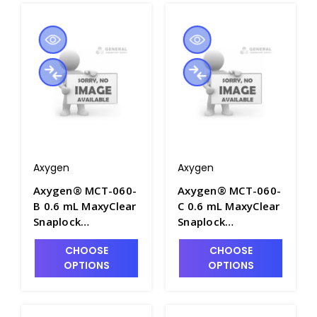
Tubes/Pack, 10
Packs/Case - AXY-
MCT-060-A
Axygen
Axygen
Axygen® MCT-060-
Axygen® MCT-060-
B 0.6 mL MaxyClear
C 0.6 mL MaxyClear
Snaplock
Snaplock
Microcentrifuge
Microcentrifuge
CHOOSE
CHOOSE
Tube,
Tube,
OPTIONS
OPTIONS
Polypropylene,
Polypropylene,
Blue, Nonsterile,
Clear,
1000 Tubes/Pack,
Nonsterile,1000
10 Packs/Case -
Tubes/Pack, 10