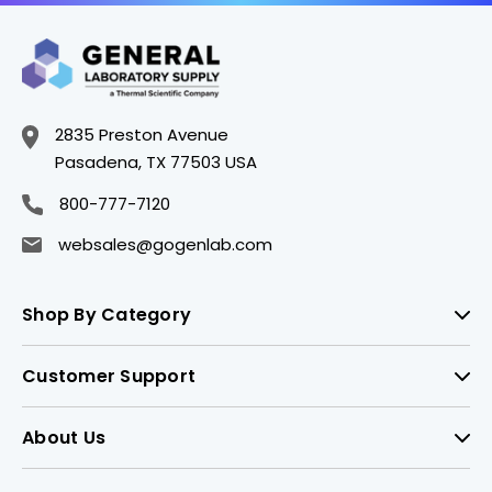
2835 Preston Avenue
Pasadena, TX 77503 USA
800-777-7120
websales@gogenlab.com
Shop By Category
Customer Support
About Us