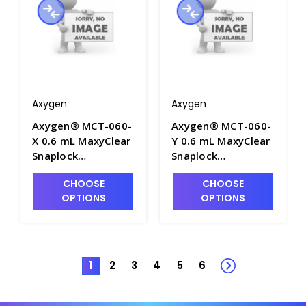
Axygen
Axygen
Axygen® MCT-060-
Axygen® MCT-060-
X 0.6 mL MaxyClear
Y 0.6 mL MaxyClear
Snaplock
Snaplock
Microcentrifuge
Microcentrifuge
CHOOSE
CHOOSE
Tube,
Tube,
OPTIONS
OPTIONS
Polypropylene,
Polypropylene,
Amber Nonsterile,
Yellow, Nonsterile,
1000 Tubes/Pack,
1000 Tubes/Pack,
10 Packs/Case -
10 Packs/Case -
AXY-MCT-060-X
AXY-MCT-060-Y
1
2
3
4
5
6