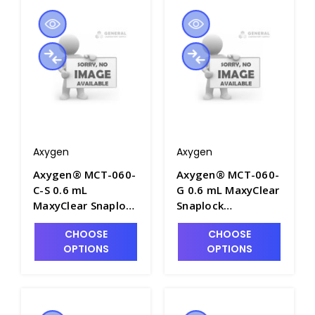
AXY-MCT-060-B
Packs/Case - AXY-
MCT-060-C
Axygen
Axygen
Axygen® MCT-060-
Axygen® MCT-060-
C-S 0.6 mL
G 0.6 mL MaxyClear
MaxyClear Snaplock
Snaplock
Microcentrifuge
Microcentrifuge
CHOOSE
CHOOSE
Tube,
Tube,
OPTIONS
OPTIONS
Polypropylene,
Polypropylene,
Clear, Sterile, 100
Green, Nonsterile,
Tubes/Bag, 5
1000 Tubes/Pack,
Bags/Pack, 10
10 Packs/Case -
Packs/Case - AXY-
AXY-MCT-060-G