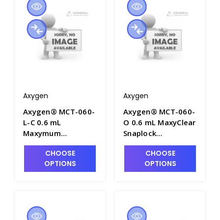
MCT-060-C-S
Axygen
Axygen
Axygen® MCT-060-
Axygen® MCT-060-
L-C 0.6 mL
O 0.6 mL MaxyClear
Maxymum
Snaplock
Recovery®
Microcentrifuge
CHOOSE
CHOOSE
Snaplock
Tube,
OPTIONS
OPTIONS
Microcentrifuge
Polypropylene,
Tube,
Orange, Nonsterile,
Polypropylene,
1000 Tubes/Pack,
Clear,
10 Packs/Case -
Nonsterile,500
AXY-MCT-060-O
Tubes/Pack, 10