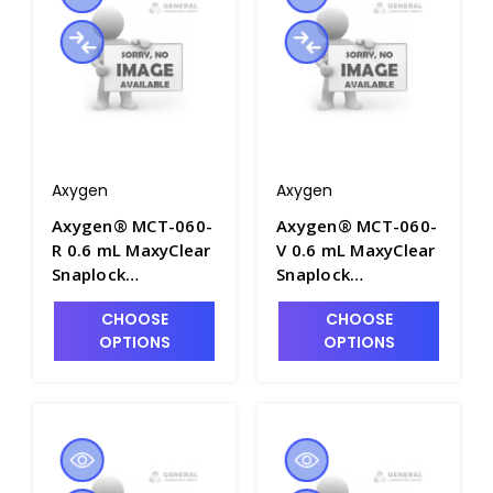
Packs/Case - AXY-
MCT-060-L-C
Axygen
Axygen
Axygen® MCT-060-
Axygen® MCT-060-
R 0.6 mL MaxyClear
V 0.6 mL MaxyClear
Snaplock
Snaplock
Microcentrifuge
Microcentrifuge
CHOOSE
CHOOSE
Tube,
Tube,
OPTIONS
OPTIONS
Polypropylene, Red,
Polypropylene,
Nonsterile, 1000
Violet, Nonsterile,
Tubes/Pack, 10
1000 Tubes/Pack,
Packs/Case - AXY-
10 Packs/Case -
MCT-060-R
AXY-MCT-060-V