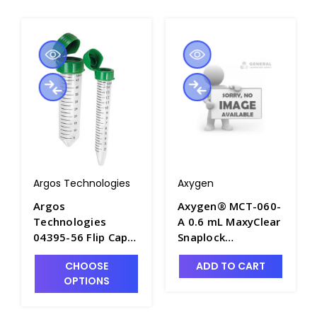
Argos Technologies
Axygen
Argos
Axygen® MCT-060-
Technologies
A 0.6 mL MaxyClear
04395-56 Flip Cap
Snaplock
50mL Centrifuge
Microcentrifuge
CHOOSE
ADD TO CART
Tubes - ARG-
Tube,
OPTIONS
CF5000
Polypropylene,
Assorted,
Nonsterile,1000