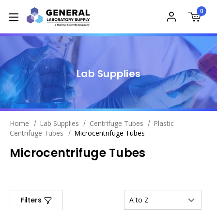
0
Lab Supplies
Home
Lab Supplies
Centrifuge Tubes
Plastic
Centrifuge Tubes
Microcentrifuge Tubes
Microcentrifuge Tubes
Filters