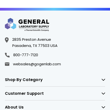
2835 Preston Avenue
Pasadena, TX 77503 USA
800-777-7120
websales@gogenlab.com
Shop By Category
Customer Support
About Us