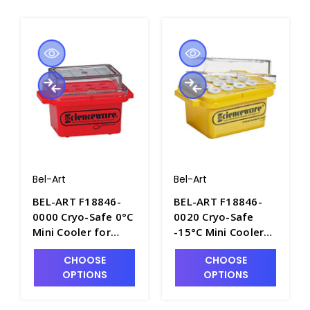
Bel-Art
Bel-Art
BEL-ART F18846-
BEL-ART F18846-
0000 Cryo-Safe 0°C
0020 Cryo-Safe
Mini Cooler for
-15°C Mini Cooler
Microcentrifuge
for
CHOOSE
CHOOSE
Tubes - C6516-1
Microcentrifuge
OPTIONS
OPTIONS
Tubes - C6515-1