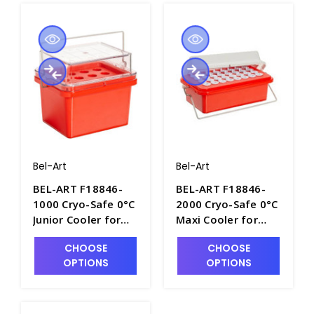
Bel-Art
Bel-Art
BEL-ART F18846-
BEL-ART F18846-
1000 Cryo-Safe 0°C
2000 Cryo-Safe 0°C
Junior Cooler for
Maxi Cooler for
Microcentrifuge
Microcentrifuge
CHOOSE
CHOOSE
Tubes - C6516-2
Tubes - C6516-3
OPTIONS
OPTIONS