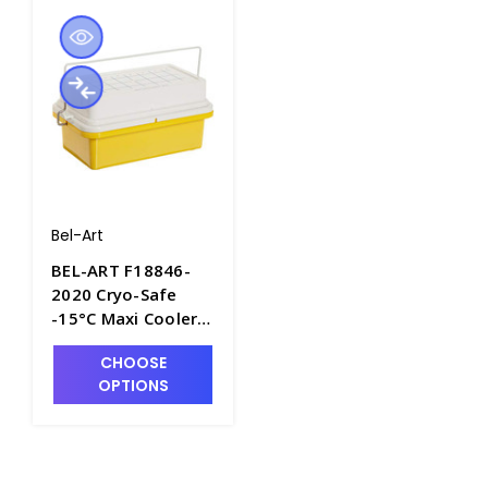
Bel-Art
BEL-ART F18846-
2020 Cryo-Safe
-15°C Maxi Cooler
for
CHOOSE
Microcentrifuge
OPTIONS
Tubes - C6515-2