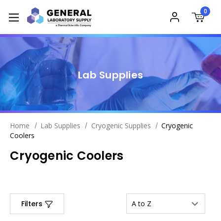
0
Lab Supplies
Home
Lab Supplies
Cryogenic Supplies
Cryogenic
Coolers
Cryogenic Coolers
Filters