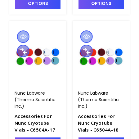
OPTIONS
OPTIONS
Nunc Labware
Nunc Labware
(Thermo Scientific
(Thermo Scientific
Inc.)
Inc.)
Accessories For
Accessories For
Nunc Cryotube
Nunc Cryotube
Vials - C6504A-17
Vials - C6504A-18