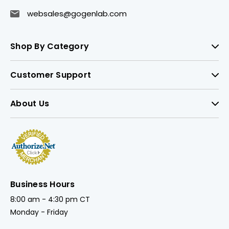
websales@gogenlab.com
Shop By Category
Customer Support
About Us
Business Hours
8:00 am - 4:30 pm CT
Monday - Friday