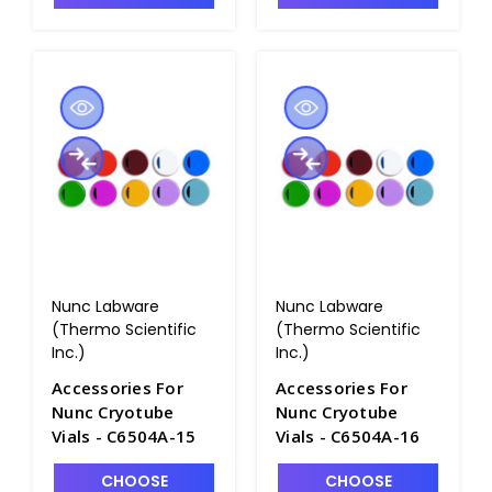
Nunc Labware
Nunc Labware
(Thermo Scientific
(Thermo Scientific
Inc.)
Inc.)
Accessories For
Accessories For
Nunc Cryotube
Nunc Cryotube
Vials - C6504A-15
Vials - C6504A-16
CHOOSE
CHOOSE