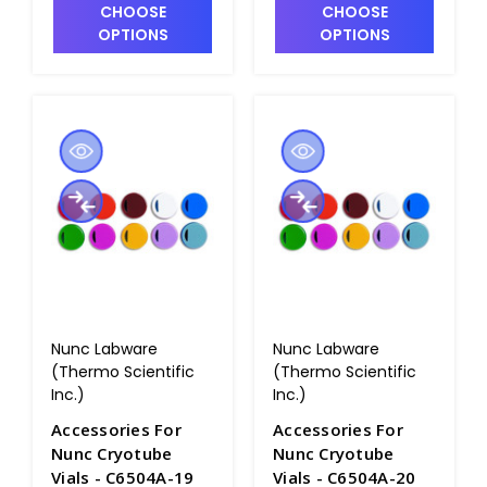
CHOOSE
CHOOSE
OPTIONS
OPTIONS
Nunc Labware
Nunc Labware
(Thermo Scientific
(Thermo Scientific
Inc.)
Inc.)
Accessories For
Accessories For
Nunc Cryotube
Nunc Cryotube
Vials - C6504A-19
Vials - C6504A-20