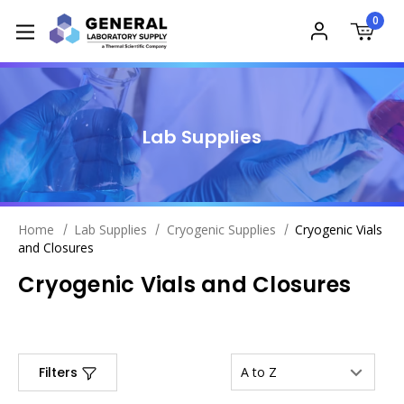
0
Lab Supplies
Home
Lab Supplies
Cryogenic Supplies
Cryogenic Vials
and Closures
Cryogenic Vials and Closures
Filters