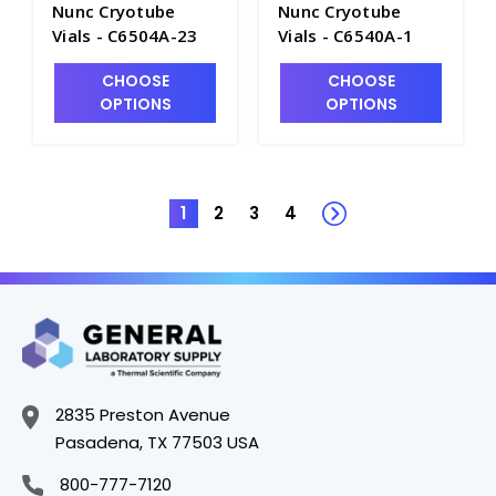
Nunc Cryotube
Nunc Cryotube
Vials - C6504A-23
Vials - C6540A-1
CHOOSE
CHOOSE
OPTIONS
OPTIONS
1
2
3
4
2835 Preston Avenue
Pasadena, TX 77503 USA
800-777-7120