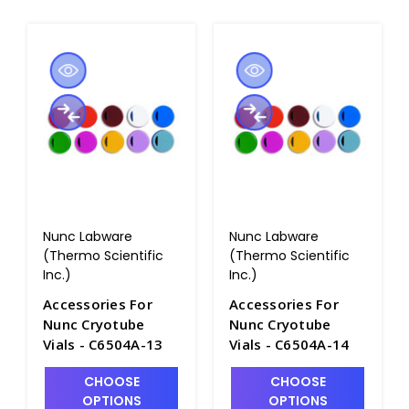
Nunc Labware
Nunc Labware
(Thermo Scientific
(Thermo Scientific
Inc.)
Inc.)
Accessories For
Accessories For
Nunc Cryotube
Nunc Cryotube
Vials - C6504A-13
Vials - C6504A-14
CHOOSE
CHOOSE
OPTIONS
OPTIONS