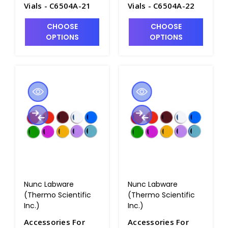
Vials - C6504A-21
Vials - C6504A-22
CHOOSE
CHOOSE
OPTIONS
OPTIONS
Nunc Labware
Nunc Labware
(Thermo Scientific
(Thermo Scientific
Inc.)
Inc.)
Accessories For
Accessories For