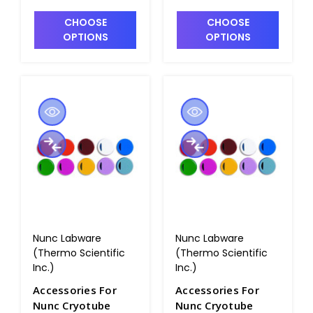
CHOOSE
CHOOSE
OPTIONS
OPTIONS
Nunc Labware
Nunc Labware
(Thermo Scientific
(Thermo Scientific
Inc.)
Inc.)
Accessories For
Accessories For
Nunc Cryotube
Nunc Cryotube