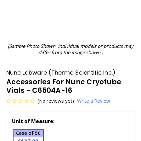
(Sample Photo Shown. Individual models or products may
differ from the image shown.)
Nunc Labware (Thermo Scientific Inc.)
Accessories For Nunc Cryotube
Vials - C6504A-16
(No reviews yet)
Write a Review
Unit of Measure:
Case of 50