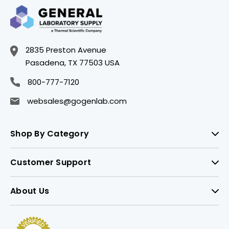
2835 Preston Avenue
Pasadena, TX 77503 USA
800-777-7120
websales@gogenlab.com
Shop By Category
Customer Support
About Us