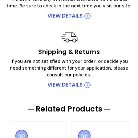
time. Be sure to check in the next time you visit our site.
VIEW DETAILS
Shipping & Returns
If you are not satisfied with your order, or decide you
need something different for your application, please
consult our policies.
VIEW DETAILS
Related Products