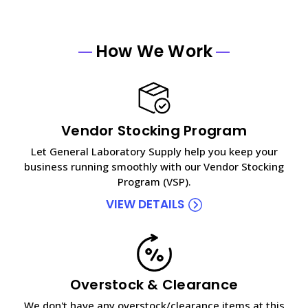
How We Work
Vendor Stocking Program
Let General Laboratory Supply help you keep your
business running smoothly with our Vendor Stocking
Program (VSP).
VIEW DETAILS
Overstock & Clearance
We don't have any overstock/clearance items at this