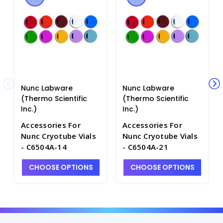
Nunc Labware
Nunc Labware
(Thermo Scientific
(Thermo Scientific
Inc.)
Inc.)
Accessories For
Accessories For
Nunc Cryotube Vials
Nunc Cryotube Vials
- C6504A-14
- C6504A-21
CHOOSE OPTIONS
CHOOSE OPTIONS