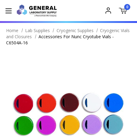
0
Home
Lab Supplies
Cryogenic Supplies
Cryogenic Vials
and Closures
Accessories For Nunc Cryotube Vials -
C6504A-16