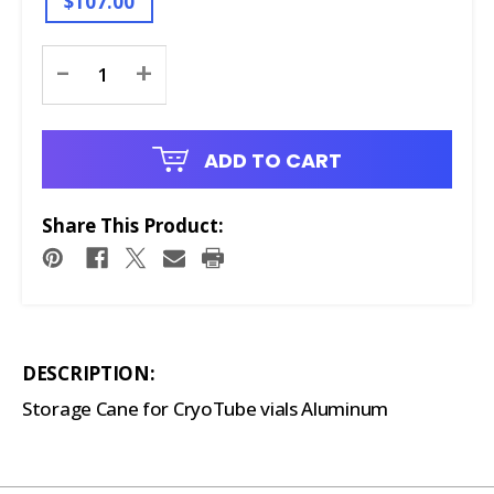
$107.00
Current
-
+
Stock:
ADD TO CART
Share This Product:
DESCRIPTION:
Storage Cane for CryoTube vials Aluminum