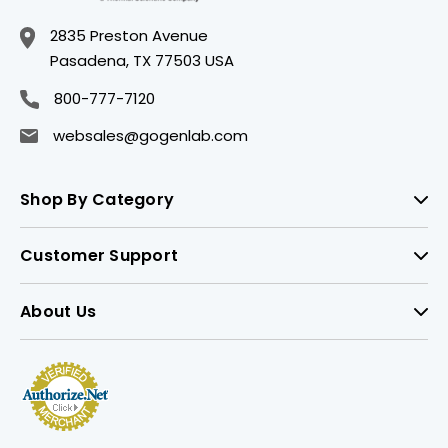
2835 Preston Avenue
Pasadena, TX 77503 USA
800-777-7120
websales@gogenlab.com
Shop By Category
Customer Support
About Us