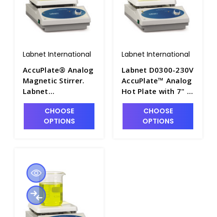
Labnet International
Labnet International
AccuPlate® Analog
Labnet D0300-230V
Magnetic Stirrer.
AccuPlate™ Analog
Labnet
Hot Plate with 7" x
International - LNT-
7" Ceramic Top,
CHOOSE
CHOOSE
D0310
230V - LNT-D0300-
OPTIONS
OPTIONS
230V