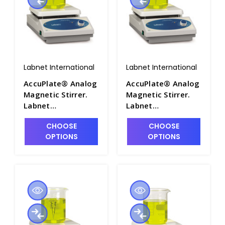
Labnet International
Labnet International
AccuPlate® Analog
AccuPlate® Analog
Magnetic Stirrer.
Magnetic Stirrer.
Labnet
Labnet
International - LNT-
International - LNT-
CHOOSE
CHOOSE
D0300-SR
D0310-230V
OPTIONS
OPTIONS