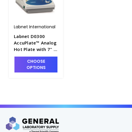
Labnet International
Labnet D0300
AccuPlate™ Analog
Hot Plate with 7" x
7" Ceramic Top,
CHOOSE
120V - LNT-D0300
OPTIONS