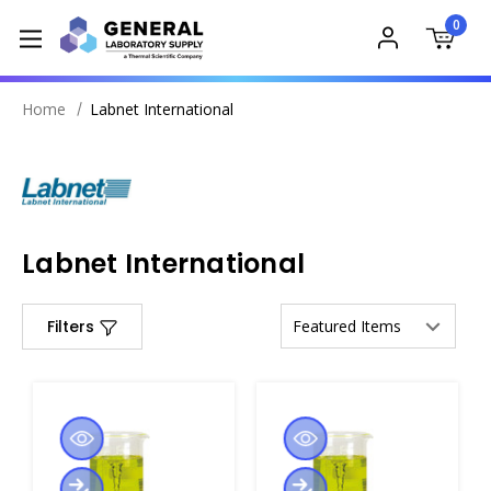
0
Home
Labnet International
Labnet International
Filters