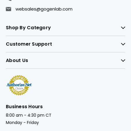
websales@gogenlab.com
Shop By Category
Customer Support
About Us
Business Hours
8:00 am - 4:30 pm CT
Monday - Friday