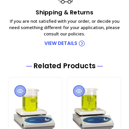
Shipping & Returns
If you are not satisfied with your order, or decide you
need something different for your application, please
consult our policies.
VIEW DETAILS
Related Products