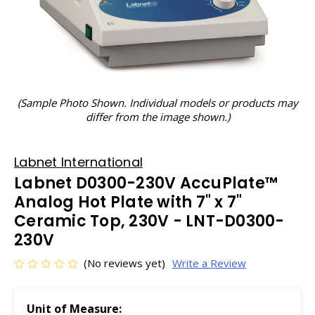
(Sample Photo Shown. Individual models or products may
differ from the image shown.)
Labnet International
Labnet D0300-230V AccuPlate™
Analog Hot Plate with 7" x 7"
Ceramic Top, 230V - LNT-D0300-
230V
(No reviews yet)
Write a Review
Unit of Measure: