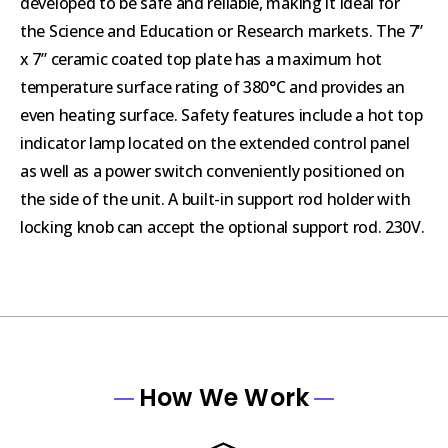
developed to be safe and reliable, making it ideal for
the Science and Education or Research markets. The 7”
x 7” ceramic coated top plate has a maximum hot
temperature surface rating of 380°C and provides an
even heating surface. Safety features include a hot top
indicator lamp located on the extended control panel
as well as a power switch conveniently positioned on
the side of the unit. A built-in support rod holder with
locking knob can accept the optional support rod. 230V.
How We Work