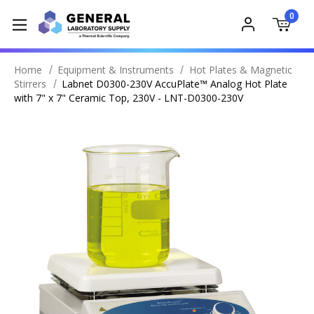
0
Home
Equipment & Instruments
Hot Plates & Magnetic
Stirrers
Labnet D0300-230V AccuPlate™ Analog Hot Plate
with 7" x 7" Ceramic Top, 230V - LNT-D0300-230V