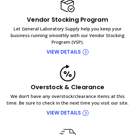
Vendor Stocking Program
Let General Laboratory Supply help you keep your
business running smoothly with our Vendor Stocking
Program (VSP).
VIEW DETAILS
Overstock & Clearance
We don't have any overstock/clearance items at this
time. Be sure to check in the next time you visit our site.
VIEW DETAILS