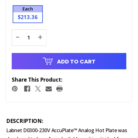
Each
$213.36
Current
-
+
Stock:
ADD TO CART
Share This Product:
DESCRIPTION:
Labnet D0300-230V AccuPlate™ Analog Hot Plate was