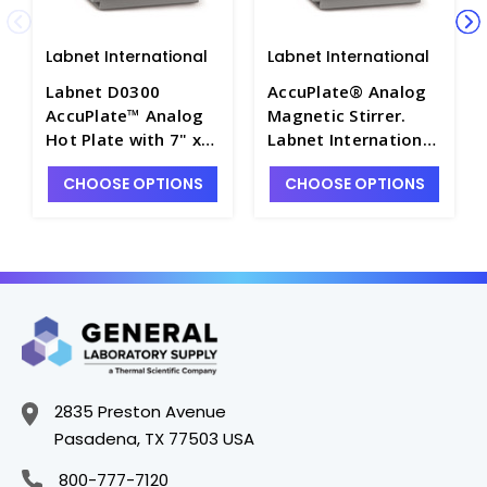
Labnet International
Labnet International
Labnet D0300
AccuPlate® Analog
AccuPlate™ Analog
Magnetic Stirrer.
Hot Plate with 7" x
Labnet International
7" Ceramic Top,
- LNT-D0300-SR
CHOOSE OPTIONS
CHOOSE OPTIONS
120V - LNT-D0300
2835 Preston Avenue
Pasadena, TX 77503 USA
800-777-7120