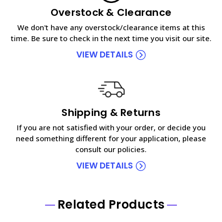
Overstock & Clearance
We don't have any overstock/clearance items at this
time. Be sure to check in the next time you visit our site.
VIEW DETAILS
Shipping & Returns
If you are not satisfied with your order, or decide you
need something different for your application, please
consult our policies.
VIEW DETAILS
Related Products