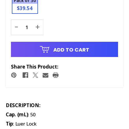
Pack of 30
$39.54
Current
-
+
Stock:
ADD TO CART
Share This Product:
DESCRIPTION:
Cap. (mL)
: 50
Tip
: Luer Lock