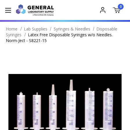
0
Home
Lab Supplies
Syringes & Needles
Disposable
Syringes
Latex Free Disposable Syringes w/o Needles.
Norm-Ject - S8221-15