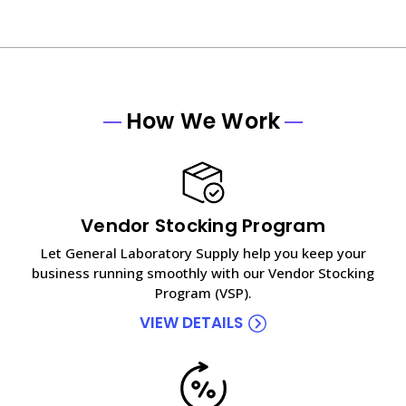
How We Work
Vendor Stocking Program
Let General Laboratory Supply help you keep your
business running smoothly with our Vendor Stocking
Program (VSP).
VIEW DETAILS