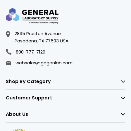
2835 Preston Avenue
Pasadena, TX 77503 USA
800-777-7120
websales@gogenlab.com
Shop By Category
Customer Support
About Us