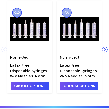
Norm-Ject
Norm-Ject
Latex Free
Latex Free
Disposable Syringes
Disposable Syringes
w/o Needles. Norm-
w/o Needles. Norm-
Ject - S8221-10
Ject - S8221-14
CHOOSE OPTIONS
CHOOSE OPTIONS