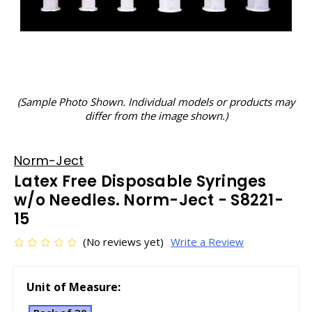
(Sample Photo Shown. Individual models or products may
differ from the image shown.)
Norm-Ject
Latex Free Disposable Syringes
w/o Needles. Norm-Ject - S8221-
15
(No reviews yet)
Write a Review
Unit of Measure: