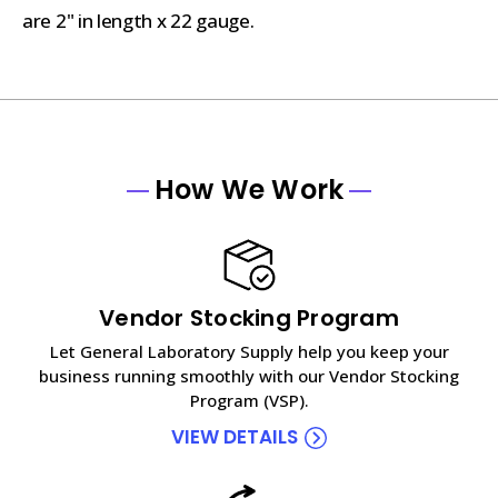
are 2" in length x 22 gauge.
How We Work
Vendor Stocking Program
Let General Laboratory Supply help you keep your
business running smoothly with our Vendor Stocking
Program (VSP).
VIEW DETAILS