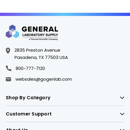
2835 Preston Avenue
Pasadena, TX 77503 USA
800-777-7120
websales@gogenlab.com
Shop By Category
Customer Support