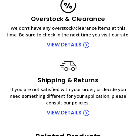
Overstock & Clearance
We don't have any overstock/clearance items at this
time. Be sure to check in the next time you visit our site.
VIEW DETAILS
Shipping & Returns
If you are not satisfied with your order, or decide you
need something different for your application, please
consult our policies.
VIEW DETAILS