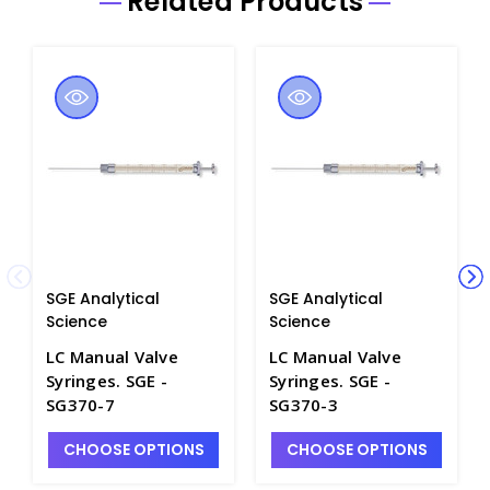
Related Products
SGE Analytical
SGE Analytical
Science
Science
LC Manual Valve
LC Manual Valve
Syringes. SGE -
Syringes. SGE -
SG370-7
SG370-3
CHOOSE OPTIONS
CHOOSE OPTIONS