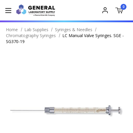
0
Home
Lab Supplies
Syringes & Needles
Chromatography Syringes
LC Manual Valve Syringes. SGE -
SG370-19