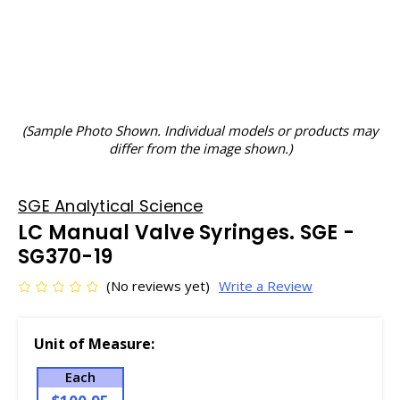
(Sample Photo Shown. Individual models or products may
differ from the image shown.)
SGE Analytical Science
LC Manual Valve Syringes. SGE -
SG370-19
(No reviews yet)
Write a Review
Unit of Measure:
Each