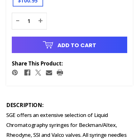
$100.95
Current
-
+
Stock:
ADD TO CART
Share This Product:
DESCRIPTION:
SGE offers an extensive selection of Liquid
Chromatography syringes for Beckman/Altex,
Rheodyne, SSI and Valco valves. All syringe needles