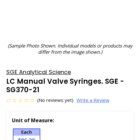
(Sample Photo Shown. Individual models or products may
differ from the image shown.)
SGE Analytical Science
LC Manual Valve Syringes. SGE -
SG370-21
(No reviews yet)
Write a Review
Unit of Measure:
Each