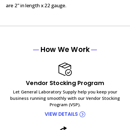
are 2" in length x 22 gauge.
How We Work
Vendor Stocking Program
Let General Laboratory Supply help you keep your
business running smoothly with our Vendor Stocking
Program (VSP).
VIEW DETAILS