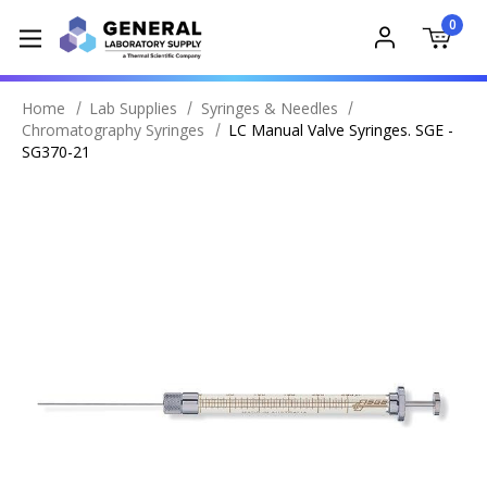
0
Home
Lab Supplies
Syringes & Needles
Chromatography Syringes
LC Manual Valve Syringes. SGE -
SG370-21