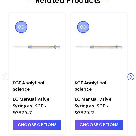
Related Products
SGE Analytical
SGE Analytical
Science
Science
LC Manual Valve
LC Manual Valve
Syringes. SGE -
Syringes. SGE -
SG370-7
SG370-2
CHOOSE OPTIONS
CHOOSE OPTIONS