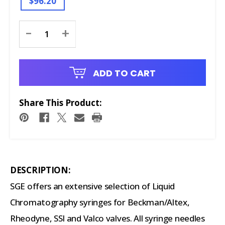
$96.20
Current
-
+
Stock:
ADD TO CART
Share This Product:
DESCRIPTION:
SGE offers an extensive selection of Liquid
Chromatography syringes for Beckman/Altex,
Rheodyne, SSI and Valco valves. All syringe needles