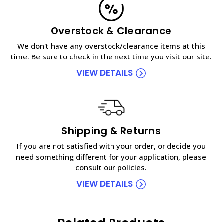
Overstock & Clearance
We don't have any overstock/clearance items at this
time. Be sure to check in the next time you visit our site.
VIEW DETAILS
Shipping & Returns
If you are not satisfied with your order, or decide you
need something different for your application, please
consult our policies.
VIEW DETAILS