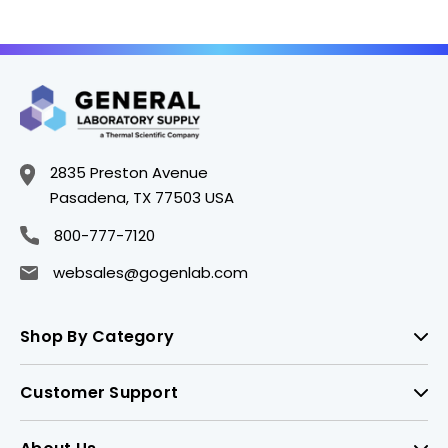
2835 Preston Avenue
Pasadena, TX 77503 USA
800-777-7120
websales@gogenlab.com
Shop By Category
Customer Support