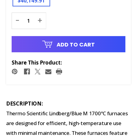
$40,149.91
Current
-
+
Stock:
ADD TO CART
Share This Product:
DESCRIPTION:
Thermo Scientific Lindberg/Blue M 1700°C furnaces
are designed for efficient, high-temperature use
with minimal maintenance. These furnaces feature