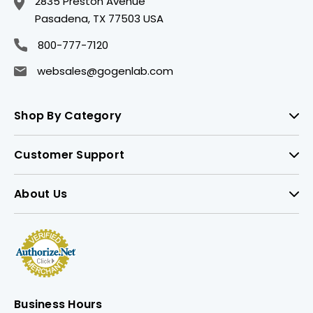
2835 Preston Avenue
Pasadena, TX 77503 USA
800-777-7120
websales@gogenlab.com
Shop By Category
Customer Support
About Us
Business Hours