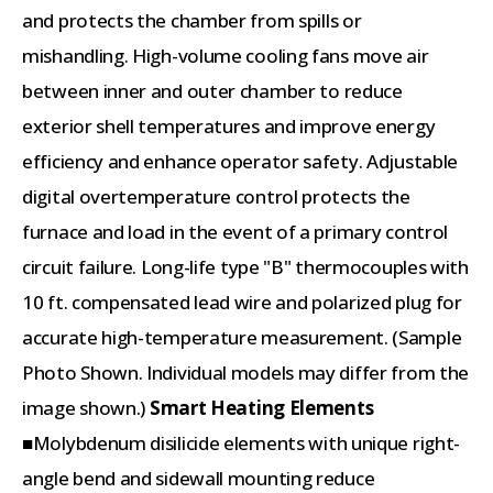
and protects the chamber from spills or
mishandling. High-volume cooling fans move air
between inner and outer chamber to reduce
exterior shell temperatures and improve energy
efficiency and enhance operator safety. Adjustable
digital overtemperature control protects the
furnace and load in the event of a primary control
circuit failure. Long-life type "B" thermocouples with
10 ft. compensated lead wire and polarized plug for
accurate high-temperature measurement. (Sample
Photo Shown. Individual models may differ from the
image shown.)
Smart Heating Elements
■Molybdenum disilicide elements with unique right-
angle bend and sidewall mounting reduce