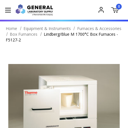
0
Home
Equipment & Instruments
Furnaces & Accessories
Box Furnances
Lindberg/Blue M 1700°C Box Furnaces -
F5127-2