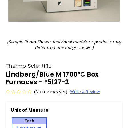
(Sample Photo Shown. Individual models or products may
differ from the image shown.)
Thermo Scientific
Lindberg/Blue M 1700°C Box
Furnaces - F5127-2
(No reviews yet)
Write a Review
Unit of Measure:
Each