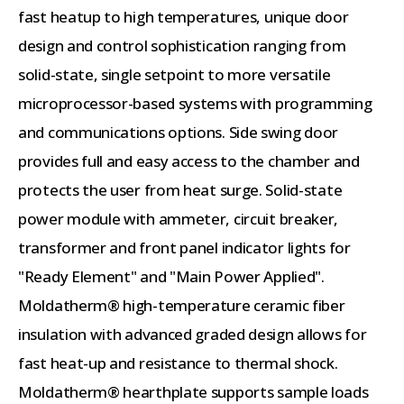
fast heatup to high temperatures, unique door
design and control sophistication ranging from
solid-state, single setpoint to more versatile
microprocessor-based systems with programming
and communications options. Side swing door
provides full and easy access to the chamber and
protects the user from heat surge. Solid-state
power module with ammeter, circuit breaker,
transformer and front panel indicator lights for
"Ready Element" and "Main Power Applied".
Moldatherm® high-temperature ceramic fiber
insulation with advanced graded design allows for
fast heat-up and resistance to thermal shock.
Moldatherm® hearthplate supports sample loads