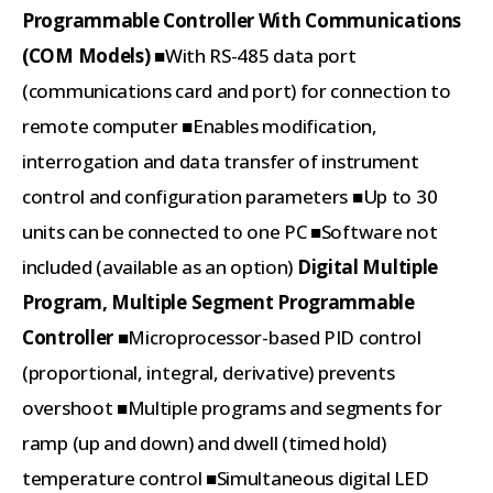
Programmable Controller With Communications
(COM Models)
■With RS-485 data port
(communications card and port) for connection to
remote computer ■Enables modification,
interrogation and data transfer of instrument
control and configuration parameters ■Up to 30
units can be connected to one PC ■Software not
included (available as an option)
Digital Multiple
Program, Multiple Segment Programmable
Controller
■Microprocessor-based PID control
(proportional, integral, derivative) prevents
overshoot ■Multiple programs and segments for
ramp (up and down) and dwell (timed hold)
temperature control ■Simultaneous digital LED