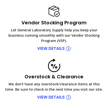
Vendor Stocking Program
Let General Laboratory Supply help you keep your
business running smoothly with our Vendor Stocking
Program (VSP).
VIEW DETAILS
Overstock & Clearance
We don't have any overstock/clearance items at this
time. Be sure to check in the next time you visit our site.
VIEW DETAILS