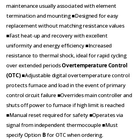
maintenance usually associated with element
termination and mounting ■Designed for easy
replacement without matching resistance values
■Fast heat-up and recovery with excellent
uniformity and energy efficiency ■Increased
resistance to thermal shock, ideal for rapid cycling
over extended periods
Overtemperature Control
(OTC)
■Adjustable digital overtemperature control
protects furnace and load in the event of primary
control circuit failure ■Overrides main controller and
shuts off power to furnace if high limit is reached
■Manual reset required for safety ■Operates via
signal from independent thermocouple ■Must
specify Option
B
for OTC when ordering.