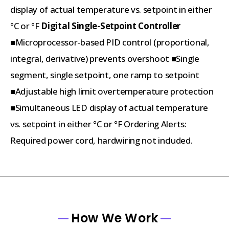
display of actual temperature vs. setpoint in either
°C or °F
Digital Single-Setpoint Controller
■Microprocessor-based PID control (proportional,
integral, derivative) prevents overshoot ■Single
segment, single setpoint, one ramp to setpoint
■Adjustable high limit overtemperature protection
■Simultaneous LED display of actual temperature
vs. setpoint in either °C or °F Ordering Alerts:
Required power cord, hardwiring not included.
How We Work