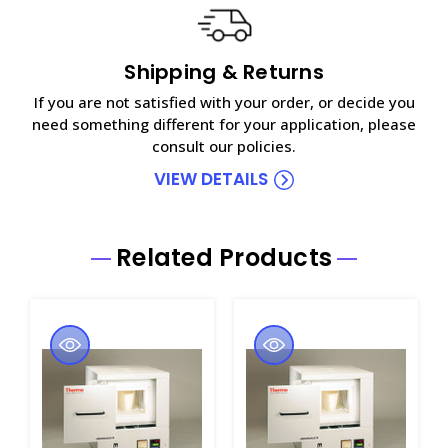
Shipping & Returns
If you are not satisfied with your order, or decide you
need something different for your application, please
consult our policies.
VIEW DETAILS
Related Products