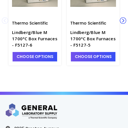
Thermo Scientific
Thermo Scientific
Lindberg/Blue M
Lindberg/Blue M
1700°C Box Furnaces
1700°C Box Furnaces
- F5127-6
- F5127-5
CHOOSE OPTIONS
CHOOSE OPTIONS