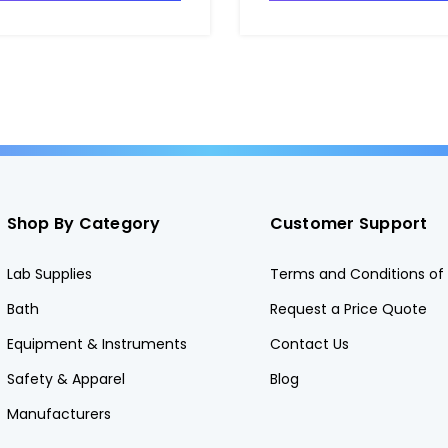
Shop By Category
Customer Support
Lab Supplies
Terms and Conditions of 
Bath
Request a Price Quote
Equipment & Instruments
Contact Us
Safety & Apparel
Blog
Manufacturers