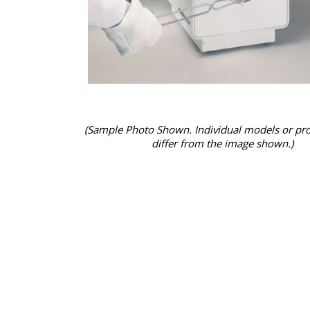
(Sample Photo Shown. Individual models or pr
differ from the image shown.)