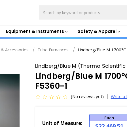
Search
Equipment & Instruments
Safety & Apparel
 & Accessories
Tube Furnances
Lindberg/Blue M 1700°C
Lindberg/Blue M (Thermo Scientific 
Lindberg/Blue M 1700°
F5360-1
(No reviews yet)
Write a
Each
Unit of Measure:
$22,469.51