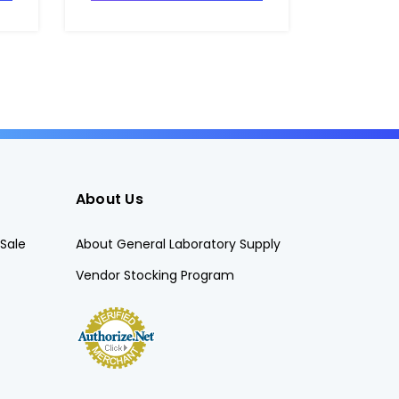
About Us
Sale
About General Laboratory Supply
Vendor Stocking Program