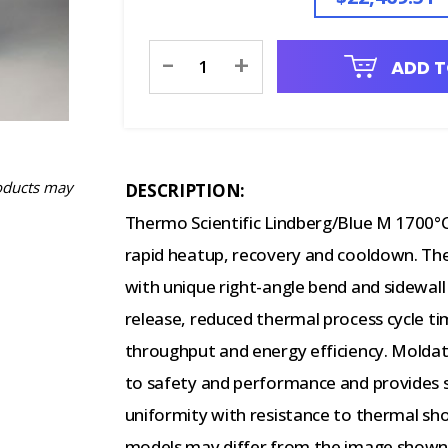
Current
-
+
ADD T
Stock:
oducts may
DESCRIPTION:
Thermo Scientific Lindberg/Blue M 1700
rapid heatup, recovery and cooldown. Th
with unique right-angle bend and sidewall
release, reduced thermal process cycle ti
throughput and energy efficiency. Molda
to safety and performance and provides s
uniformity with resistance to thermal sh
models may differ from the image shown