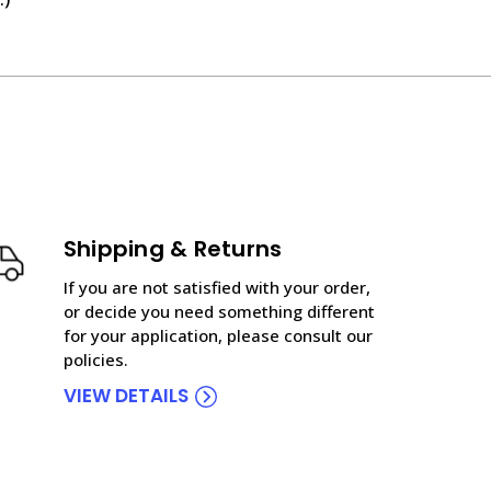
Shipping & Returns
If you are not satisfied with your order,
or decide you need something different
for your application, please consult our
policies.
VIEW DETAILS