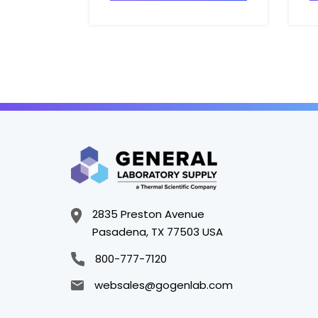
2835 Preston Avenue
Pasadena, TX 77503 USA
800-777-7120
websales@gogenlab.com