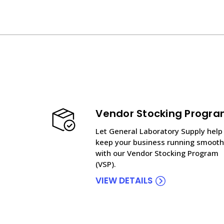
Vendor Stocking Progr
Let General Laboratory Supply help
keep your business running smooth
with our Vendor Stocking Program
(VSP).
VIEW DETAILS