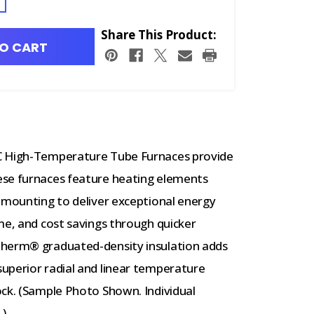
Share This Product:
O CART
°C High-Temperature Tube Furnaces provide
ese furnaces feature heating elements
 mounting to deliver exceptional energy
me, and cost savings through quicker
therm® graduated-density insulation adds
uperior radial and linear temperature
ock. (Sample Photo Shown. Individual
.)