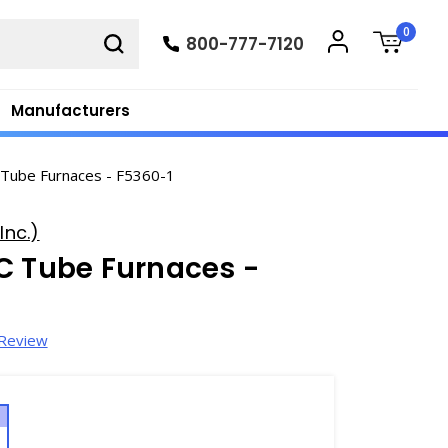
0
800-777-7120
Manufacturers
 Tube Furnaces - F5360-1
Inc.)
C Tube Furnaces -
 Review