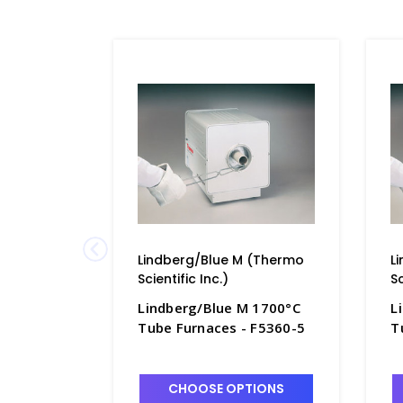
Lindberg/Blue M (Thermo
L
Scientific Inc.)
Sc
Lindberg/Blue M 1700°C
L
Tube Furnaces - F5360-5
T
CHOOSE OPTIONS