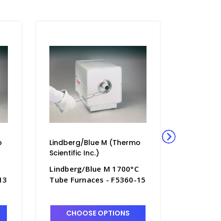
o
Lindberg/Blue M (Thermo
Lindberg
Scientific Inc.)
Scientific
Lindberg/Blue M 1700°C
Lindberg
13
Tube Furnaces - F5360-15
Tube Fur
CHOOSE OPTIONS
CHO