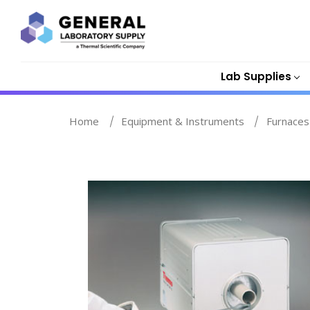
Lab Supplies
Home
Equipment & Instruments
Furnaces