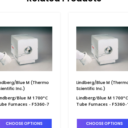
indberg/Blue M (Thermo
Lindberg/Blue M (Therm
ientific Inc.)
Scientific Inc.)
indberg/Blue M 1700°C
Lindberg/Blue M 1700°C
ube Furnaces - F5360-7
Tube Furnaces - F5360-
CHOOSE OPTIONS
CHOOSE OPTIONS