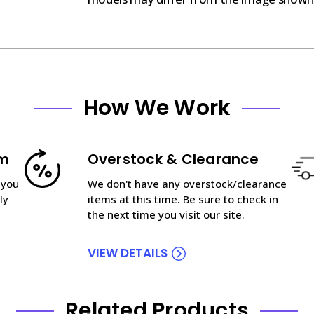
How We Work
am
Overstock & Clearance
 you
We don't have any overstock/clearance
ly
items at this time. Be sure to check in
the next time you visit our site.
VIEW DETAILS
Related Products