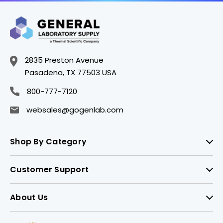
2835 Preston Avenue
Pasadena, TX 77503 USA
800-777-7120
websales@gogenlab.com
Shop By Category
Customer Support
About Us