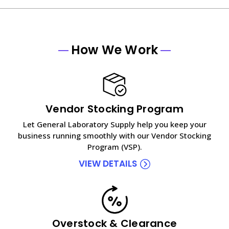
How We Work
Vendor Stocking Program
Let General Laboratory Supply help you keep your
business running smoothly with our Vendor Stocking
Program (VSP).
VIEW DETAILS
Overstock & Clearance