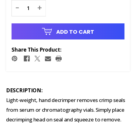
Current
-
+
Stock:
ADD TO CART
Share This Product:
DESCRIPTION:
Light-weight, hand decrimper removes crimp seals
from serum or chromatography vials. Simply place
decrimping head on seal and squeeze to remove.