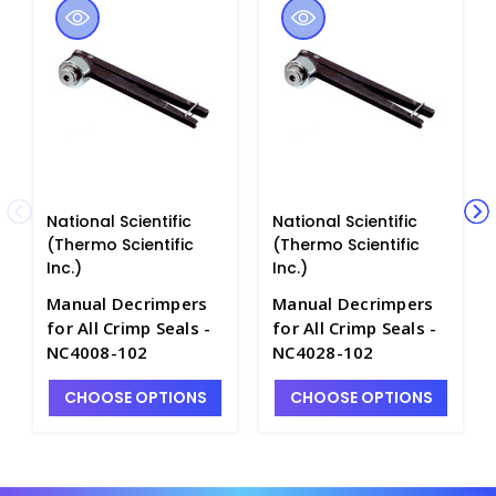
National Scientific
National Scientific
(Thermo Scientific
(Thermo Scientific
Inc.)
Inc.)
Manual Decrimpers
Manual Decrimpers
for All Crimp Seals -
for All Crimp Seals -
NC4008-102
NC4028-102
CHOOSE OPTIONS
CHOOSE OPTIONS