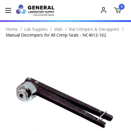
0
Home
Lab Supplies
Vials
Vial Crimpers & Decappers
Manual Decrimpers for All Crimp Seals - NC4012-102