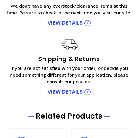
We don't have any overstock/clearance items at this
time. Be sure to check in the next time you visit our site.
VIEW DETAILS
Shipping & Returns
If you are not satisfied with your order, or decide you
need something different for your application, please
consult our policies.
VIEW DETAILS
Related Products