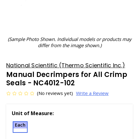
(Sample Photo Shown. Individual models or products may
differ from the image shown.)
National Scientific (Thermo Scientific Inc.)
Manual Decrimpers for All Crimp
Seals - NC4012-102
(No reviews yet)
Write a Review
Unit of Measure:
Each