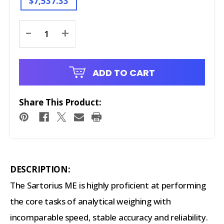
$7,537.33
Current
-
+
Stock:
ADD TO CART
Share This Product:
DESCRIPTION:
The Sartorius ME is highly proficient at performing
the core tasks of analytical weighing with
incomparable speed, stable accuracy and reliability.