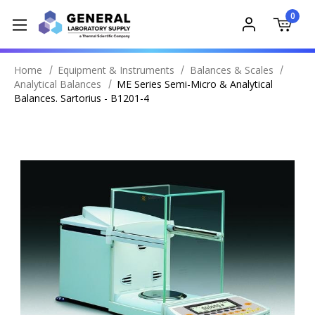
0
Home
Equipment & Instruments
Balances & Scales
Analytical Balances
ME Series Semi-Micro & Analytical
Balances. Sartorius - B1201-4