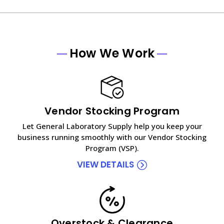
How We Work
Vendor Stocking Program
Let General Laboratory Supply help you keep your
business running smoothly with our Vendor Stocking
Program (VSP).
VIEW DETAILS
Overstock & Clearance