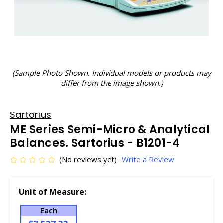
(Sample Photo Shown. Individual models or products may
differ from the image shown.)
Sartorius
ME Series Semi-Micro & Analytical
Balances. Sartorius - B1201-4
(No reviews yet)
Write a Review
Unit of Measure:
Each