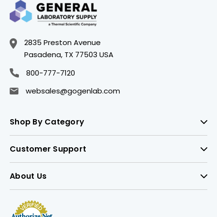
2835 Preston Avenue
Pasadena, TX 77503 USA
800-777-7120
websales@gogenlab.com
Shop By Category
Customer Support
About Us