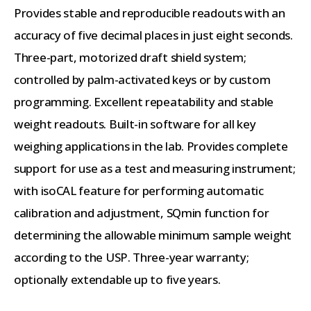
Provides stable and reproducible readouts with an
accuracy of five decimal places in just eight seconds.
Three-part, motorized draft shield system;
controlled by palm-activated keys or by custom
programming. Excellent repeatability and stable
weight readouts. Built-in software for all key
weighing applications in the lab. Provides complete
support for use as a test and measuring instrument;
with isoCAL feature for performing automatic
calibration and adjustment, SQmin function for
determining the allowable minimum sample weight
according to the USP. Three-year warranty;
optionally extendable up to five years.