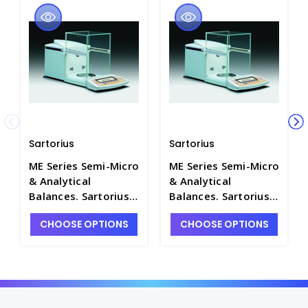
Sartorius
Sartorius
ME Series Semi-Micro
ME Series Semi-Micro
& Analytical
& Analytical
Balances. Sartorius -
Balances. Sartorius -
B1201-2
B1201-3
CHOOSE OPTIONS
CHOOSE OPTIONS