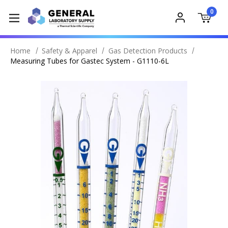
0
Home
Safety & Apparel
Gas Detection Products
Measuring Tubes for Gastec System - G1110-6L