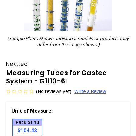
(Sample Photo Shown. Individual models or products may
differ from the image shown.)
Nextteq
Measuring Tubes for Gastec
System - G1110-6L
(No reviews yet)
Write a Review
Unit of Measure:
Pack of 10
$104.48