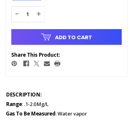
Current
-
+
Stock:
ADD TO CART
Share This Product:
DESCRIPTION:
Range
: .1-2.0Mg/L
Gas To Be Measured
: Water vapor