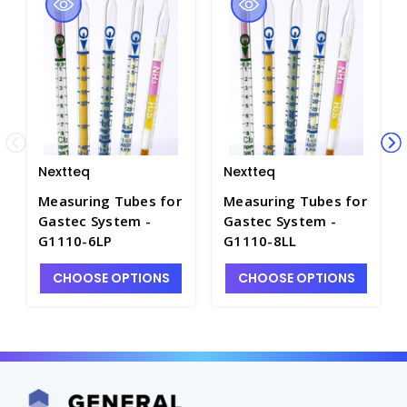
Nextteq
Nextteq
Measuring Tubes for
Measuring Tubes for
Gastec System -
Gastec System -
G1110-6LP
G1110-8LL
CHOOSE OPTIONS
CHOOSE OPTIONS