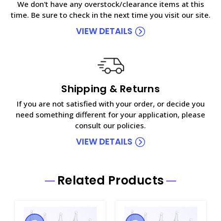
We don't have any overstock/clearance items at this
time. Be sure to check in the next time you visit our site.
VIEW DETAILS
Shipping & Returns
If you are not satisfied with your order, or decide you
need something different for your application, please
consult our policies.
VIEW DETAILS
Related Products