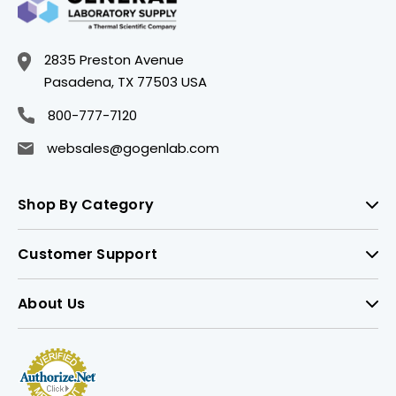
2835 Preston Avenue
Pasadena, TX 77503 USA
800-777-7120
websales@gogenlab.com
Shop By Category
Customer Support
About Us