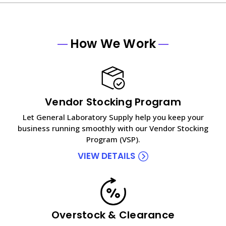
How We Work
Vendor Stocking Program
Let General Laboratory Supply help you keep your
business running smoothly with our Vendor Stocking
Program (VSP).
VIEW DETAILS
Overstock & Clearance