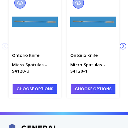
Ontario Knife
Ontario Knife
Micro Spatulas -
Micro Spatulas -
S4120-3
S4120-1
CHOOSE OPTIONS
CHOOSE OPTIONS