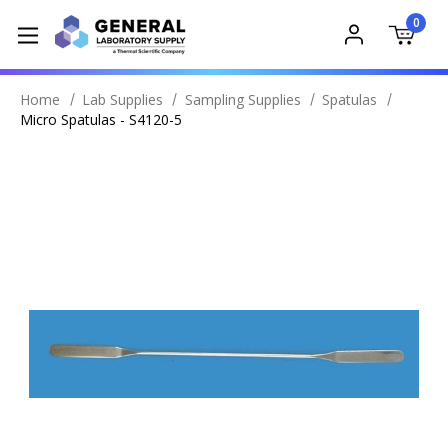
0
Home
Lab Supplies
Sampling Supplies
Spatulas
Micro Spatulas - S4120-5