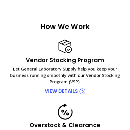
How We Work
Vendor Stocking Program
Let General Laboratory Supply help you keep your
business running smoothly with our Vendor Stocking
Program (VSP).
VIEW DETAILS
Overstock & Clearance