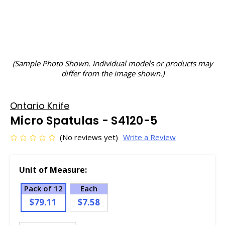
(Sample Photo Shown. Individual models or products may
differ from the image shown.)
Ontario Knife
Micro Spatulas - S4120-5
(No reviews yet)
Write a Review
Unit of Measure:
Pack of 12
Each
$79.11
$7.58