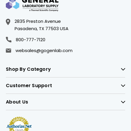
2835 Preston Avenue
Pasadena, TX 77503 USA
800-777-7120
websales@gogenlab.com
Shop By Category
Customer Support
About Us