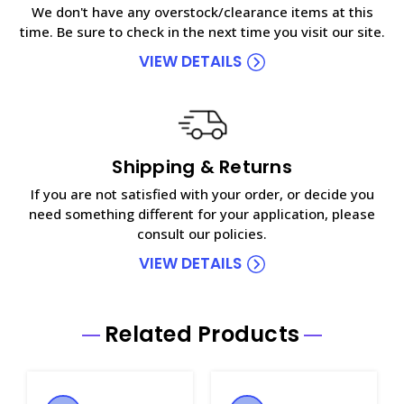
We don't have any overstock/clearance items at this
time. Be sure to check in the next time you visit our site.
VIEW DETAILS
Shipping & Returns
If you are not satisfied with your order, or decide you
need something different for your application, please
consult our policies.
VIEW DETAILS
Related Products