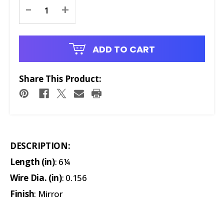
Current
-
+
Stock:
ADD TO CART
Share This Product:
DESCRIPTION:
Length (in)
: 6¼
Wire Dia. (in)
: 0.156
Finish
: Mirror