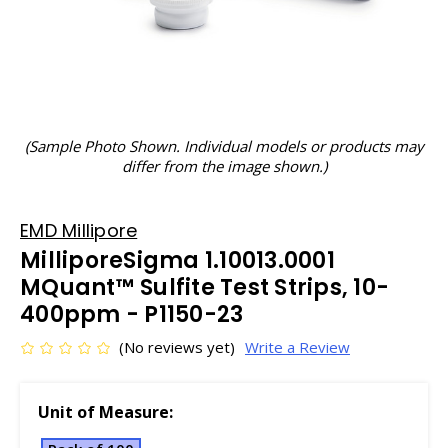
(Sample Photo Shown. Individual models or products may
differ from the image shown.)
EMD Millipore
MilliporeSigma 1.10013.0001
MQuant™ Sulfite Test Strips, 10-
400ppm - P1150-23
(No reviews yet)
Write a Review
Unit of Measure: