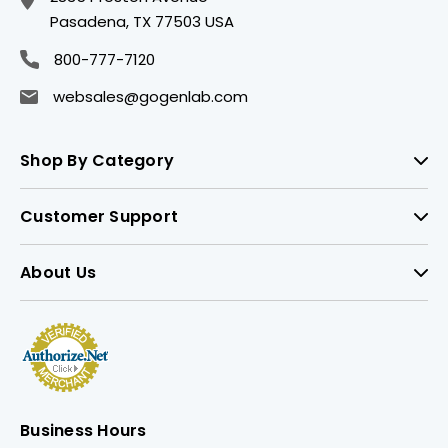
Pasadena, TX 77503 USA
800-777-7120
websales@gogenlab.com
Shop By Category
Customer Support
About Us
Business Hours