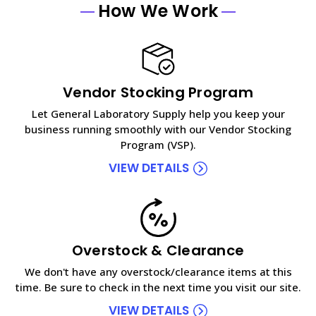
How We Work
Vendor Stocking Program
Let General Laboratory Supply help you keep your
business running smoothly with our Vendor Stocking
Program (VSP).
VIEW DETAILS
Overstock & Clearance
We don't have any overstock/clearance items at this
time. Be sure to check in the next time you visit our site.
VIEW DETAILS