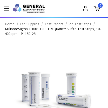
0
Home
Lab Supplies
Test Papers
Ion Test Strips
MilliporeSigma 1.10013.0001 MQuant™ Sulfite Test Strips, 10-
400ppm - P1150-23