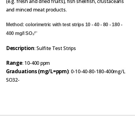
(e.g. fresh and dried fruits), fish shellfish, crustaceans
and minced meat products.
Method: colorimetric with test strips 10 - 40 - 80 - 180 -
400 mg/l SO₃²⁻
Description
: Sulfite Test Strips
Range
: 10-400 ppm
Graduations (mg/L=ppm)
: 0-10-40-80-180-400mg/L
SO32-