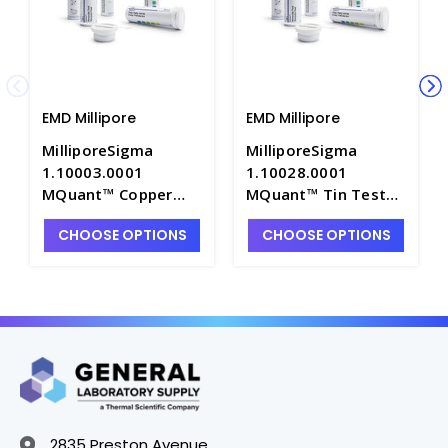
EMD Millipore
EMD Millipore
MilliporeSigma
MilliporeSigma
1.10003.0001
1.10028.0001
MQuant™ Copper
MQuant™ Tin Test
Test Strips, 10-
Strips, 10-200ppm -
CHOOSE OPTIONS
CHOOSE OPTIONS
300ppm - P1150-10
P1150-24
2835 Preston Avenue