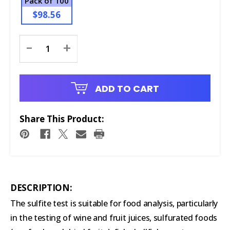
Pack of 100
$98.56
Current
-
+
Stock:
ADD TO CART
Share This Product:
DESCRIPTION:
The sulfite test is suitable for food analysis, particularly
in the testing of wine and fruit juices, sulfurated foods