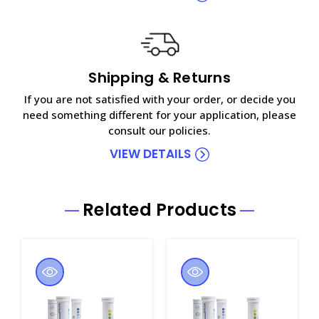
Shipping & Returns
If you are not satisfied with your order, or decide you
need something different for your application, please
consult our policies.
VIEW DETAILS
Related Products