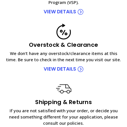
Program (VSP).
VIEW DETAILS
Overstock & Clearance
We don't have any overstock/clearance items at this
time. Be sure to check in the next time you visit our site.
VIEW DETAILS
Shipping & Returns
If you are not satisfied with your order, or decide you
need something different for your application, please
consult our policies.