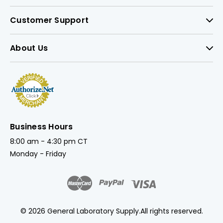
Customer Support
About Us
Business Hours
8:00 am - 4:30 pm CT
Monday - Friday
© 2026 General Laboratory Supply.
All rights reserved.