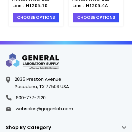
Line - H1205-10
Line - H1205-4A
CHOOSE OPTIONS
CHOOSE OPTIONS
2835 Preston Avenue
Pasadena, TX 77503 USA
800-777-7120
websales@gogenlab.com
Shop By Category