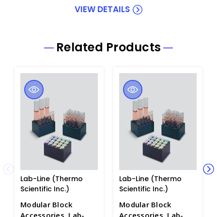
VIEW DETAILS
Related Products
Lab-Line (Thermo
Lab-Line (Thermo
Scientific Inc.)
Scientific Inc.)
Modular Block
Modular Block
Accessories. Lab-
Accessories. Lab-