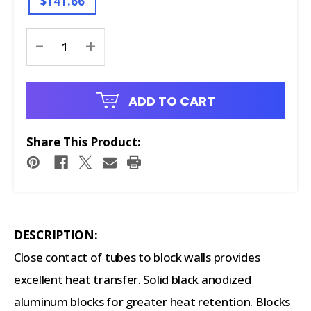
$141.66
Current
-
+
Stock:
ADD TO CART
Share This Product:
DESCRIPTION:
Close contact of tubes to block walls provides
excellent heat transfer. Solid black anodized
aluminum blocks for greater heat retention. Blocks