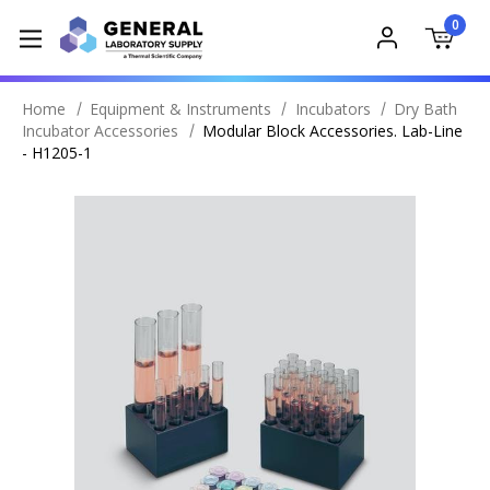
0
Home
Equipment & Instruments
Incubators
Dry Bath
Incubator Accessories
Modular Block Accessories. Lab-Line
- H1205-1