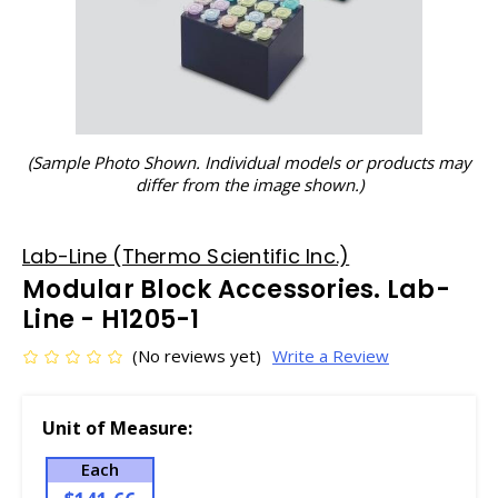
(Sample Photo Shown. Individual models or products may
differ from the image shown.)
Lab-Line (Thermo Scientific Inc.)
Modular Block Accessories. Lab-
Line - H1205-1
(No reviews yet)
Write a Review
Unit of Measure:
Each