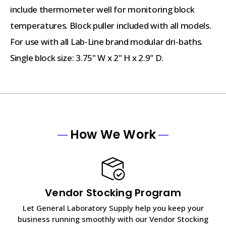
include thermometer well for monitoring block
temperatures. Block puller included with all models.
For use with all Lab-Line brand modular dri-baths.
Single block size: 3.75" W x 2" H x 2.9" D.
How We Work
Vendor Stocking Program
Let General Laboratory Supply help you keep your
business running smoothly with our Vendor Stocking