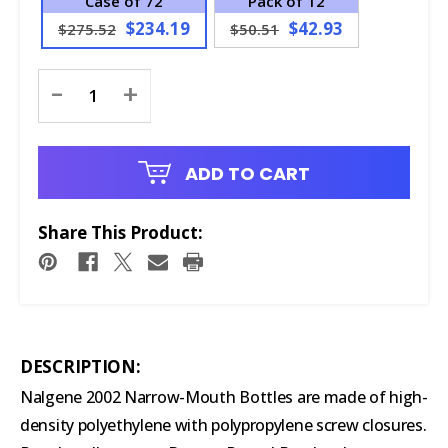
Case of 72
Pack of 12
$234.19
$42.93
$275.52
$50.51
Current
-
+
Stock:
ADD TO CART
Share This Product:
DESCRIPTION:
Nalgene 2002 Narrow-Mouth Bottles are made of high-
density polyethylene with polypropylene screw closures.