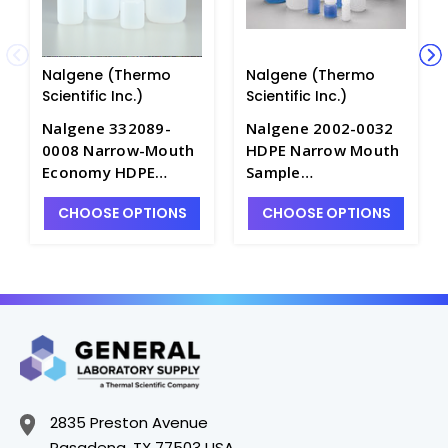
Nalgene (Thermo
Nalgene (Thermo
Scientific Inc.)
Scientific Inc.)
Nalgene 332089-
Nalgene 2002-0032
0008 Narrow-Mouth
HDPE Narrow Mouth
Economy HDPE
Sample
Environmental
Bottles_1000mL -
CHOOSE OPTIONS
CHOOSE OPTIONS
Sample
B6420-32
Bottles_250mL -
B6445-8
2835 Preston Avenue
Pasadena, TX 77503 USA