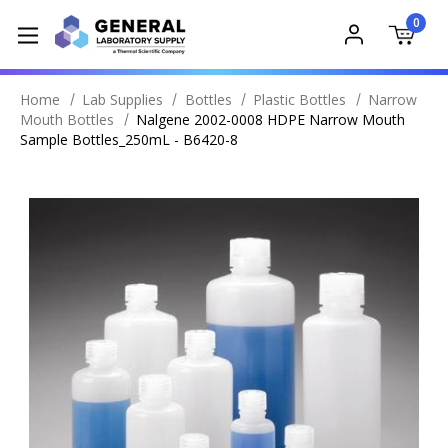
0
Home
Lab Supplies
Bottles
Plastic Bottles
Narrow
Mouth Bottles
Nalgene 2002-0008 HDPE Narrow Mouth
Sample Bottles_250mL - B6420-8