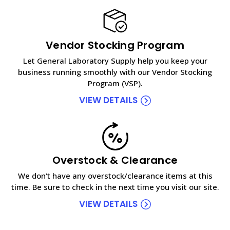
Vendor Stocking Program
Let General Laboratory Supply help you keep your
business running smoothly with our Vendor Stocking
Program (VSP).
VIEW DETAILS
Overstock & Clearance
We don't have any overstock/clearance items at this
time. Be sure to check in the next time you visit our site.
VIEW DETAILS