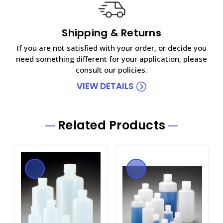
Shipping & Returns
If you are not satisfied with your order, or decide you
need something different for your application, please
consult our policies.
VIEW DETAILS
Related Products