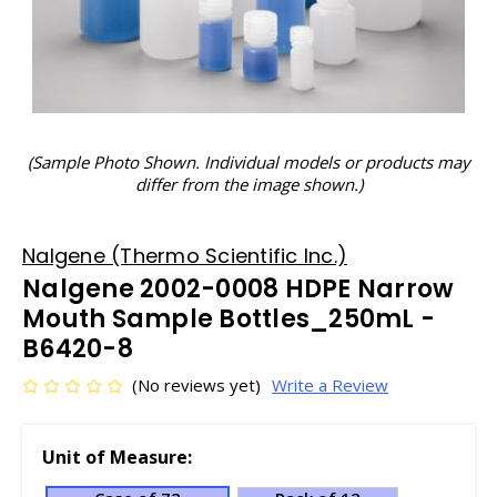
(Sample Photo Shown. Individual models or products may
differ from the image shown.)
Nalgene (Thermo Scientific Inc.)
Nalgene 2002-0008 HDPE Narrow
Mouth Sample Bottles_250mL -
B6420-8
(No reviews yet)
Write a Review
Unit of Measure: