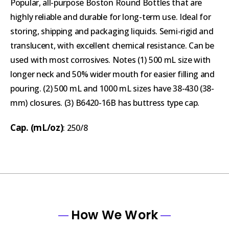
Popular, all-purpose Boston Round Bottles that are
highly reliable and durable for long-term use. Ideal for
storing, shipping and packaging liquids. Semi-rigid and
translucent, with excellent chemical resistance. Can be
used with most corrosives. Notes (1) 500 mL size with
longer neck and 50% wider mouth for easier filling and
pouring. (2) 500 mL and 1000 mL sizes have 38-430 (38-
mm) closures. (3) B6420-16B has buttress type cap.
Cap. (mL/oz)
: 250/8
How We Work