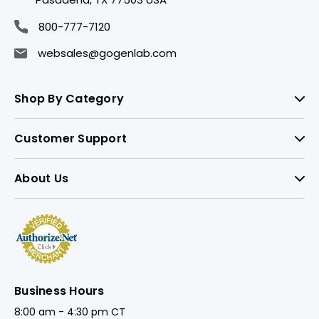
800-777-7120
websales@gogenlab.com
Shop By Category
Customer Support
About Us
Business Hours
8:00 am - 4:30 pm CT