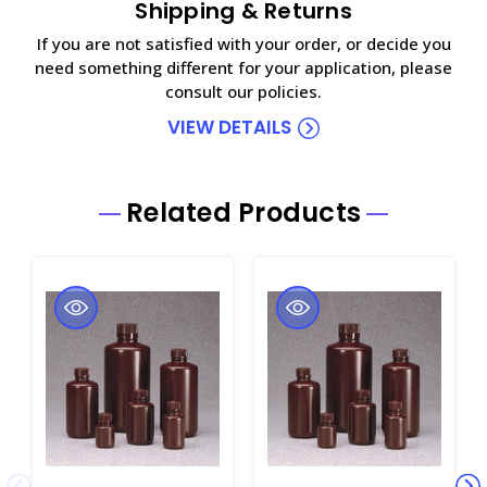
Shipping & Returns
If you are not satisfied with your order, or decide you
need something different for your application, please
consult our policies.
VIEW DETAILS
Related Products