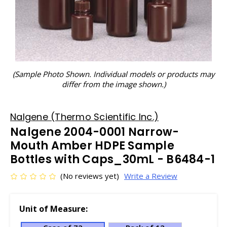
(Sample Photo Shown. Individual models or products may
differ from the image shown.)
Nalgene (Thermo Scientific Inc.)
Nalgene 2004-0001 Narrow-
Mouth Amber HDPE Sample
Bottles with Caps_30mL - B6484-1
(No reviews yet)
Write a Review
Unit of Measure: