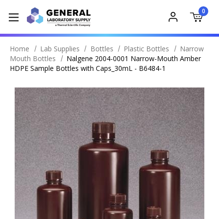
0
Home
Lab Supplies
Bottles
Plastic Bottles
Narrow
Mouth Bottles
Nalgene 2004-0001 Narrow-Mouth Amber
HDPE Sample Bottles with Caps_30mL - B6484-1