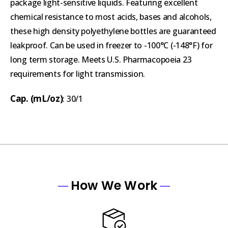
package light-sensitive liquids. Featuring excellent
chemical resistance to most acids, bases and alcohols,
these high density polyethylene bottles are guaranteed
leakproof. Can be used in freezer to -100°C (-148°F) for
long term storage. Meets U.S. Pharmacopoeia 23
requirements for light transmission.
Cap. (mL/oz)
: 30/1
How We Work