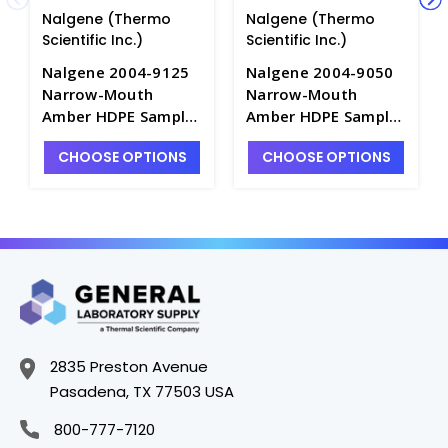
Nalgene (Thermo
Nalgene (Thermo
Scientific Inc.)
Scientific Inc.)
Nalgene 2004-9125
Nalgene 2004-9050
Narrow-Mouth
Narrow-Mouth
Amber HDPE Sample
Amber HDPE Sample
Bottles with
Bottles with
CHOOSE OPTIONS
CHOOSE OPTIONS
Caps_4mL - B6484-A
Caps_15mL - B6484-
C
2835 Preston Avenue
Pasadena, TX 77503 USA
800-777-7120