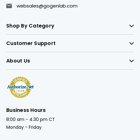
websales@gogenlab.com
Shop By Category
Customer Support
About Us
Business Hours
8:00 am - 4:30 pm CT
Monday - Friday