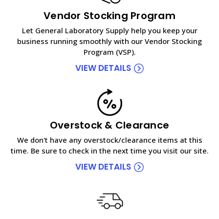
Vendor Stocking Program
Let General Laboratory Supply help you keep your
business running smoothly with our Vendor Stocking
Program (VSP).
VIEW DETAILS
Overstock & Clearance
We don't have any overstock/clearance items at this
time. Be sure to check in the next time you visit our site.
VIEW DETAILS