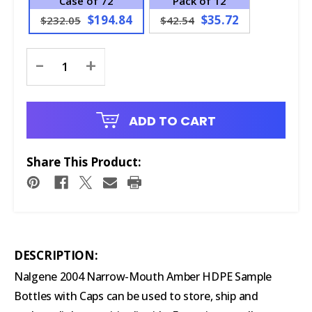
Case of 72
Pack of 12
$194.84
$35.72
$232.05
$42.54
Current
-
+
Stock:
ADD TO CART
Share This Product:
DESCRIPTION:
Nalgene 2004 Narrow-Mouth Amber HDPE Sample
Bottles with Caps can be used to store, ship and