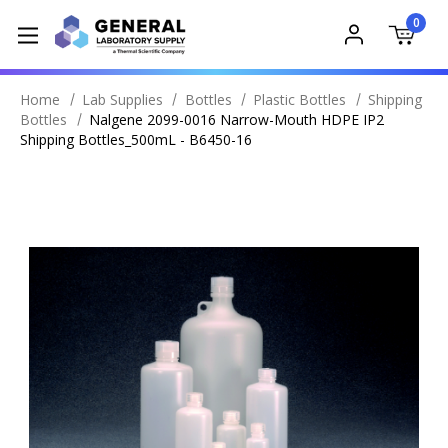
0
Home
Lab Supplies
Bottles
Plastic Bottles
Shipping
Bottles
Nalgene 2099-0016 Narrow-Mouth HDPE IP2
Shipping Bottles_500mL - B6450-16