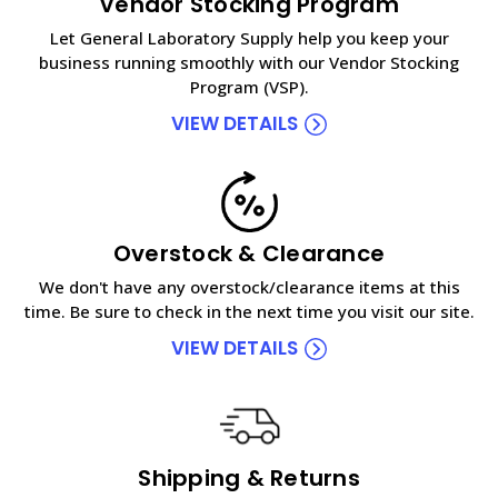
Vendor Stocking Program
Let General Laboratory Supply help you keep your
business running smoothly with our Vendor Stocking
Program (VSP).
VIEW DETAILS
Overstock & Clearance
We don't have any overstock/clearance items at this
time. Be sure to check in the next time you visit our site.
VIEW DETAILS
Shipping & Returns