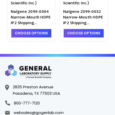
Scientific Inc.)
Scientific Inc.)
Nalgene 2099-0004
Nalgene 2099-0032
Narrow-Mouth HDPE
Narrow-Mouth HDPE
IP2 Shipping
IP2 Shipping
Bottles_125mL -
Bottles_1000mL -
CHOOSE OPTIONS
CHOOSE OPTIONS
B6450-4
B6450-32
2835 Preston Avenue
Pasadena, TX 77503 USA
800-777-7120
websales@gogenlab.com