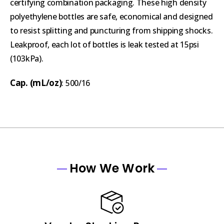
certifying combination packaging. These high density
polyethylene bottles are safe, economical and designed
to resist splitting and puncturing from shipping shocks.
Leakproof, each lot of bottles is leak tested at 15psi
(103kPa).
Cap. (mL/oz)
: 500/16
How We Work