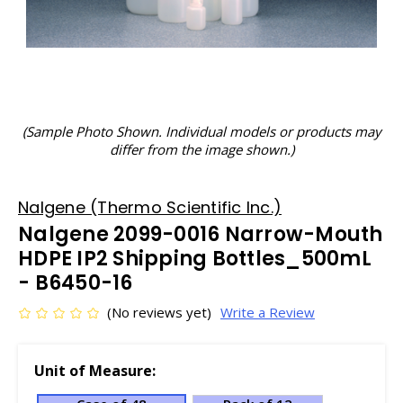
(Sample Photo Shown. Individual models or products may
differ from the image shown.)
Nalgene (Thermo Scientific Inc.)
Nalgene 2099-0016 Narrow-Mouth
HDPE IP2 Shipping Bottles_500mL
- B6450-16
(No reviews yet)
Write a Review
Unit of Measure: