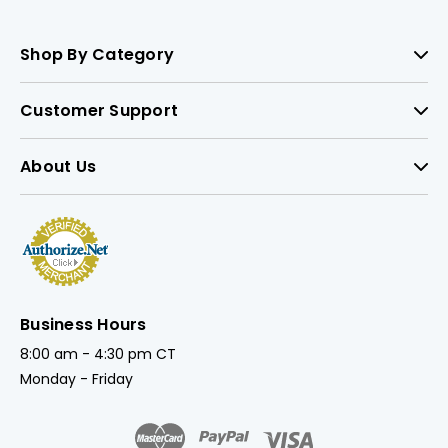
Shop By Category
Customer Support
About Us
Business Hours
8:00 am - 4:30 pm CT
Monday - Friday