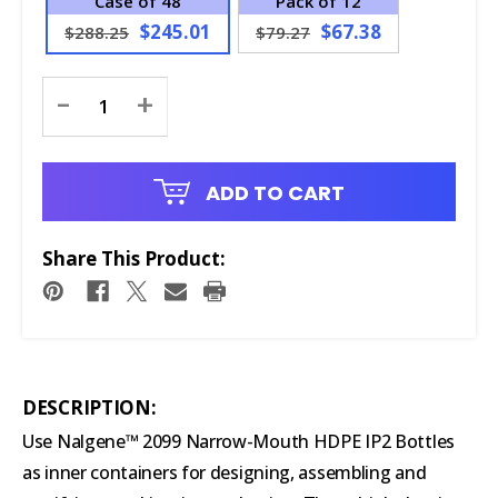
Case of 48
Pack of 12
$245.01
$67.38
$288.25
$79.27
Current
-
+
Stock:
ADD TO CART
Share This Product:
DESCRIPTION:
Use Nalgene™ 2099 Narrow-Mouth HDPE IP2 Bottles
as inner containers for designing, assembling and