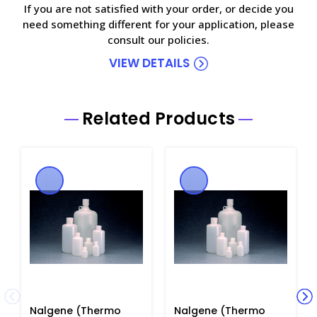
If you are not satisfied with your order, or decide you
need something different for your application, please
consult our policies.
VIEW DETAILS
Related Products
Nalgene (Thermo
Nalgene (Thermo