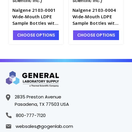
Scientific Inc.)
Scientific Inc.)
Nalgene 2103-0001
Nalgene 2103-0004
Wide-Mouth LDPE
Wide-Mouth LDPE
Sample Bottles with
Sample Bottles with
Closures-30mL -
Closures-125mL -
CHOOSE OPTIONS
CHOOSE OPTIONS
B6520-1
B6520-4
2835 Preston Avenue
Pasadena, TX 77503 USA
800-777-7120
websales@gogenlab.com