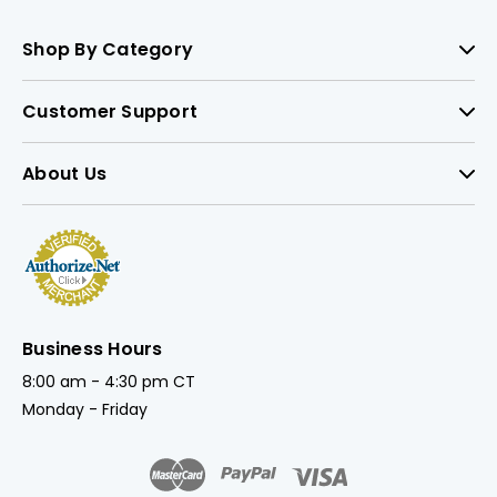
Shop By Category
Customer Support
About Us
Business Hours
8:00 am - 4:30 pm CT
Monday - Friday