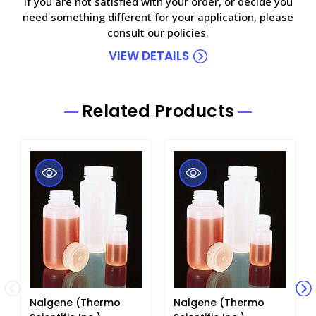
If you are not satisfied with your order, or decide you
need something different for your application, please
consult our policies.
VIEW DETAILS
Related Products
Nalgene (Thermo
Nalgene (Thermo