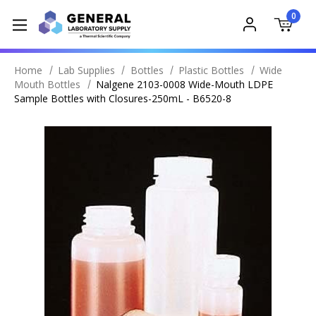
0
Home
Lab Supplies
Bottles
Plastic Bottles
Wide
Mouth Bottles
Nalgene 2103-0008 Wide-Mouth LDPE
Sample Bottles with Closures-250mL - B6520-8