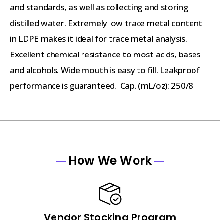
and standards, as well as collecting and storing
distilled water. Extremely low trace metal content
in LDPE makes it ideal for trace metal analysis.
Excellent chemical resistance to most acids, bases
and alcohols. Wide mouth is easy to fill. Leakproof
performance is guaranteed. Cap. (mL/oz): 250/8
How We Work
Vendor Stocking Program