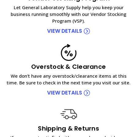
Let General Laboratory Supply help you keep your
business running smoothly with our Vendor Stocking
Program (VSP).
VIEW DETAILS
Overstock & Clearance
We don't have any overstock/clearance items at this
time. Be sure to check in the next time you visit our site.
VIEW DETAILS
Shipping & Returns