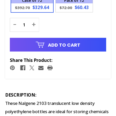
Case of 72
Pack of 12
$329.64
$60.43
$392.70
$72.00
Current
-
+
Stock:
ADD TO CART
Share This Product:
DESCRIPTION:
These Nalgene 2103 translucent low density
polyethylene bottles are ideal for storing chemicals