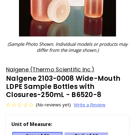
(Sample Photo Shown. Individual models or products may
differ from the image shown.)
Nalgene (Thermo Scientific Inc.)
Nalgene 2103-0008 Wide-Mouth
LDPE Sample Bottles with
Closures-250mL - B6520-8
(No reviews yet)
Write a Review
Unit of Measure: