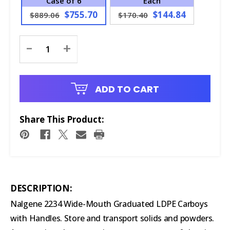
Case of 6
Each
$755.70
$144.84
$889.06
$170.40
Current
-
+
Stock:
ADD TO CART
Share This Product:
DESCRIPTION:
Nalgene 2234 Wide-Mouth Graduated LDPE Carboys
with Handles. Store and transport solids and powders.