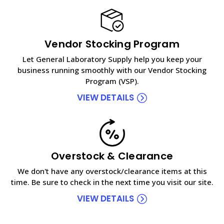
Vendor Stocking Program
Let General Laboratory Supply help you keep your
business running smoothly with our Vendor Stocking
Program (VSP).
VIEW DETAILS
Overstock & Clearance
We don't have any overstock/clearance items at this
time. Be sure to check in the next time you visit our site.
VIEW DETAILS