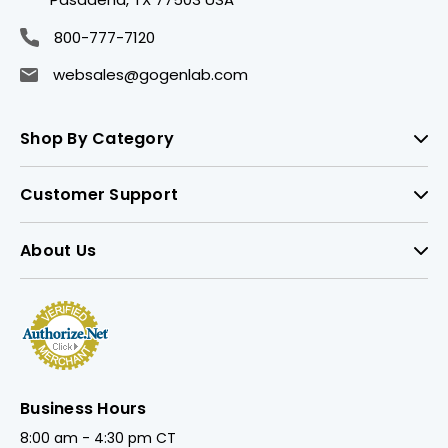
800-777-7120
websales@gogenlab.com
Shop By Category
Customer Support
About Us
Business Hours
8:00 am - 4:30 pm CT