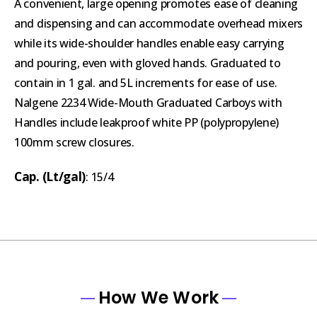
A convenient, large opening promotes ease of cleaning
and dispensing and can accommodate overhead mixers
while its wide-shoulder handles enable easy carrying
and pouring, even with gloved hands. Graduated to
contain in 1 gal. and 5L increments for ease of use.
Nalgene 2234 Wide-Mouth Graduated Carboys with
Handles include leakproof white PP (polypropylene)
100mm screw closures.
Cap. (Lt/gal)
: 15/4
How We Work