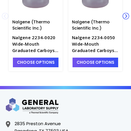
Nalgene (Thermo
Nalgene (Thermo
Scientific Inc.)
Scientific Inc.)
Nalgene 2234-0020
Nalgene 2234-0050
Wide-Mouth
Wide-Mouth
Graduated Carboys
Graduated Carboys
with Handles-
with Handles-
CHOOSE OPTIONS
CHOOSE OPTIONS
LDPE_10LT - B6831-1
LDPE_20LT - B6831-3
2835 Preston Avenue
Pasadena, TX 77503 USA