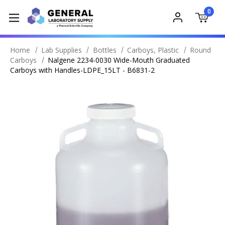
0
Home
Lab Supplies
Bottles
Carboys, Plastic
Round
Carboys
Nalgene 2234-0030 Wide-Mouth Graduated
Carboys with Handles-LDPE_15LT - B6831-2