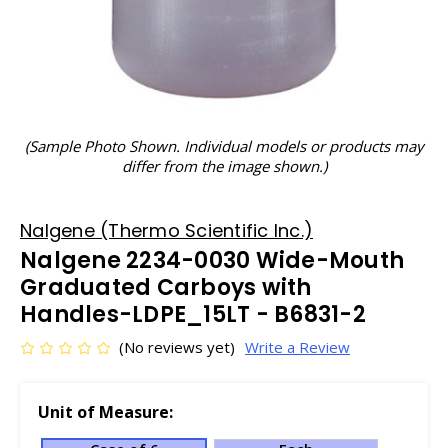
(Sample Photo Shown. Individual models or products may
differ from the image shown.)
Nalgene (Thermo Scientific Inc.)
Nalgene 2234-0030 Wide-Mouth
Graduated Carboys with
Handles-LDPE_15LT - B6831-2
(No reviews yet)
Write a Review
Unit of Measure: