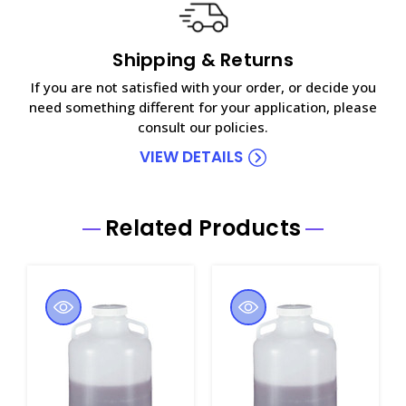
Shipping & Returns
If you are not satisfied with your order, or decide you
need something different for your application, please
consult our policies.
VIEW DETAILS
Related Products