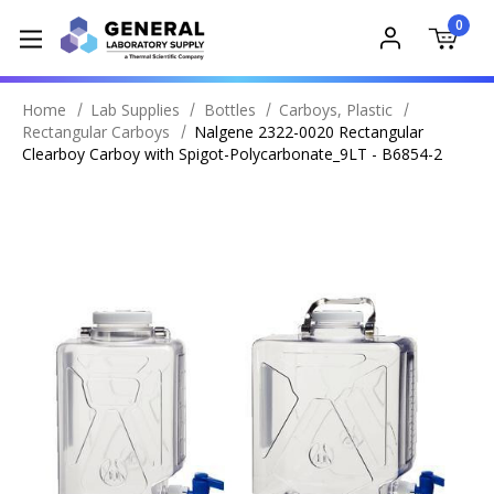
0
Home
Lab Supplies
Bottles
Carboys, Plastic
Rectangular Carboys
Nalgene 2322-0020 Rectangular
Clearboy Carboy with Spigot-Polycarbonate_9LT - B6854-2