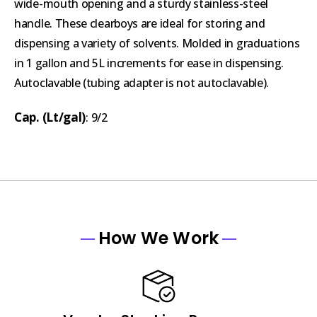
wide-mouth opening and a sturdy stainless-steel
handle. These clearboys are ideal for storing and
dispensing a variety of solvents. Molded in graduations
in 1 gallon and 5L increments for ease in dispensing.
Autoclavable (tubing adapter is not autoclavable).
Cap. (Lt/gal)
: 9/2
How We Work