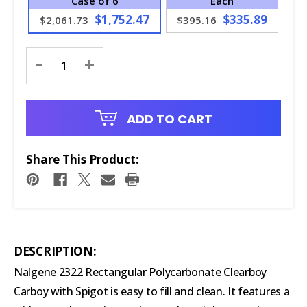
Case of 6
Each
$1,752.47
$335.89
$2,061.73
$395.16
Current
-
+
Stock:
ADD TO CART
Share This Product:
DESCRIPTION:
Nalgene 2322 Rectangular Polycarbonate Clearboy
Carboy with Spigot is easy to fill and clean. It features a