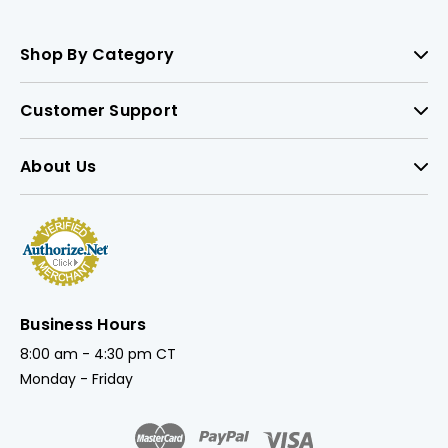
Shop By Category
Customer Support
About Us
Business Hours
8:00 am - 4:30 pm CT
Monday - Friday