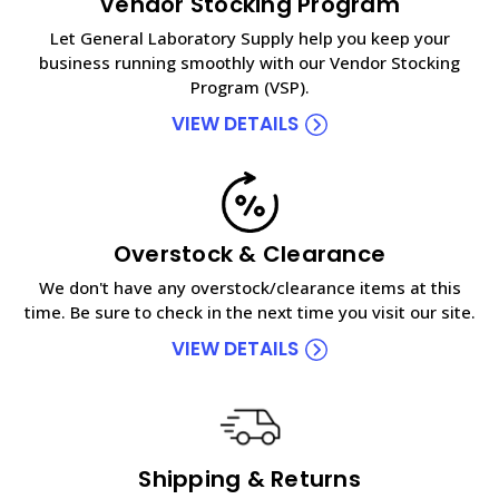
Vendor Stocking Program
Let General Laboratory Supply help you keep your
business running smoothly with our Vendor Stocking
Program (VSP).
VIEW DETAILS
Overstock & Clearance
We don't have any overstock/clearance items at this
time. Be sure to check in the next time you visit our site.
VIEW DETAILS
Shipping & Returns