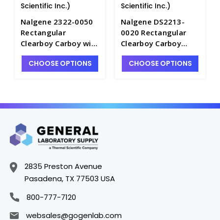
Scientific Inc.)
Scientific Inc.)
Nalgene 2322-0050
Nalgene DS2213-
Rectangular
0020 Rectangular
Clearboy Carboy with
Clearboy Carboy
Spigot-
without Spigot-
CHOOSE OPTIONS
CHOOSE OPTIONS
Polycarbonate_20LT
Polycarbonate_9LT -
- B6854-5
B6854A-1
2835 Preston Avenue
Pasadena, TX 77503 USA
800-777-7120
websales@gogenlab.com