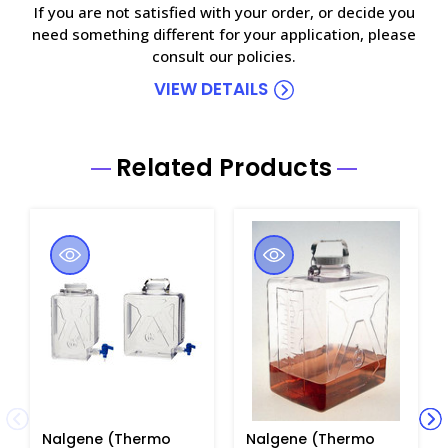
If you are not satisfied with your order, or decide you
need something different for your application, please
consult our policies.
VIEW DETAILS
Related Products
Nalgene (Thermo
Nalgene (Thermo