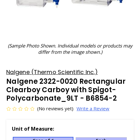
(Sample Photo Shown. Individual models or products may
differ from the image shown.)
Nalgene (Thermo Scientific Inc.)
Nalgene 2322-0020 Rectangular
Clearboy Carboy with Spigot-
Polycarbonate_9LT - B6854-2
(No reviews yet)
Write a Review
Unit of Measure: