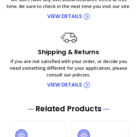
time. Be sure to check in the next time you visit our site.
VIEW DETAILS
Shipping & Returns
If you are not satisfied with your order, or decide you
need something different for your application, please
consult our policies.
VIEW DETAILS
Related Products