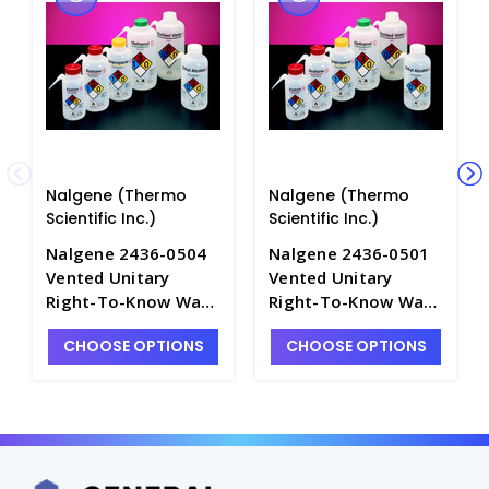
Nalgene (Thermo
Nalgene (Thermo
Scientific Inc.)
Scientific Inc.)
Nalgene 2436-0504
Nalgene 2436-0501
Vented Unitary
Vented Unitary
Right-To-Know Wash
Right-To-Know Wash
Bottles for
Bottles for
CHOOSE OPTIONS
CHOOSE OPTIONS
ISOPROPANOL_500m
ACETONE_500mL -
L - B7465-10
B7465-7