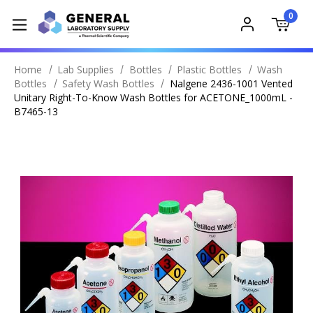
0
Home
Lab Supplies
Bottles
Plastic Bottles
Wash
Bottles
Safety Wash Bottles
Nalgene 2436-1001 Vented
Unitary Right-To-Know Wash Bottles for ACETONE_1000mL -
B7465-13