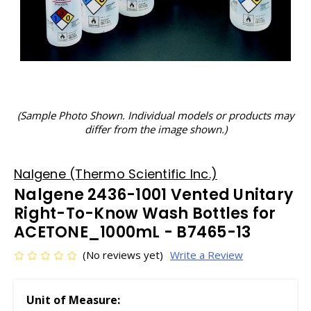
(Sample Photo Shown. Individual models or products may
differ from the image shown.)
Nalgene (Thermo Scientific Inc.)
Nalgene 2436-1001 Vented Unitary
Right-To-Know Wash Bottles for
ACETONE_1000mL - B7465-13
(No reviews yet)
Write a Review
Unit of Measure: