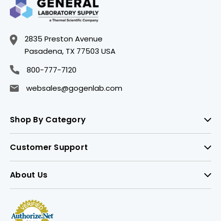
2835 Preston Avenue
Pasadena, TX 77503 USA
800-777-7120
websales@gogenlab.com
Shop By Category
Customer Support
About Us