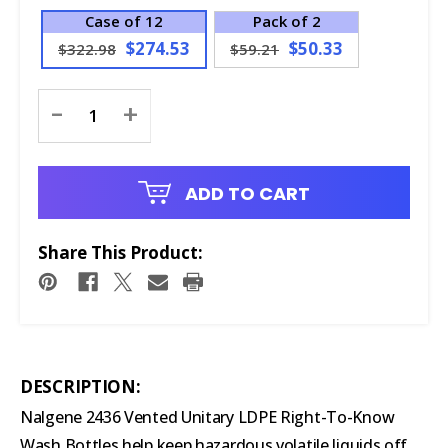
Case of 12
Pack of 2
$274.53
$50.33
$322.98
$59.21
Current
-
+
Stock:
ADD TO CART
Share This Product:
DESCRIPTION:
Nalgene 2436 Vented Unitary LDPE Right-To-Know
Wash Bottles help keep hazardous volatile liquids off