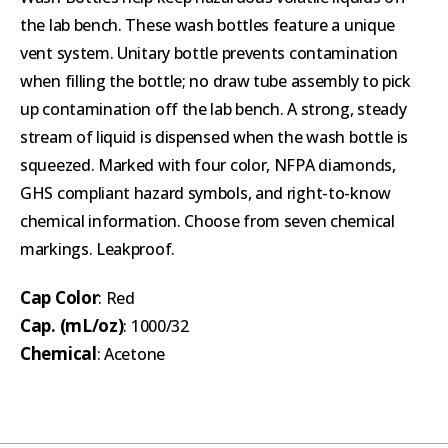
the lab bench. These wash bottles feature a unique
vent system. Unitary bottle prevents contamination
when filling the bottle; no draw tube assembly to pick
up contamination off the lab bench. A strong, steady
stream of liquid is dispensed when the wash bottle is
squeezed. Marked with four color, NFPA diamonds,
GHS compliant hazard symbols, and right-to-know
chemical information. Choose from seven chemical
markings. Leakproof.
Cap Color
: Red
Cap. (mL/oz)
: 1000/32
Chemical
: Acetone