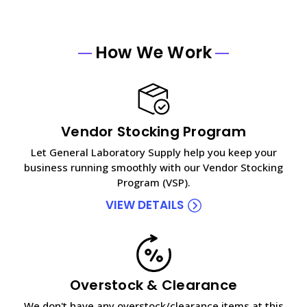
How We Work
Vendor Stocking Program
Let General Laboratory Supply help you keep your
business running smoothly with our Vendor Stocking
Program (VSP).
VIEW DETAILS
Overstock & Clearance
We don't have any overstock/clearance items at this