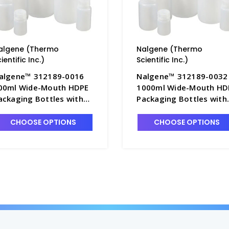
algene (Thermo
Nalgene (Thermo
ientific Inc.)
Scientific Inc.)
algene™ 312189-0016
Nalgene™ 312189-0032
00ml Wide-Mouth HDPE
1000ml Wide-Mouth HD
ackaging Bottles with
Packaging Bottles with
aps, Bulk Pack - B6544-
Caps, Bulk Pack - B6544
6
32
CHOOSE OPTIONS
CHOOSE OPTIONS