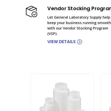
Vendor Stocking Progr
Let General Laboratory Supply help
keep your business running smooth
with our Vendor Stocking Program
(VSP).
VIEW DETAILS