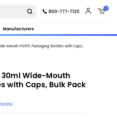
0
800-777-7120
Manufacturers
de-Mouth HDPE Packaging Bottles with Caps,
1 30ml Wide-Mouth
s with Caps, Bulk Pack
 Review