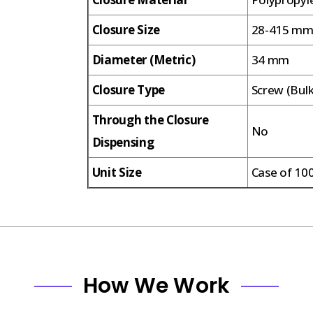
Closure Size
28-415 m
Diameter (Metric)
34 mm
Closure Type
Screw (Bul
Through the Closure
No
Dispensing
Unit Size
Case of 10
How We Work