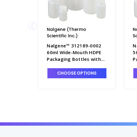
Nalgene (Thermo
N
Scientific Inc.)
Sc
Nalgene™ 312189-0002
N
60ml Wide-Mouth HDPE
5
Packaging Bottles with
P
Caps, Bulk Pack - B6544-2
C
1
CHOOSE OPTIONS