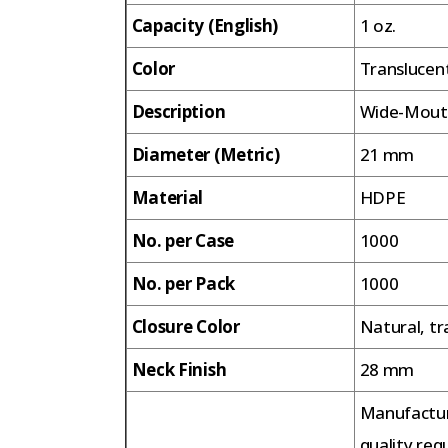
Capacity (English)
1 oz.
Color
Translucen
Description
Wide-Mouth
Diameter (Metric)
21 mm
Material
HDPE
No. per Case
1000
No. per Pack
1000
Closure Color
Natural, tr
Neck Finish
28 mm
Manufactur
quality req