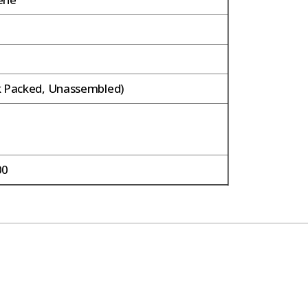
m
k Packed, Unassembled)
00