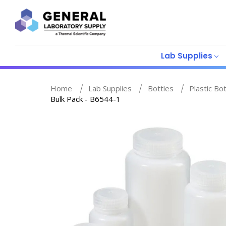
Lab Supplies
Home
Lab Supplies
Bottles
Plastic Bo
Bulk Pack - B6544-1