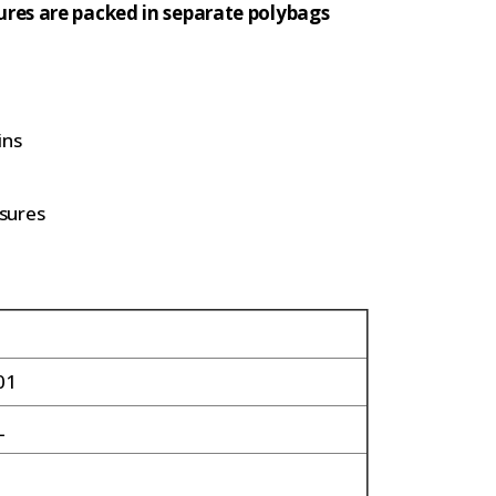
ures are packed in separate polybags
ins
sures
01
L