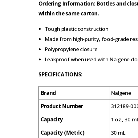
Ordering Information: Bottles and clos
within the same carton.
Tough plastic construction
Made from high-purity, food-grade res
Polypropylene closure
Leakproof when used with Nalgene clo
SPECIFICATIONS:
Brand
Nalgene
Product Number
312189-00
Capacity
1 oz., 30 m
Capacity (Metric)
30 mL