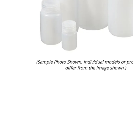
(Sample Photo Shown. Individual models or pr
differ from the image shown.)