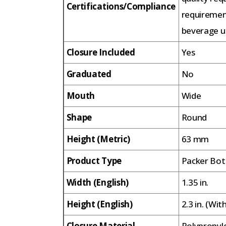
Certifications/Compliance
requiremen
beverage us
Closure Included
Yes
Graduated
No
Mouth
Wide
Shape
Round
Height (Metric)
63 mm
Product Type
Packer Bot
Width (English)
1.35 in.
Height (English)
2.3 in. (Wit
Closure Material
Polypropyl