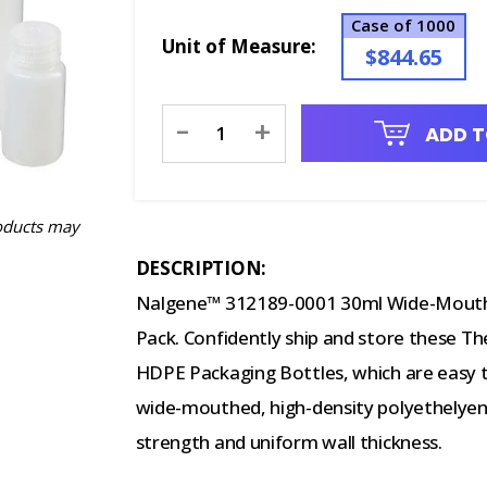
Case of 1000
Unit of Measure:
$844.65
Current
-
+
ADD T
Stock:
oducts may
DESCRIPTION:
Nalgene™ 312189-0001 30ml Wide-Mouth 
Pack. Confidently ship and store these 
HDPE Packaging Bottles, which are easy to
wide-mouthed, high-density polyethelyene
strength and uniform wall thickness.