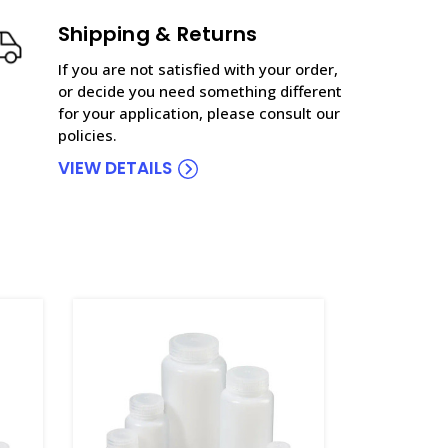
Shipping & Returns
If you are not satisfied with your order,
or decide you need something different
for your application, please consult our
policies.
VIEW DETAILS