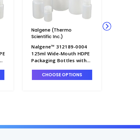
Nalgene (Thermo
Nalgene
Scientific Inc.)
Scientific
Nalgene™ 312189-0004
Nalgene
PE
125ml Wide-Mouth HDPE
250mL W
Packaging Bottles with
Packagin
-
Caps, Bulk Pack - B6544-4
Caps – B
CHOOSE OPTIONS
A