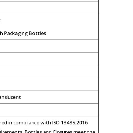
t
 Packaging Bottles
anslucent
ed in compliance with ISO 13485:2016
uirements. Bottles and Closures meet the