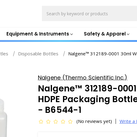
Search
Equipment & Instruments
Safety & Apparel
ttles
Disposable Bottles
Nalgene™ 312189-0001 30ml Wi
Nalgene (Thermo Scientific Inc.)
Nalgene™ 312189-000
HDPE Packaging Bottle
- B6544-1
(No reviews yet)
Write a