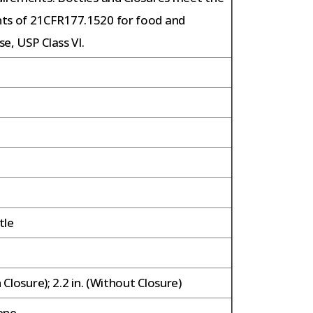
ts of 21CFR177.1520 for food and
e, USP Class VI.
tle
h Closure); 2.2 in. (Without Closure)
ene