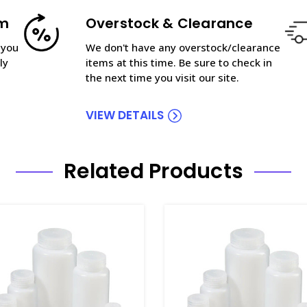
am
Overstock & Clearance
 you
We don't have any overstock/clearance
ly
items at this time. Be sure to check in
the next time you visit our site.
VIEW DETAILS
Related Products