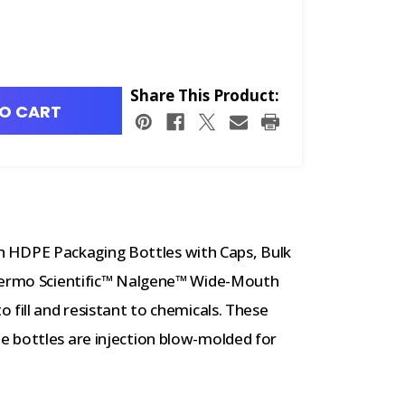
Share This Product:
O CART
HDPE Packaging Bottles with Caps, Bulk
Thermo Scientific™ Nalgene™ Wide-Mouth
 fill and resistant to chemicals. These
 bottles are injection blow-molded for