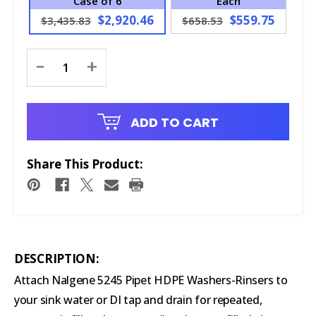
Case of 6
Each
$2,920.46
$559.75
$3,435.83
$658.53
Current
-
+
Stock:
ADD TO CART
Share This Product:
DESCRIPTION:
Attach Nalgene 5245 Pipet HDPE Washers-Rinsers to
your sink water or DI tap and drain for repeated,