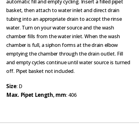
automatic fill and empty cycling. Insert a filled pipet
basket, then attach to water inlet and direct drain
tubing into an appropriate drain to accept the rinse
water. Turn on your water source and the wash
chamber fills from the water inlet. When the wash
chamber is full, a siphon forms at the drain elbow
emptying the chamber through the drain outlet. Fill
and empty cycles continue until water source is turned
off. Pipet basket not included.
Size
: D
Max. Pipet Length, mm
: 406