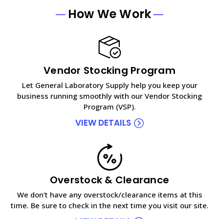
How We Work
Vendor Stocking Program
Let General Laboratory Supply help you keep your
business running smoothly with our Vendor Stocking
Program (VSP).
VIEW DETAILS
Overstock & Clearance
We don't have any overstock/clearance items at this
time. Be sure to check in the next time you visit our site.