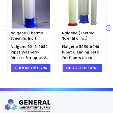
Nalgene (Thermo
Nalgene (Thermo
Scientific Inc.)
Scientific Inc.)
Nalgene 5245-0050
Nalgene 5250-0040
Pipet Washers-
Pipet Cleaning Sets
Rinsers for up to 24"
for Pipets up to
Pipets-HDPE -
16"L-HDPE - P7865-1
CHOOSE OPTIONS
CHOOSE OPTIONS
P7830-2