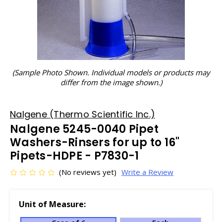
(Sample Photo Shown. Individual models or products may
differ from the image shown.)
Nalgene (Thermo Scientific Inc.)
Nalgene 5245-0040 Pipet
Washers-Rinsers for up to 16"
Pipets-HDPE - P7830-1
(No reviews yet)
Write a Review
Unit of Measure: