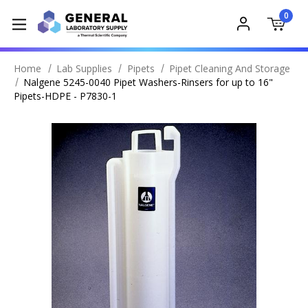
0
Home
Lab Supplies
Pipets
Pipet Cleaning And Storage
Nalgene 5245-0040 Pipet Washers-Rinsers for up to 16"
Pipets-HDPE - P7830-1