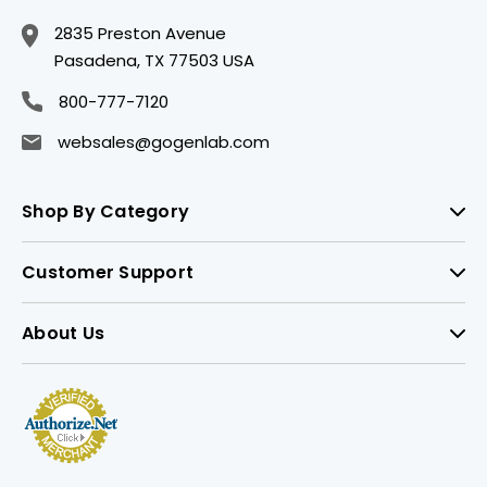
2835 Preston Avenue
Pasadena, TX 77503 USA
800-777-7120
websales@gogenlab.com
Shop By Category
Customer Support
About Us