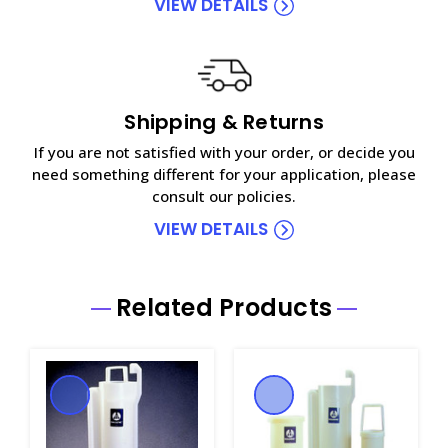
VIEW DETAILS
Shipping & Returns
If you are not satisfied with your order, or decide you
need something different for your application, please
consult our policies.
VIEW DETAILS
Related Products