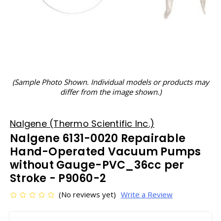
(Sample Photo Shown. Individual models or products may
differ from the image shown.)
Nalgene (Thermo Scientific Inc.)
Nalgene 6131-0020 Repairable
Hand-Operated Vacuum Pumps
without Gauge-PVC_36cc per
Stroke - P9060-2
(No reviews yet)
Write a Review