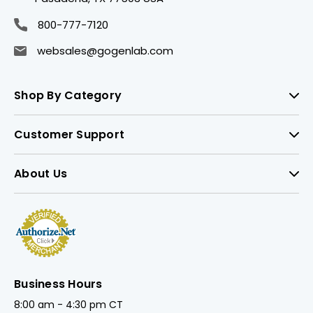
800-777-7120
websales@gogenlab.com
Shop By Category
Customer Support
About Us
Business Hours
8:00 am - 4:30 pm CT