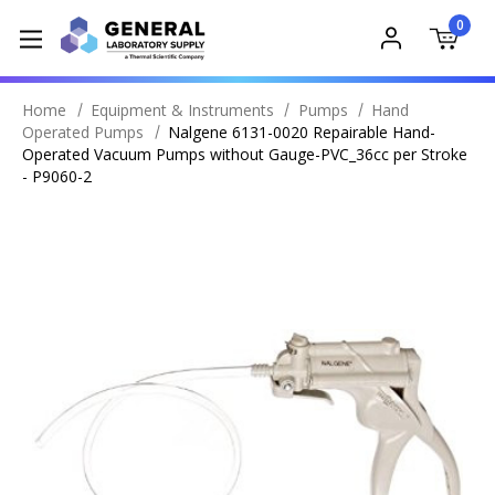
0
Home
Equipment & Instruments
Pumps
Hand
Operated Pumps
Nalgene 6131-0020 Repairable Hand-
Operated Vacuum Pumps without Gauge-PVC_36cc per Stroke
- P9060-2