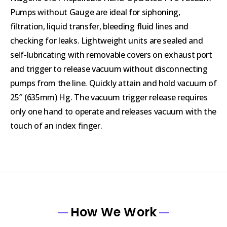
Pumps without Gauge are ideal for siphoning,
filtration, liquid transfer, bleeding fluid lines and
checking for leaks. Lightweight units are sealed and
self-lubricating with removable covers on exhaust port
and trigger to release vacuum without disconnecting
pumps from the line. Quickly attain and hold vacuum of
25″ (635mm) Hg. The vacuum trigger release requires
only one hand to operate and releases vacuum with the
touch of an index finger.
How We Work