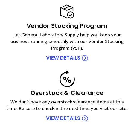
Vendor Stocking Program
Let General Laboratory Supply help you keep your
business running smoothly with our Vendor Stocking
Program (VSP).
VIEW DETAILS
Overstock & Clearance
We don't have any overstock/clearance items at this
time. Be sure to check in the next time you visit our site.
VIEW DETAILS