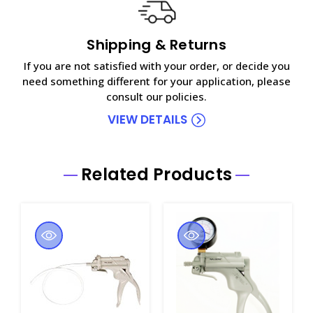
Shipping & Returns
If you are not satisfied with your order, or decide you
need something different for your application, please
consult our policies.
VIEW DETAILS
Related Products