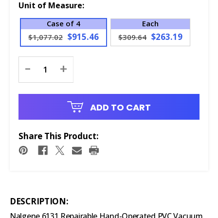
Unit of Measure:
Case of 4
Each
$915.46
$263.19
$1,077.02
$309.64
Current
-
+
Stock:
ADD TO CART
Share This Product:
DESCRIPTION:
Nalgene 6131 Repairable Hand-Operated PVC Vacuum