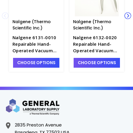
Nalgene (Thermo
Nalgene (Thermo
Scientific Inc.)
Scientific Inc.)
Nalgene 6131-0010
Nalgene 6132-0020
Repairable Hand-
Repairable Hand-
Operated Vacuum
Operated Vacuum
Pumps without
Pump with Gauge-
CHOOSE OPTIONS
CHOOSE OPTIONS
Gauge-PVC_15cc per
PVC_36cc per Stroke
Stroke - P9060-1
- P9050-2
2835 Preston Avenue
Pasadena, TX 77503 USA