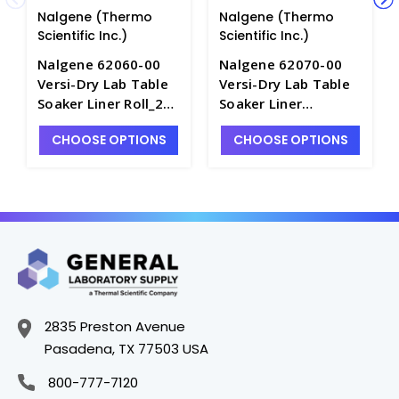
Nalgene (Thermo
Nalgene (Thermo
Scientific Inc.)
Scientific Inc.)
Nalgene 62060-00
Nalgene 62070-00
Versi-Dry Lab Table
Versi-Dry Lab Table
Soaker Liner Roll_20"
Soaker Liner
x 300' - B3322-2
Dispenser Roll_20" x
CHOOSE OPTIONS
CHOOSE OPTIONS
100' - B3322-4
2835 Preston Avenue
Pasadena, TX 77503 USA
800-777-7120