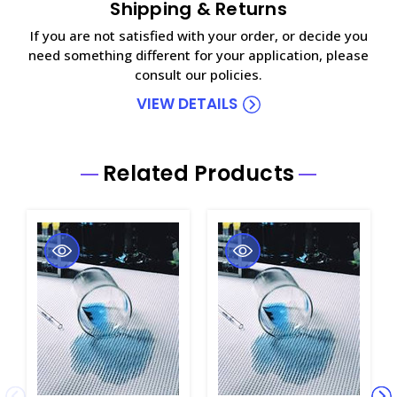
Shipping & Returns
If you are not satisfied with your order, or decide you
need something different for your application, please
consult our policies.
VIEW DETAILS
Related Products