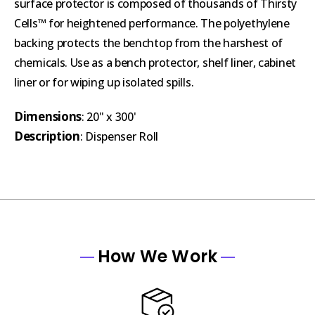
surface protector is composed of thousands of Thirsty
Cells™ for heightened performance. The polyethylene
backing protects the benchtop from the harshest of
chemicals. Use as a bench protector, shelf liner, cabinet
liner or for wiping up isolated spills.
Dimensions
: 20" x 300'
Description
: Dispenser Roll
How We Work