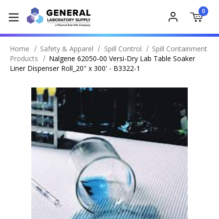
0
Home
Safety & Apparel
Spill Control
Spill Containment
Products
Nalgene 62050-00 Versi-Dry Lab Table Soaker
Liner Dispenser Roll_20" x 300' - B3322-1