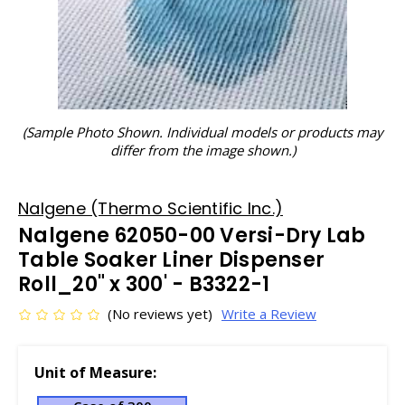
(Sample Photo Shown. Individual models or products may
differ from the image shown.)
Nalgene (Thermo Scientific Inc.)
Nalgene 62050-00 Versi-Dry Lab
Table Soaker Liner Dispenser
Roll_20" x 300' - B3322-1
(No reviews yet)
Write a Review
Unit of Measure: