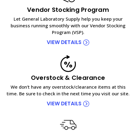
Vendor Stocking Program
Let General Laboratory Supply help you keep your
business running smoothly with our Vendor Stocking
Program (VSP).
VIEW DETAILS
Overstock & Clearance
We don't have any overstock/clearance items at this
time. Be sure to check in the next time you visit our site.
VIEW DETAILS