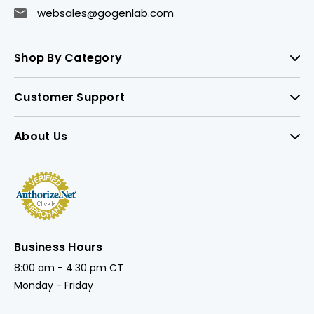
websales@gogenlab.com
Shop By Category
Customer Support
About Us
Business Hours
8:00 am - 4:30 pm CT
Monday - Friday