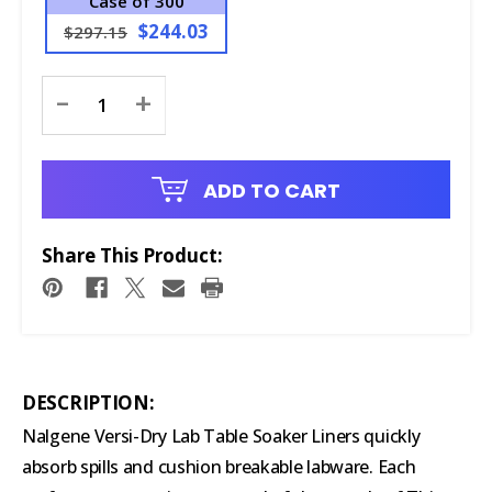
Case of 300
$244.03
$297.15
Current
-
+
Stock:
ADD TO CART
Share This Product:
DESCRIPTION:
Nalgene Versi-Dry Lab Table Soaker Liners quickly
absorb spills and cushion breakable labware. Each