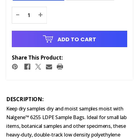
Current
-
+
Stock:
ADD TO CART
Share This Product:
DESCRIPTION:
Keep dry samples dry and moist samples moist with
Nalgene™ 6255 LDPE Sample Bags. Ideal for small lab
items, botanical samples and other specimens, these
heavy-duty, double-track low density polyethylene