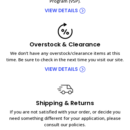
Program (VSP).
VIEW DETAILS
Overstock & Clearance
We don't have any overstock/clearance items at this
time. Be sure to check in the next time you visit our site.
VIEW DETAILS
Shipping & Returns
If you are not satisfied with your order, or decide you
need something different for your application, please
consult our policies.