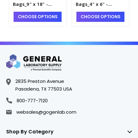
Bags_9" x 18" -
Bags_4" x 6" -
B1000-5
B1000-1
CHOOSE OPTIONS
CHOOSE OPTIONS
2835 Preston Avenue
Pasadena, TX 77503 USA
800-777-7120
websales@gogenlab.com
Shop By Category