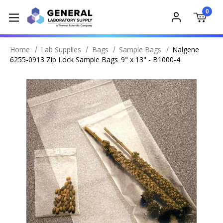
0
Home
Lab Supplies
Bags
Sample Bags
Nalgene
6255-0913 Zip Lock Sample Bags_9" x 13" - B1000-4