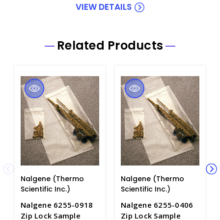
VIEW DETAILS
Related Products
Nalgene (Thermo
Nalgene (Thermo
Scientific Inc.)
Scientific Inc.)
Nalgene 6255-0918
Nalgene 6255-0406
Zip Lock Sample
Zip Lock Sample