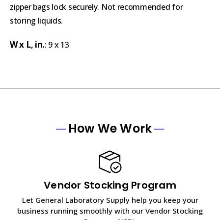
zipper bags lock securely. Not recommended for
storing liquids.
W x L, in.
: 9 x 13
How We Work
Vendor Stocking Program
Let General Laboratory Supply help you keep your
business running smoothly with our Vendor Stocking