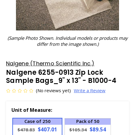
(Sample Photo Shown. Individual models or products may
differ from the image shown.)
Nalgene (Thermo Scientific Inc.)
Nalgene 6255-0913 Zip Lock
Sample Bags_9" x 13" - B1000-4
(No reviews yet)
Write a Review
Unit of Measure:
Case of 250
Pack of 50
$407.01
$89.54
$478.83
$105.34