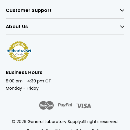
Customer Support
About Us
Business Hours
8:00 am - 4:30 pm CT
Monday - Friday
© 2026 General Laboratory Supply.
All rights reserved.