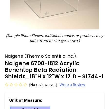
(Sample Photo Shown. Individual models or products may
differ from the image shown.)
Nalgene (Thermo Scientific Inc.)
Nalgene 6700-1812 Acrylic
Benchtop Beta Radiation
Shields_18"H x 12"W x 12"D - S1744-1
(No reviews yet)
Write a Review
Unit of Measure: