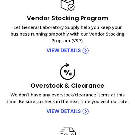
Vendor Stocking Program
Let General Laboratory Supply help you keep your
business running smoothly with our Vendor Stocking
Program (VSP).
VIEW DETAILS
Overstock & Clearance
We don't have any overstock/clearance items at this
time. Be sure to check in the next time you visit our site.
VIEW DETAILS