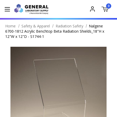
0
Home
Safety & Apparel
Radiation Safety
Nalgene
6700-1812 Acrylic Benchtop Beta Radiation Shields_18"H x
12"W x 12"D - S1744-1