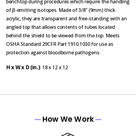
benchtop during procedures which require the handling
of β-emitting isotopes. Made of 3/8″ (9mm) thick
acrylic, they are transparent and free-standing with an
angled top that allows contents of tubes located
behind the shield to be viewed from the top. Meets
OSHA Standard 29CFR Part 1910.1030 for use as
protection against bloodborne pathogens.
H x W x D (in.)
: 18 x 12 x 12
How We Work