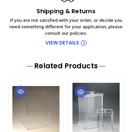
Shipping & Returns
If you are not satisfied with your order, or decide you
need something different for your application, please
consult our policies.
VIEW DETAILS
Related Products