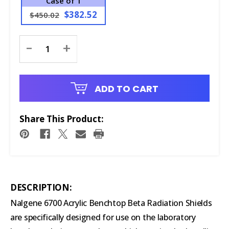
Case of 1
$382.52
$450.02
Current
-
+
Stock:
ADD TO CART
Share This Product:
DESCRIPTION:
Nalgene 6700 Acrylic Benchtop Beta Radiation Shields
are specifically designed for use on the laboratory