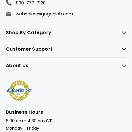
800-777-7120
websales@gogenlab.com
Shop By Category
Customer Support
About Us
Business Hours
8:00 am - 4:30 pm CT
Monday - Friday