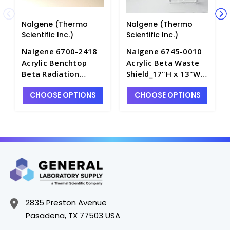
Nalgene (Thermo
Nalgene (Thermo
Scientific Inc.)
Scientific Inc.)
Nalgene 6700-2418
Nalgene 6745-0010
Acrylic Benchtop
Acrylic Beta Waste
Beta Radiation
Shield_17"H x 13"W x
Shields_24"H x 18"W
13"D - S1748-1
CHOOSE OPTIONS
CHOOSE OPTIONS
x 12"D - S1744-2
2835 Preston Avenue
Pasadena, TX 77503 USA