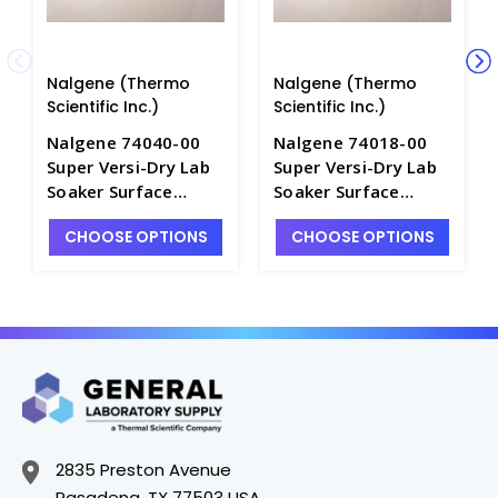
Nalgene (Thermo
Nalgene (Thermo
Scientific Inc.)
Scientific Inc.)
Nalgene 74040-00
Nalgene 74018-00
Super Versi-Dry Lab
Super Versi-Dry Lab
Soaker Surface
Soaker Surface
Protector Mats_18"
Protector Mats_18"
CHOOSE OPTIONS
CHOOSE OPTIONS
x 40" - B3323-3
x 20" - B3323-1
2835 Preston Avenue
Pasadena, TX 77503 USA