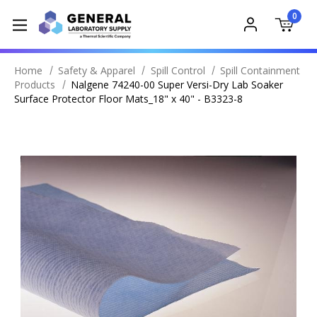
0
Home
Safety & Apparel
Spill Control
Spill Containment
Products
Nalgene 74240-00 Super Versi-Dry Lab Soaker
Surface Protector Floor Mats_18" x 40" - B3323-8