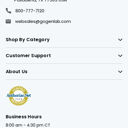
800-777-7120
websales@gogenlab.com
Shop By Category
Customer Support
About Us
Business Hours
8:00 am - 4:30 pm CT