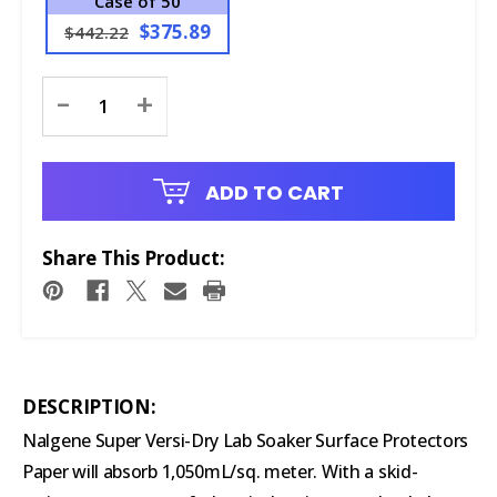
Case of 50
$375.89
$442.22
Current
-
+
Stock:
ADD TO CART
Share This Product:
DESCRIPTION:
Nalgene Super Versi-Dry Lab Soaker Surface Protectors
Paper will absorb 1,050mL/sq. meter. With a skid-