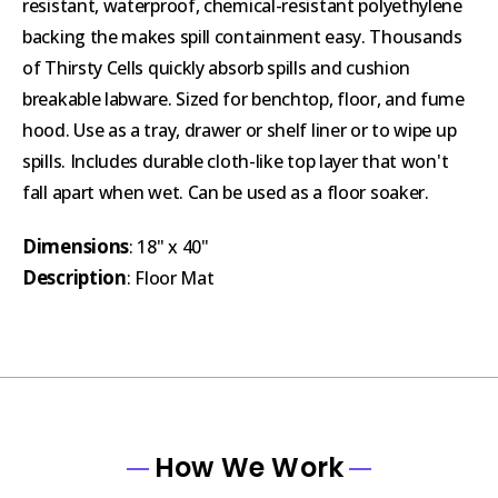
resistant, waterproof, chemical-resistant polyethylene
backing the makes spill containment easy. Thousands
of Thirsty Cells quickly absorb spills and cushion
breakable labware. Sized for benchtop, floor, and fume
hood. Use as a tray, drawer or shelf liner or to wipe up
spills. Includes durable cloth-like top layer that won't
fall apart when wet. Can be used as a floor soaker.
Dimensions
: 18" x 40"
Description
: Floor Mat
How We Work