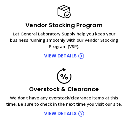
Vendor Stocking Program
Let General Laboratory Supply help you keep your
business running smoothly with our Vendor Stocking
Program (VSP).
VIEW DETAILS
Overstock & Clearance
We don't have any overstock/clearance items at this
time. Be sure to check in the next time you visit our site.
VIEW DETAILS