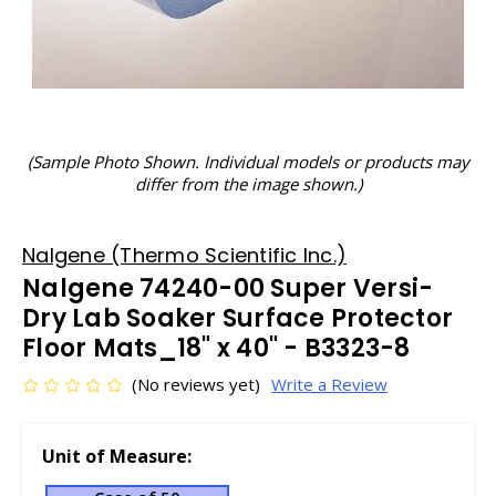
(Sample Photo Shown. Individual models or products may
differ from the image shown.)
Nalgene (Thermo Scientific Inc.)
Nalgene 74240-00 Super Versi-
Dry Lab Soaker Surface Protector
Floor Mats_18" x 40" - B3323-8
(No reviews yet)
Write a Review
Unit of Measure: