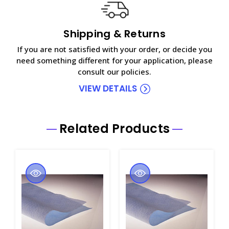
Shipping & Returns
If you are not satisfied with your order, or decide you
need something different for your application, please
consult our policies.
VIEW DETAILS
Related Products