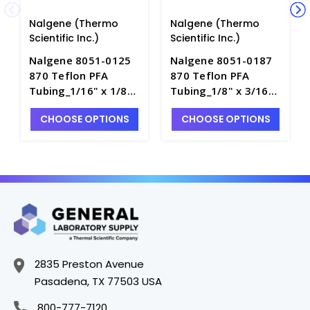
Nalgene (Thermo
Nalgene (Thermo
Scientific Inc.)
Scientific Inc.)
Nalgene 8051-0125
Nalgene 8051-0187
870 Teflon PFA
870 Teflon PFA
Tubing_1/16" x 1/8" -
Tubing_1/8" x 3/16" -
T8795-1
T8795-2
CHOOSE OPTIONS
CHOOSE OPTIONS
2835 Preston Avenue
Pasadena, TX 77503 USA
800-777-7120