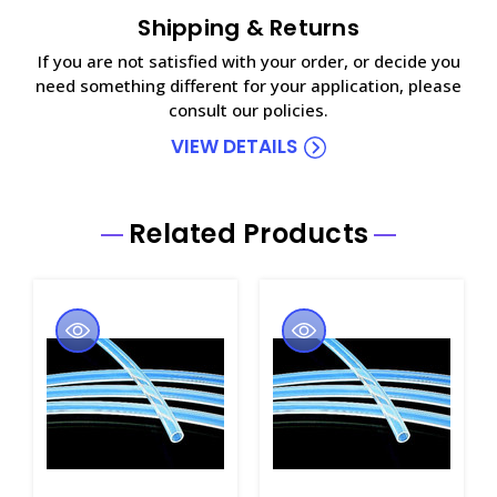
Shipping & Returns
If you are not satisfied with your order, or decide you
need something different for your application, please
consult our policies.
VIEW DETAILS
Related Products