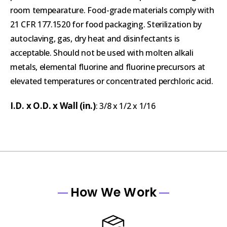
room tempearature. Food-grade materials comply with
21 CFR 177.1520 for food packaging. Sterilization by
autoclaving, gas, dry heat and disinfectants is
acceptable. Should not be used with molten alkali
metals, elemental fluorine and fluorine precursors at
elevated temperatures or concentrated perchloric acid.
I.D. x O.D. x Wall (in.)
: 3/8 x 1/2 x 1/16
How We Work