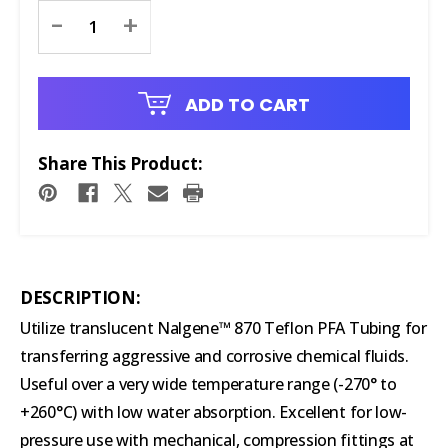
Current
-
+
Stock:
ADD TO CART
Share This Product:
DESCRIPTION:
Utilize translucent Nalgene™ 870 Teflon PFA Tubing for
transferring aggressive and corrosive chemical fluids.
Useful over a very wide temperature range (-270° to
+260°C) with low water absorption. Excellent for low-
pressure use with mechanical, compression fittings at