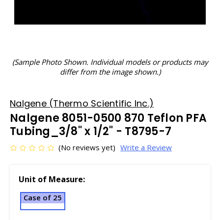
(Sample Photo Shown. Individual models or products may
differ from the image shown.)
Nalgene (Thermo Scientific Inc.)
Nalgene 8051-0500 870 Teflon PFA
Tubing_3/8" x 1/2" - T8795-7
(No reviews yet)
Write a Review
Unit of Measure:
Case of 25