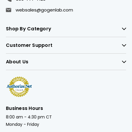
websales@gogenlab.com
Shop By Category
Customer Support
About Us
Business Hours
8:00 am - 4:30 pm CT
Monday - Friday