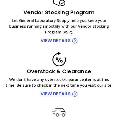
Vendor Stocking Program
Let General Laboratory Supply help you keep your
business running smoothly with our Vendor Stocking
Program (VSP).
VIEW DETAILS
Overstock & Clearance
We don't have any overstock/clearance items at this
time. Be sure to check in the next time you visit our site.
VIEW DETAILS