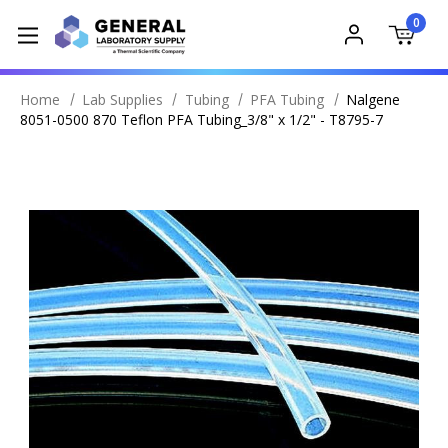
0
Home
Lab Supplies
Tubing
PFA Tubing
Nalgene
8051-0500 870 Teflon PFA Tubing_3/8" x 1/2" - T8795-7