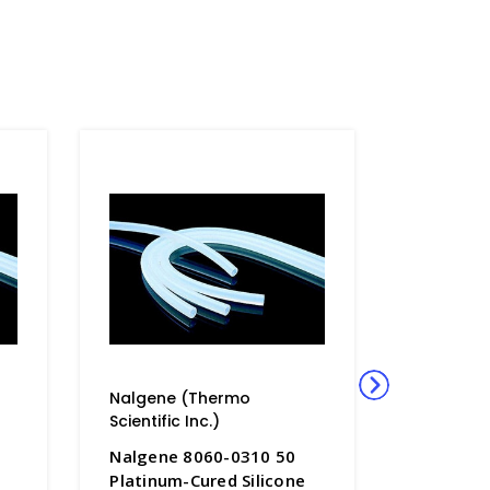
Nalgene (Thermo
Nalgene
Scientific Inc.)
Scientific
Nalgene 8060-0310 50
Nalgene
Platinum-Cured Silicone
Platinum