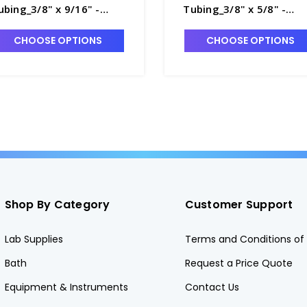
ubing_3/8" x 9/16" -
Tubing_3/8" x 5/8" -
8770-10
T8770-11
CHOOSE OPTIONS
CHOOSE OPTIONS
Shop By Category
Customer Support
Lab Supplies
Terms and Conditions of 
Bath
Request a Price Quote
Equipment & Instruments
Contact Us