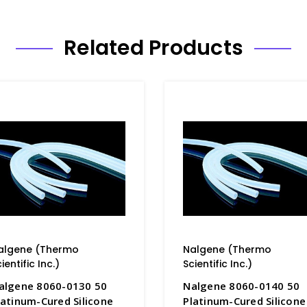
Related Products
algene (Thermo
Nalgene (Thermo
ientific Inc.)
Scientific Inc.)
algene 8060-0130 50
Nalgene 8060-0140 50
latinum-Cured Silicone
Platinum-Cured Silicone