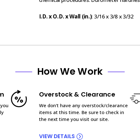
I.D. x O.D. x Wall (in.)
: 3/16 x 3/8 x 3/32
How We Work
am
Overstock & Clearance
 you
We don't have any overstock/clearance
ly
items at this time. Be sure to check in
the next time you visit our site.
VIEW DETAILS