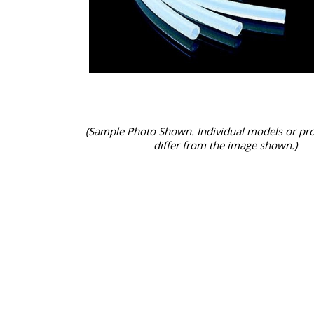
(Sample Photo Shown. Individual models or pr
differ from the image shown.)