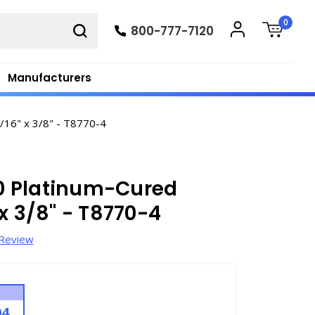
0
800-777-7120
Manufacturers
/16" x 3/8" - T8770-4
0 Platinum-Cured
x 3/8" - T8770-4
 Review
04