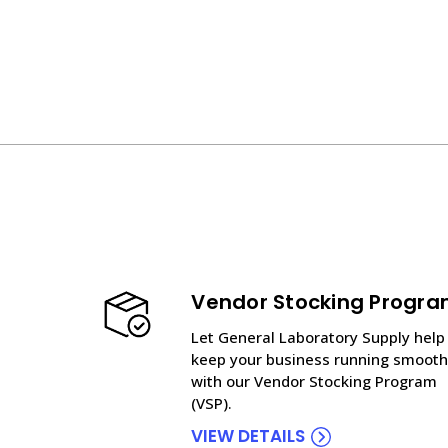
Vendor Stocking Progr
Let General Laboratory Supply help
keep your business running smooth
with our Vendor Stocking Program
(VSP).
VIEW DETAILS