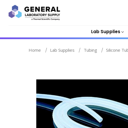
Lab Supplies
Home
Lab Supplies
Tubing
Silicone Tu