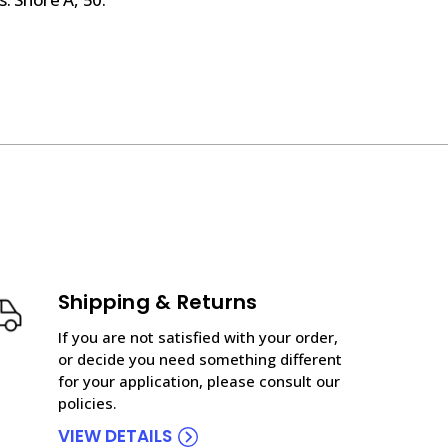
Shipping & Returns
If you are not satisfied with your order,
or decide you need something different
for your application, please consult our
policies.
VIEW DETAILS