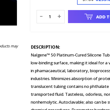
Current
-
+
ADD T
Stock:
oducts may
DESCRIPTION:
Nalgene™ 50 Platinum-Cured Silicone Tubing
low-binding surface, making it ideal for a
in phamacaeutical, laboratory, bioproce
industries. Minimizes absorption of prote
translucent tubing contains no phthalate p
transported fluid. Tasteless, odorless, n
nonhemolytic. Autoclavable; also can be 
chemical procedures. Durometer hardness