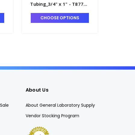
Tubing_3/4" x 1" - T8770-
Tubing_3
15
T8770-9
CHOOSE OPTIONS
CHO
About Us
Sale
About General Laboratory Supply
Vendor Stocking Program