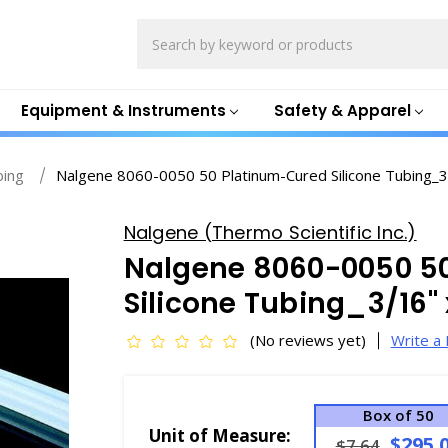
Search
Equipment & Instruments
Safety & Apparel
bing
Nalgene 8060-0050 50 Platinum-Cured Silicone Tubing_3
Nalgene (Thermo Scientific Inc.)
Nalgene 8060-0050 5
Silicone Tubing_3/16" 
(No reviews yet)
Write a
Box of 50
Unit of Measure:
$295.
$7.64