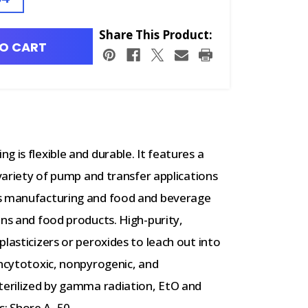
Share This Product:
O CART
 is flexible and durable. It features a
 variety of pump and transfer applications
ss manufacturing and food and beverage
ins and food products. High-purity,
lasticizers or peroxides to leach out into
oncytotoxic, nonpyrogenic, and
sterilized by gamma radiation, EtO and
: Shore A, 50.