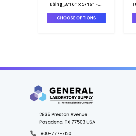
Tubing_3/16" x 5/16" -
T
T8770-3
T
CHOOSE OPTIONS
2835 Preston Avenue
Pasadena, TX 77503 USA
800-777-7120