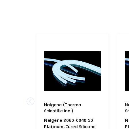
Nalgene (Thermo
N
Scientific Inc.)
Sc
Nalgene 8060-0040 50
N
Platinum-Cured Silicone
P