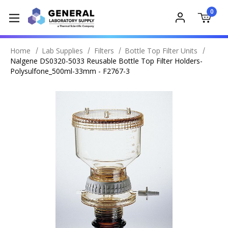
0
Home
Lab Supplies
Filters
Bottle Top Filter Units
Nalgene DS0320-5033 Reusable Bottle Top Filter Holders-
Polysulfone_500ml-33mm - F2767-3