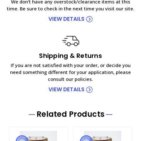
We don't have any overstock/clearance items at this
time. Be sure to check in the next time you visit our site.
VIEW DETAILS
Shipping & Returns
If you are not satisfied with your order, or decide you
need something different for your application, please
consult our policies.
VIEW DETAILS
Related Products