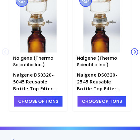
Nalgene (Thermo
Nalgene (Thermo
Scientific Inc.)
Scientific Inc.)
Nalgene DS0320-
Nalgene DS0320-
5045 Reusable
2545 Reusable
Bottle Top Filter
Bottle Top Filter
Holders-
Holders-
CHOOSE OPTIONS
CHOOSE OPTIONS
Polysulfone_500ml-
Polysulfone_250ml-
45mm - F2767-4
45mm - F2767-2