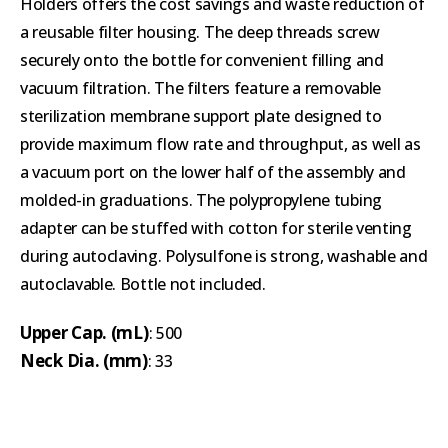
Holders offers the cost savings and waste reduction of
a reusable filter housing. The deep threads screw
securely onto the bottle for convenient filling and
vacuum filtration. The filters feature a removable
sterilization membrane support plate designed to
provide maximum flow rate and throughput, as well as
a vacuum port on the lower half of the assembly and
molded-in graduations. The polypropylene tubing
adapter can be stuffed with cotton for sterile venting
during autoclaving. Polysulfone is strong, washable and
autoclavable. Bottle not included.
Upper Cap. (mL)
: 500
Neck Dia. (mm)
: 33