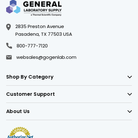
2835 Preston Avenue
Pasadena, TX 77503 USA
800-777-7120
websales@gogenlab.com
Shop By Category
Customer Support
About Us