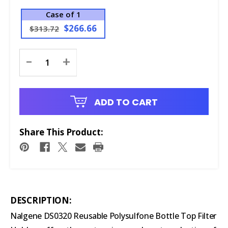
Case of 1
$266.66
$313.72
Current
-
+
Stock:
ADD TO CART
Share This Product:
DESCRIPTION:
Nalgene DS0320 Reusable Polysulfone Bottle Top Filter