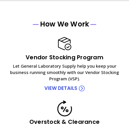
How We Work
Vendor Stocking Program
Let General Laboratory Supply help you keep your
business running smoothly with our Vendor Stocking
Program (VSP).
VIEW DETAILS
Overstock & Clearance