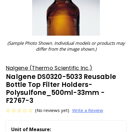
(Sample Photo Shown. Individual models or products may
differ from the image shown.)
Nalgene (Thermo Scientific Inc.)
Nalgene DS0320-5033 Reusable
Bottle Top Filter Holders-
Polysulfone_500ml-33mm -
F2767-3
(No reviews yet)
Write a Review
Unit of Measure: