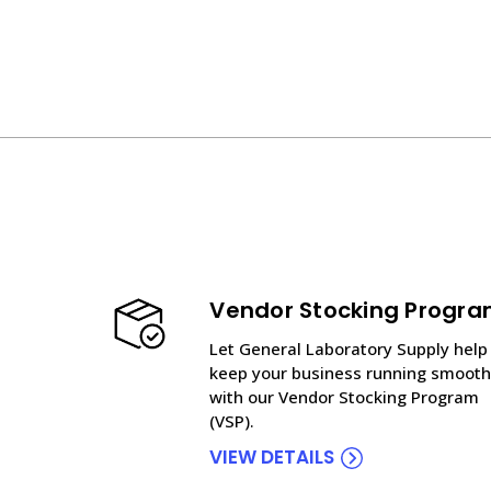
Vendor Stocking Progr
Let General Laboratory Supply help
keep your business running smooth
with our Vendor Stocking Program
(VSP).
VIEW DETAILS