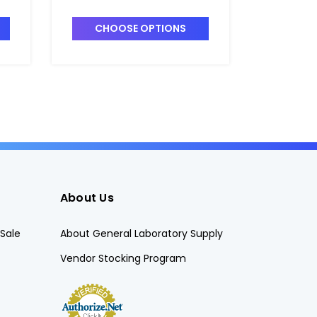
 -
Centrifuge Tubes_18mm -
Centrif
DS3111-0018
DS3111-
CHOOSE OPTIONS
CHO
About Us
Sale
About General Laboratory Supply
Vendor Stocking Program