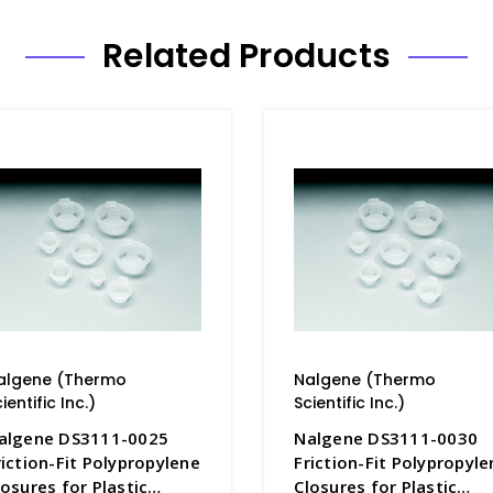
Related Products
algene (Thermo
Nalgene (Thermo
ientific Inc.)
Scientific Inc.)
algene DS3111-0025
Nalgene DS3111-0030
riction-Fit Polypropylene
Friction-Fit Polypropyle
losures for Plastic
Closures for Plastic