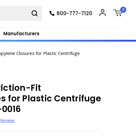
0
800-777-7120
Manufacturers
pylene Closures for Plastic Centrifuge
iction-Fit
 for Plastic Centrifuge
-0016
 Review