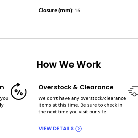
Closure (mm)
: 16
How We Work
am
Overstock & Clearance
 you
We don't have any overstock/clearance
ly
items at this time. Be sure to check in
the next time you visit our site.
VIEW DETAILS