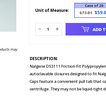
Case of 20
Unit of Measure:
$59.
$73.81
Current
-
+
ADD T
Stock:
oducts may
DESCRIPTION:
Nalgene DS3111 Friction-Fit Polypropylene
autoclavable closures designed to fit Nal
Caps feature a convenient pull tab that c
centrifuge. They may not be liquid-tight 