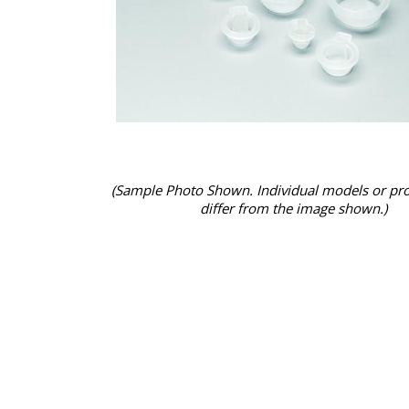
(Sample Photo Shown. Individual models or pr
differ from the image shown.)