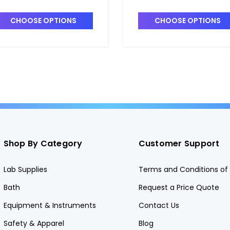
entrifuge Tubes_25mm -
Centrifuge Tubes_30mm
S3111-0025
DS3111-0030
CHOOSE OPTIONS
CHOOSE OPTIONS
Shop By Category
Customer Support
Lab Supplies
Terms and Conditions of 
Bath
Request a Price Quote
Equipment & Instruments
Contact Us
Safety & Apparel
Blog