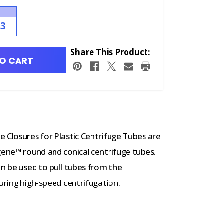
63
Share This Product:
O CART
 Closures for Plastic Centrifuge Tubes are
gene™ round and conical centrifuge tubes.
an be used to pull tubes from the
during high-speed centrifugation.