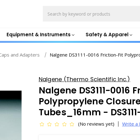
Search
Equipment & Instruments
Safety & Apparel
Caps and Adapters
Nalgene DS3111-0016 Friction-Fit Polypro
Nalgene (Thermo Scientific Inc.)
Nalgene DS3111-0016 Fr
Polypropylene Closures
Tubes_16mm - DS3111
(No reviews yet)
Write a