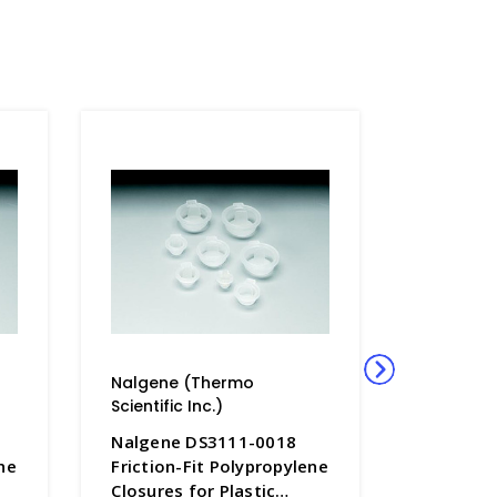
Nalgene (Thermo
Nalgene
Scientific Inc.)
Scientific
Nalgene DS3111-0018
Nalgene
ne
Friction-Fit Polypropylene
Friction
Closures for Plastic
Closures