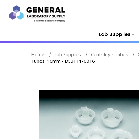
Lab Supplies
Home
Lab Supplies
Centrifuge Tubes
Tubes_16mm - DS3111-0016