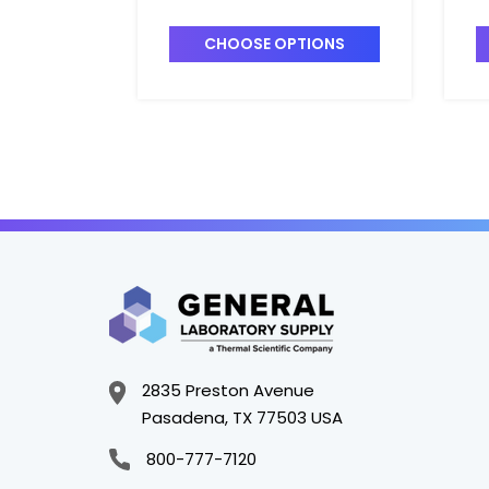
Centrifuge Tubes_32mm -
C
DS3111-0032
D
CHOOSE OPTIONS
2835 Preston Avenue
Pasadena, TX 77503 USA
800-777-7120