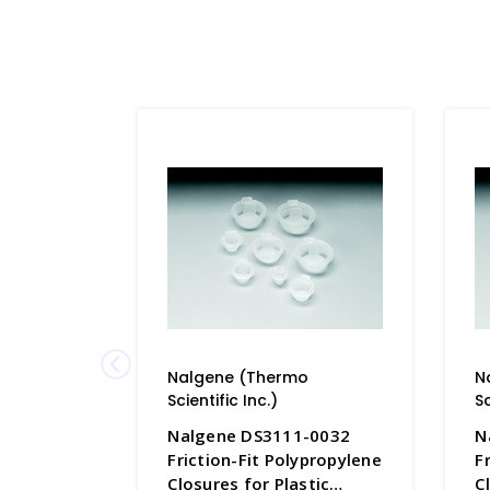
Nalgene (Thermo
N
Scientific Inc.)
Sc
Nalgene DS3111-0032
N
Friction-Fit Polypropylene
F
Closures for Plastic
C