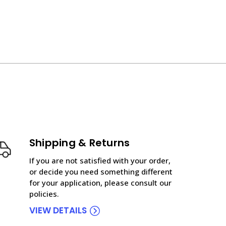
Shipping & Returns
If you are not satisfied with your order,
or decide you need something different
for your application, please consult our
policies.
VIEW DETAILS